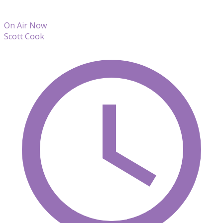
On Air Now
Scott Cook