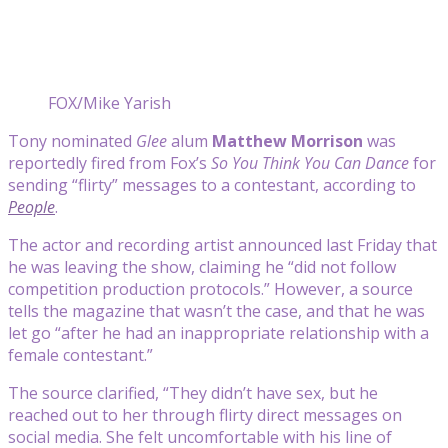
FOX/Mike Yarish
Tony nominated
Glee
alum
Matthew Morrison
was
reportedly fired from Fox’s
So You Think You Can Dance
for
sending “flirty” messages to a contestant, according to
People
.
The actor and recording artist announced last Friday that
he was leaving the show, claiming he “did not follow
competition production protocols.” However, a source
tells the magazine that wasn’t the case, and that he was
let go “after he had an inappropriate relationship with a
female contestant.”
The source clarified, “They didn’t have sex, but he
reached out to her through flirty direct messages on
social media. She felt uncomfortable with his line of