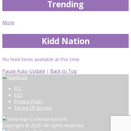
Trending
More
Kidd Nation
No feed items available at this time.
Pause Auto-Update
|
Back to Top
FCC
EEO
Privacy Policy
Terms Of Service
Copyright © 2026. All rights reserved.