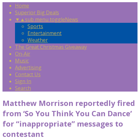
Home
Superior Big Deals
▼
▲
sub menu toggle
News
Sports
Entertainment
Weather
The Great Christmas Giveaway
On-Air
Music
Advertising
Contact Us
Sign In
Search
Matthew Morrison reportedly fired
from ‘So You Think You Can Dance’
for “inappropriate” messages to
contestant