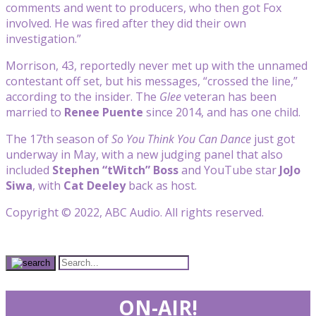
comments and went to producers, who then got Fox
involved. He was fired after they did their own
investigation.”
Morrison, 43, reportedly never met up with the unnamed
contestant off set, but his messages, “crossed the line,”
according to the insider. The
Glee
veteran has been
married to
Renee Puente
since 2014, and has one child.
The 17th season of
So You Think You Can Dance
just got
underway in May, with a new judging panel that also
included
Stephen “tWitch” Boss
and YouTube star
JoJo
Siwa
, with
Cat Deeley
back as host.
Copyright © 2022, ABC Audio. All rights reserved.
ON-AIR!