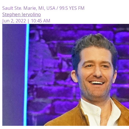
Sault Ste. Marie, MI, USA / 99.5 YES FM
Stephen Iervolino
Jun 2, 2022 | 10:45 AM