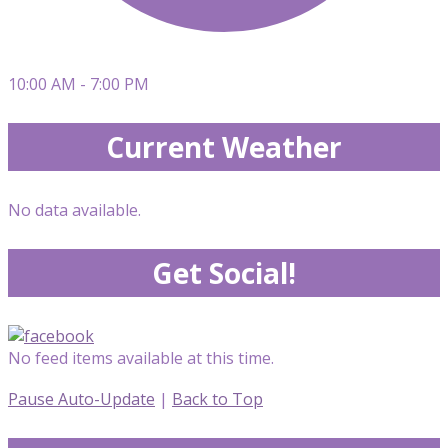
10:00 AM - 7:00 PM
Current Weather
No data available.
Get Social!
No feed items available at this time.
Pause Auto-Update
|
Back to Top