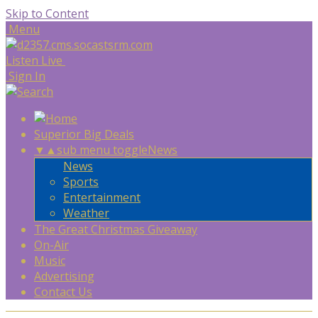
Skip to Content
Menu
Listen Live
Sign In
Superior Big Deals
▼
▲
sub menu toggle
News
News
Sports
Entertainment
Weather
The Great Christmas Giveaway
On-Air
Music
Advertising
Contact Us