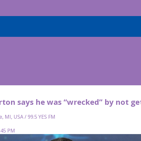
ton says he was “wrecked” by not get
e, MI, USA / 99.5 YES FM
2:45 PM