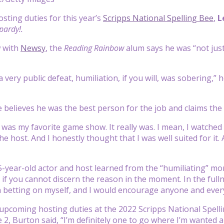
osting duties for this year’s
Scripps National Spelling Bee
,
L
pardy!.
w with
Newsy
, the
Reading Rainbow
alum says he was “not jus
 very public defeat, humiliation, if you will, was sobering,” he
 believes he was the best person for the job and claims the
it was my favorite game show. It really was. I mean, I watched
e host. And I honestly thought that I was well suited for it. As
-year-old actor and host learned from the “humiliating” mom
if you cannot discern the reason in the moment. In the fullne
in betting on myself, and I would encourage anyone and every
upcoming hosting duties at the 2022 Scripps National Spelli
 2, Burton said, “I’m definitely one to go where I’m wanted a