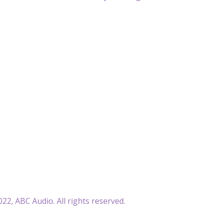
22, ABC Audio. All rights reserved.