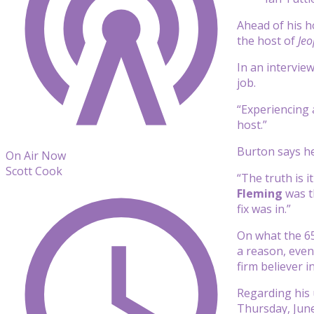
Ahead of his h
the host of
Jeo
In an intervie
job.
“Experiencing a
host.”
Burton says he
On Air Now
Scott Cook
“The truth is 
Fleming
was th
fix was in.”
On what the 65
a reason, even 
firm believer 
Regarding his 
Thursday, June