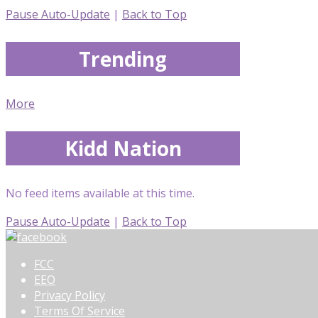
Pause Auto-Update
|
Back to Top
Trending
More
Kidd Nation
No feed items available at this time.
Pause Auto-Update
|
Back to Top
FCC
EEO
Privacy Policy
Terms Of Service