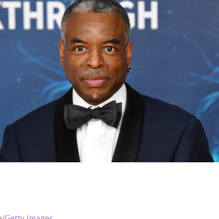
le/Getty Images