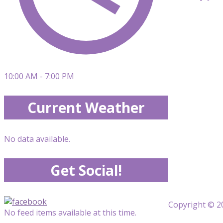
10:00 AM - 7:00 PM
Current Weather
No data available.
Get Social!
Copyright © 20
No feed items available at this time.