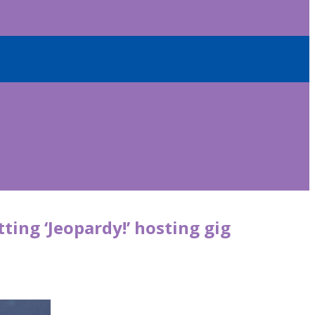
ting ‘Jeopardy!’ hosting gig