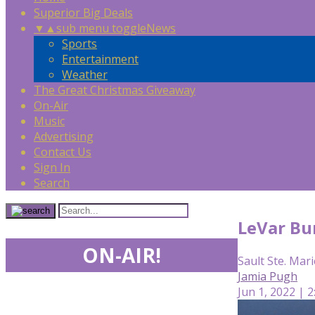
Superior Big Deals
▼
▲
sub menu toggle
News
Sports
Entertainment
Weather
The Great Christmas Giveaway
On-Air
Music
Advertising
Contact Us
Sign In
Search
LeVar Bur
ON-AIR!
Sault Ste. Mari
Jamia Pugh
Jun 1, 2022 | 