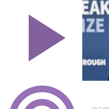
Ian Tutt