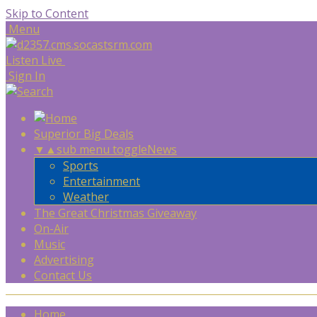
Skip to Content
Menu
Listen Live
Sign In
Superior Big Deals
▼
▲
sub menu toggle
News
Sports
Entertainment
Weather
The Great Christmas Giveaway
On-Air
Music
Advertising
Contact Us
Home