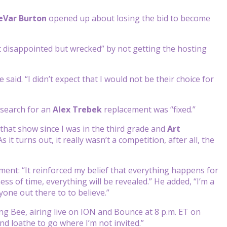
eVar Burton
opened up about losing the bid to become
t disappointed but wrecked” by not getting the hosting
 said. “I didn’t expect that I would not be their choice for
 search for an
Alex Trebek
replacement was “fixed.”
 that show since I was in the third grade and
Art
 it turns out, it really wasn’t a competition, after all, the
ent: “It reinforced my belief that everything happens for
ss of time, everything will be revealed.” He added, “I’m a
one out there to to believe.”
ng Bee, airing live on ION and Bounce at 8 p.m. ET on
nd loathe to go where I’m not invited.”