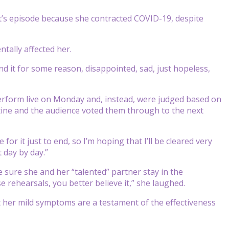
t’s episode because she contracted COVID-19, despite
tally affected her.
nd it for some reason, disappointed, sad, just hopeless,
erform live on Monday and, instead, were judged based on
utine and the audience voted them through to the next
or it just to end, so I’m hoping that I’ll be cleared very
 day by day.”
 sure she and her “talented” partner stay in the
 rehearsals, you better believe it,” she laughed.
t her mild symptoms are a testament of the effectiveness