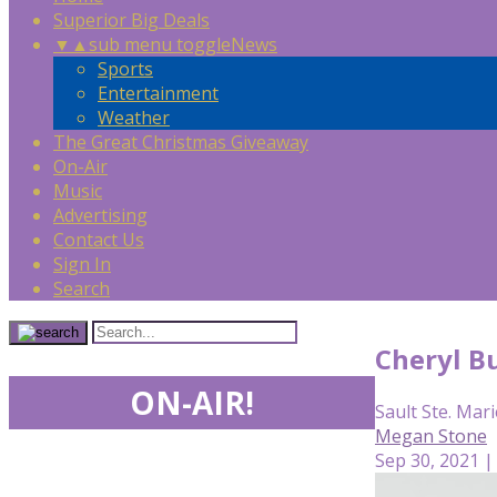
Superior Big Deals
▼
▲
sub menu toggle
News
Sports
Entertainment
Weather
The Great Christmas Giveaway
On-Air
Music
Advertising
Contact Us
Sign In
Search
Cheryl Bu
ON-AIR!
Sault Ste. Mari
Megan Stone
Sep 30, 2021 |