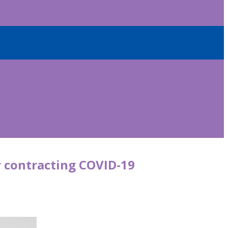
r contracting COVID-19