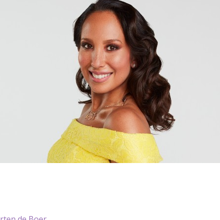
ten de Boer