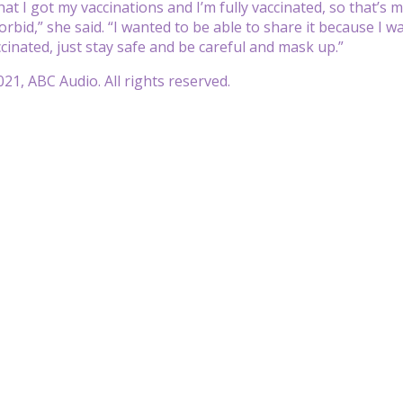
hat I got my vaccinations and I’m fully vaccinated, so that’s 
orbid,” she said. “I wanted to be able to share it because I wa
ccinated, just stay safe and be careful and mask up.”
21, ABC Audio. All rights reserved.