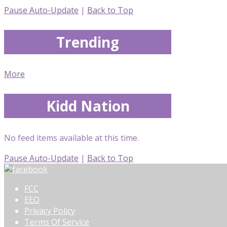
Pause Auto-Update
|
Back to Top
Trending
More
Kidd Nation
No feed items available at this time.
Pause Auto-Update
|
Back to Top
FCC
EEO
Privacy Policy
Terms Of Service