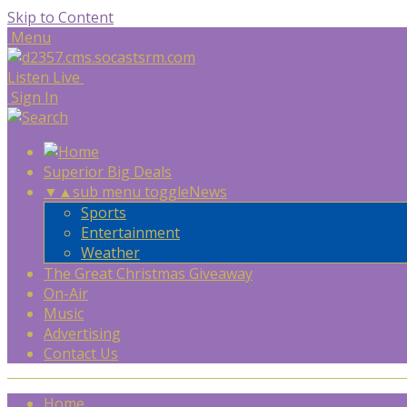
Skip to Content
Menu
Listen Live
Sign In
Superior Big Deals
▼
▲
sub menu toggle
News
Sports
Entertainment
Weather
The Great Christmas Giveaway
On-Air
Music
Advertising
Contact Us
Home