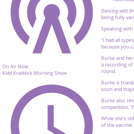
Dancing with th
being fully vac
Speaking with
“I had all typ
because you can
Burke and her 
a recording of
On Air Now
round.
Kidd Kraddick Morning Show
Burke is thankf
soon and maybe 
Burke also rev
competition. “
While she’s st
of the vaccine.