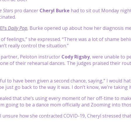
e Stars
pro dancer
Cheryl Burke
had to sit out Monday nigh
cinated.
E!’s
Daily Pop
, Burke opened up about how her diagnosis men
es of feelings,” she expressed. “There was a lot of shame behi
’t really control the situation.”
partner, Peloton instructor
Cody Rigsby
, were unable to p
 one of their rehearsal dances. The judges praised their ro
ul to have been given a second chance, saying,” I would hate f
just go back to the way it was. I don’t know, we’re taking it
ealed that she’s using every moment of her off-time to make
I’m going to be a dance mom officially and Zooming into those
ill unsure how she contracted COVID-19, Cheryl stressed tha