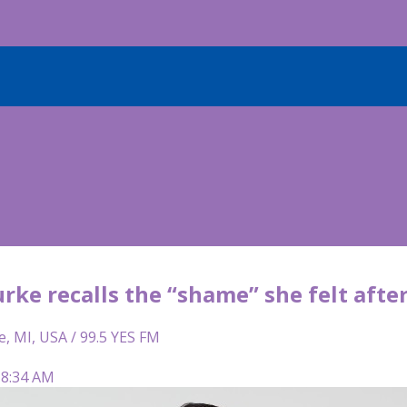
rke recalls the “shame” she felt afte
e, MI, USA / 99.5 YES FM
 8:34 AM