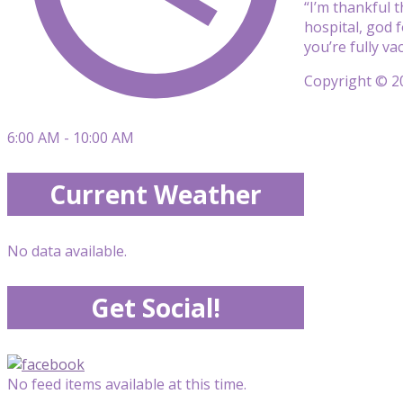
“I’m thankful t
hospital, god f
you’re fully va
Copyright © 20
6:00 AM - 10:00 AM
Current Weather
No data available.
Get Social!
No feed items available at this time.