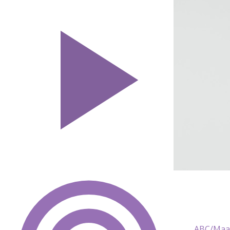
ABC/Maar