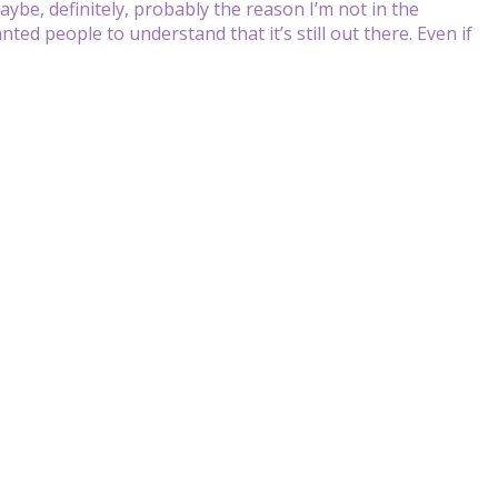
maybe, definitely, probably the reason I’m not in the
nted people to understand that it’s still out there. Even if