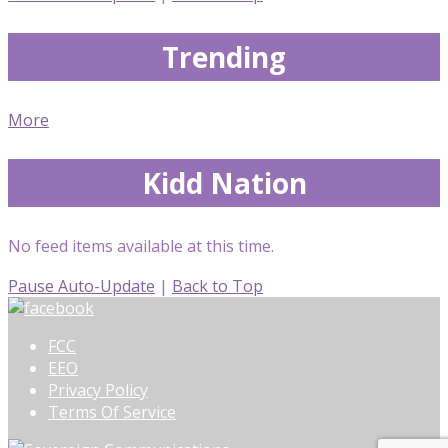
Trending
More
Kidd Nation
No feed items available at this time.
Pause Auto-Update
|
Back to Top
FCC
EEO
Privacy Policy
Terms Of Service