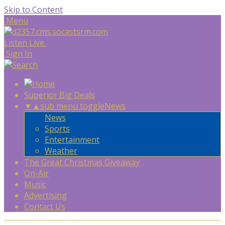
Skip to Content
Menu
Listen Live
Sign In
Superior Big Deals
▼
▲
sub menu toggle
News
News
Sports
Entertainment
Weather
The Great Christmas Giveaway
On-Air
Music
Advertising
Contact Us