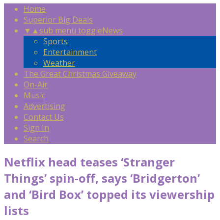
Home
Superior Big Deals
▼
▲
sub menu toggle
News
Sports
Entertainment
Weather
The Great Christmas Giveaway
On-Air
Music
Advertising
Contact Us
Sign In
Search
Netflix head teases ‘Stranger
Things’ spin-off, says ‘Bridgerton’
and ‘Bird Box’ topped its viewership
lists