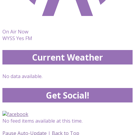
On Air Now
WYSS Yes FM
Current Weather
No data available.
Get Social!
No feed items available at this time.
Pause Auto-Update
|
Back to Top