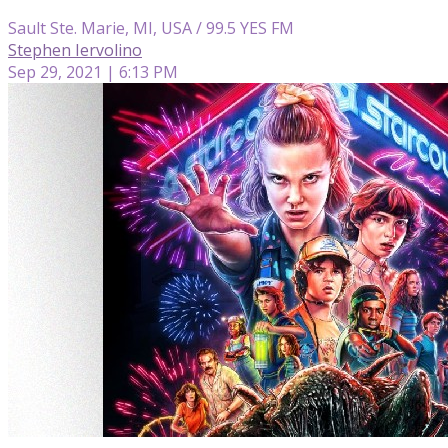
Sault Ste. Marie, MI, USA / 99.5 YES FM
Stephen Iervolino
Sep 29, 2021 | 6:13 PM