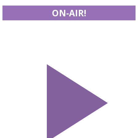
ON-AIR!