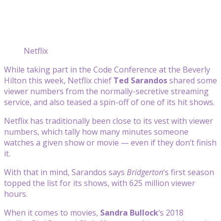
Netflix
While taking part in the Code Conference at the Beverly
Hilton this week, Netflix chief
Ted Sarandos
shared some
viewer numbers from the normally-secretive streaming
service, and also teased a spin-off of one of its hit shows.
Netflix has traditionally been close to its vest with viewer
numbers, which tally how many minutes someone
watches a given show or movie — even if they don’t finish
it.
With that in mind, Sarandos says
Bridgerton
‘s first season
topped the list for its shows, with 625 million viewer
hours.
When it comes to movies,
Sandra Bullock
‘s 2018