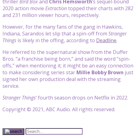
thriller
Bird Box
and
Chris Hemsworth
‘s sequel-bound
2020 action movie
Extraction
topped their charts with 282
and 231 million viewer hours, respectively.
However, for the many fans of the gang in Hawkins,
Indiana, Sarandos let slip that a spin-off from
Stranger
Things
is likely in the offing, according to
Deadline
.
He referred to the supernatural show from the Duffer
Bros. “a franchise being born,” and said the word “spin-
offs,” when mentioning it; it might be an easy connection
to make considering series star
Millie Bobby Brown
just
signed her own production deal with the streaming
service.
Stranger Things
‘ fourth season drops on Netflix in 2022.
Copyright © 2021, ABC Audio. All rights reserved.