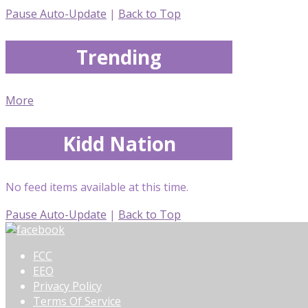
Pause Auto-Update
|
Back to Top
Trending
More
Kidd Nation
No feed items available at this time.
Pause Auto-Update
|
Back to Top
FCC
EEO
Privacy Policy
Terms Of Service