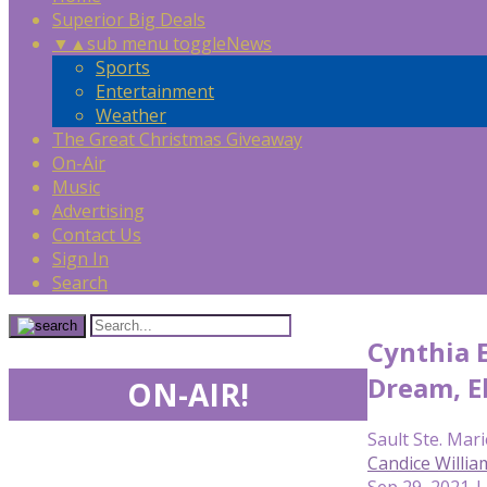
Superior Big Deals
▼
▲
sub menu toggle
News
Sports
Entertainment
Weather
The Great Christmas Giveaway
On-Air
Music
Advertising
Contact Us
Sign In
Search
Cynthia 
Dream, E
ON-AIR!
Sault Ste. Mari
Candice Willia
Sep 29, 2021 |