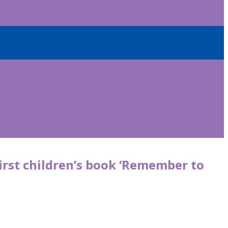
irst children’s book ‘Remember to