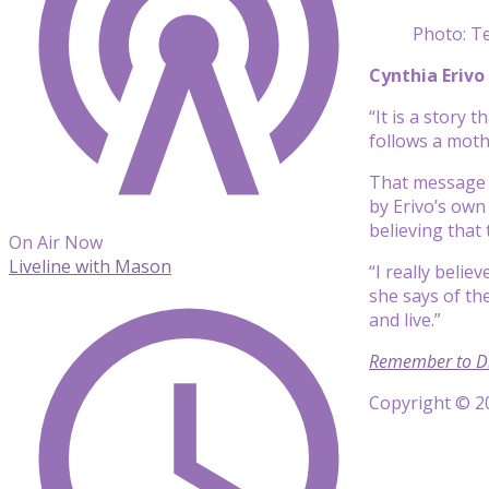
Photo: Te
Cynthia Erivo
“It is a story 
follows a mot
That message o
by Erivo’s own
believing that 
On Air Now
Liveline with Mason
“I really belie
she says of th
and live.”
Remember to D
Copyright © 20