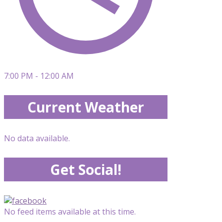
7:00 PM - 12:00 AM
Current Weather
No data available.
Get Social!
No feed items available at this time.