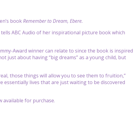
ren’s book
Remember to Dream, Ebere.
io tells ABC Audio of her inspirational picture book which
mmy-Award winner can relate to since the book is inspired
not just about having “big dreams” as a young child, but
 real, those things will allow you to see them to fruition,”
 essentially lives that are just waiting to be discovered
ow available for purchase.