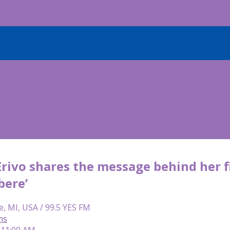
Erivo shares the message behind her f
bere’
e, MI, USA / 99.5 YES FM
ms
 11:00 AM