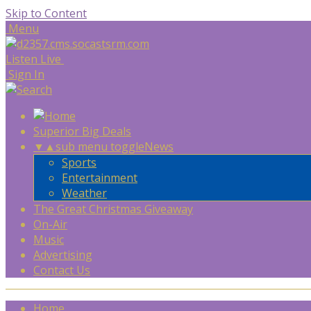
Skip to Content
Menu
Listen Live
Sign In
Superior Big Deals
▼
▲
sub menu toggle
News
Sports
Entertainment
Weather
The Great Christmas Giveaway
On-Air
Music
Advertising
Contact Us
Home