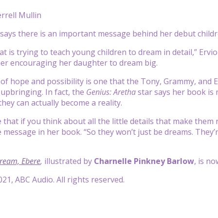
rrell Mullin
says there is an important message behind her debut child
that is trying to teach young children to dream in detail,” Erv
her encouraging her daughter to dream big.
f hope and possibility is one that the Tony, Grammy, and E
 upbringing. In fact, the
Genius: Aretha
star says her book is 
they can actually become a reality.
ve that if you think about all the little details that make them
e message in her book. “So they won’t just be dreams. They’re
ream, Ebere
,
illustrated by
Charnelle Pinkney Barlow
, is n
21, ABC Audio. All rights reserved.