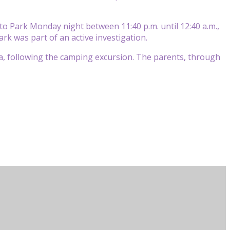
Soto Park Monday night between 11:40 p.m. until 12:40 a.m.,
ark was part of an active investigation.
da, following the camping excursion. The parents, through