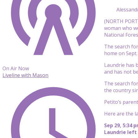
Alessand
(NORTH PORT, F
woman who went
National Fore
The search for
home on Sept. 
Laundrie has b
On Air Now
and has not be
Liveline with Mason
The search for
the country si
Petito’s paren
Here are the l
Sep 29, 5:34 
Laundrie left