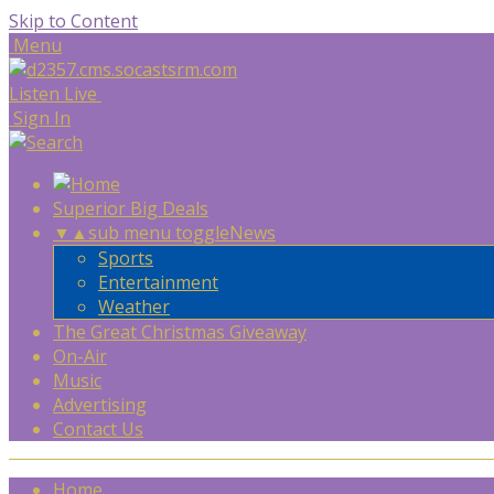
Skip to Content
Menu
Listen Live
Sign In
Superior Big Deals
▼
▲
sub menu toggle
News
Sports
Entertainment
Weather
The Great Christmas Giveaway
On-Air
Music
Advertising
Contact Us
Home