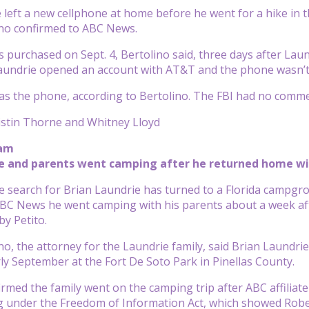
 left a new cellphone at home before he went for a hike in t
ino confirmed to ABC News.
purchased on Sept. 4, Bertolino said, three days after Laun
Laundrie opened an account with AT&T and the phone wasn’t 
as the phone, according to Bertolino. The FBI had no comm
istin Thorne and Whitney Lloyd
 am
ie and parents went camping after he returned home w
 search for Brian Laundrie has turned to a Florida campgro
BC News he went camping with his parents about a week aft
by Petito.
no, the attorney for the Laundrie family, said Brian Laundrie
ly September at the Fort De Soto Park in Pinellas County.
irmed the family went on the camping trip after ABC affilia
g under the Freedom of Information Act, which showed Robe