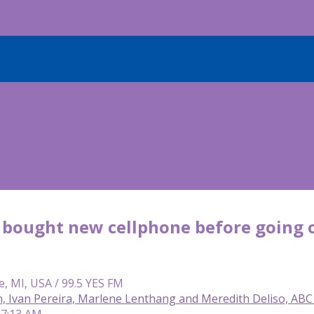
 bought new cellphone before going on
e, MI, USA / 99.5 YES FM
n, Ivan Pereira, Marlene Lenthang and Meredith Deliso, AB
 7:13 AM