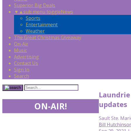
Superior Big Deals
▼
▲
sub menu toggle
News
Sports
Entertainment
Weather
The Great Christmas Giveaway
On-Air
Music
Advertising
Contact Us
Sign In
Search
Laundrie
updates
ON-AIR!
Sault Ste. Mari
Bill Hutchinso
Sep 29, 2021 |