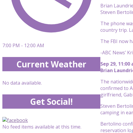
Brian Laundrie
Steven Bertol
The phone was 
country trip. 
The FBI now h
7:00 PM - 12:00 AM
-ABC News’ Kr
Current Weather
Sep 29, 11:00
Brian Laundr
The nationwide
No data available.
confirmed to A
girlfriend, Gab
Get Social!
Steven Bertoli
camping in ear
Bertolino conf
No feed items available at this time.
reservation lo