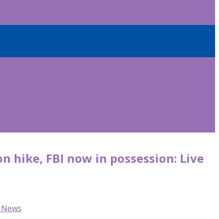
 hike, FBI now in possession: Live
C News