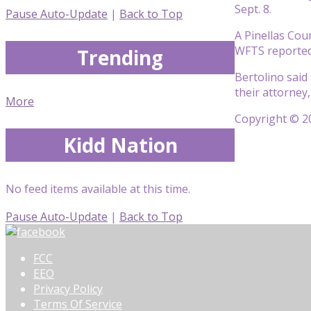
Sept. 8.
Pause Auto-Update
|
Back to Top
A Pinellas Cou
WFTS reported. 
Trending
Bertolino said
their attorney
More
Copyright © 20
Kidd Nation
No feed items available at this time.
Pause Auto-Update
|
Back to Top
FCC
EEO
Privacy Policy
Terms Of Service