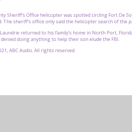
nty Sheriff’s Office helicopter was spotted circling Fort De 
The sheriff’s office only said the helicopter search of the p
 Laundrie returned to his family’s home in North Port, Flori
, denied doing anything to help their son elude the FBI.
21, ABC Audio. All rights reserved.