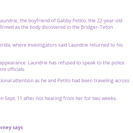
aundrie, the boyfriend of Gabby Petito, the 22-year-old
irmed as the body discovered in the Bridger-Teton
rida, where investigators said Laundrie returned to his
sappearance. Laundrie has refused to speak to the police
t officials.
tional attention as he and Petito had been traveling across
on Sept. 11 after not hearing from her for two weeks.
orney says