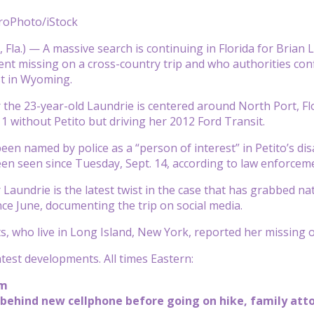
roPhoto/iStock
la.) — A massive search is continuing in Florida for Brian L
 missing on a cross-country trip and who authorities conf
st in Wyoming.
 the 23-year-old Laundrie is centered around North Port, Flo
1 without Petito but driving her 2012 Ford Transit.
een named by police as a “person of interest” in Petito’s di
en seen since Tuesday, Sept. 14, according to law enforcemen
 Laundrie is the latest twist in the case that has grabbed na
nce June, documenting the trip on social media.
ts, who live in Long Island, New York, reported her missing 
atest developments. All times Eastern:
pm
 behind new cellphone before going on hike, family att