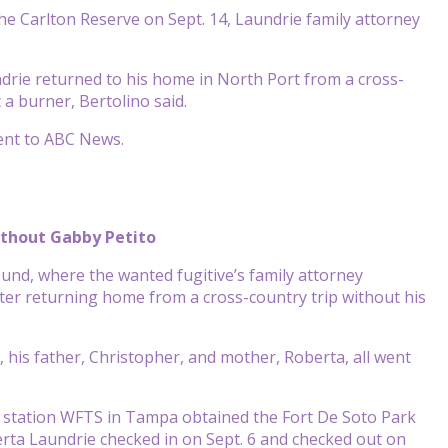
he Carlton Reserve on Sept. 14, Laundrie family attorney
drie returned to his home in North Port from a cross-
a burner, Bertolino said.
ent to ABC News.
ithout Gabby Petito
und, where the wanted fugitive’s family attorney
er returning home from a cross-country trip without his
, his father, Christopher, and mother, Roberta, all went
te station WFTS in Tampa obtained the Fort De Soto Park
rta Laundrie checked in on Sept. 6 and checked out on