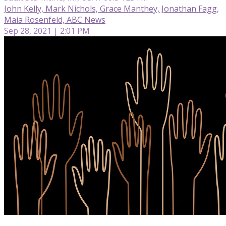
John Kelly, Mark Nichols, Grace Manthey, Jonathan Fagg,
Maia Rosenfeld, ABC News
Sep 28, 2021 | 2:01 PM