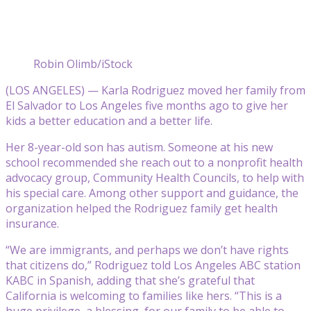
Robin Olimb/iStock
(LOS ANGELES) — Karla Rodriguez moved her family from
El Salvador to Los Angeles five months ago to give her
kids a better education and a better life.
Her 8-year-old son has autism. Someone at his new
school recommended she reach out to a nonprofit health
advocacy group, Community Health Councils, to help with
his special care. Among other support and guidance, the
organization helped the Rodriguez family get health
insurance.
“We are immigrants, and perhaps we don’t have rights
that citizens do,” Rodriguez told Los Angeles ABC station
KABC in Spanish, adding that she’s grateful that
California is welcoming to families like hers. “This is a
huge privilege, a blessing, for our family to be able to