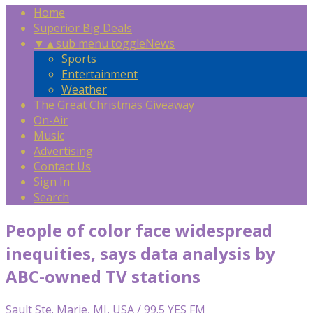
Home
Superior Big Deals
▼
▲
sub menu toggle
News
Sports
Entertainment
Weather
The Great Christmas Giveaway
On-Air
Music
Advertising
Contact Us
Sign In
Search
People of color face widespread
inequities, says data analysis by
ABC-owned TV stations
Sault Ste. Marie, MI, USA / 99.5 YES FM