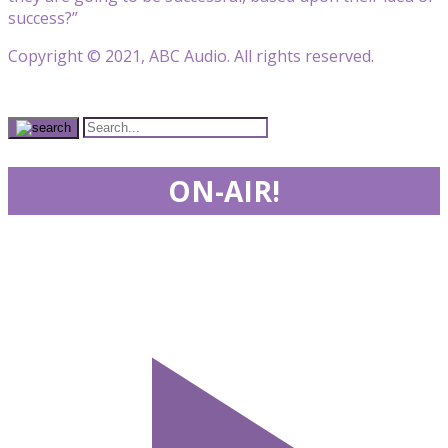
success?”
Copyright © 2021, ABC Audio. All rights reserved.
ON-AIR!