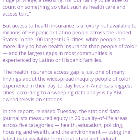
count on something so vital, such as health care and
access to it.”
But access to health insurance is a luxury not available to
millions of Hispanic or Latino people across the United
States. In the 100 largest U.S. cities, white people are
more likely to have health insurance than people of color
— and the largest gaps in most communities is
experienced by Latino or Hispanic families.
The health insurance access gap is just one of many
findings about the widespread inequity people of color
experience in their day-to-day lives in America’s biggest
cities, according to a sweeping data analysis by ABC-
owned television stations.
In the report, released Tuesday, the stations’ data
journalists measured equity in 20 quality-of-life areas
across five categories — health, education, policing,
housing and wealth, and the environment — using the
latest data available from local, state and federal