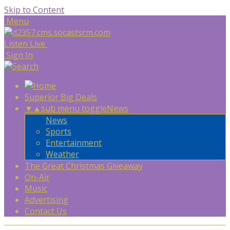
Skip to Content
Menu
Listen Live
Sign In
Superior Big Deals
▼
▲
sub menu toggle
News
News
Sports
Entertainment
Weather
The Great Christmas Giveaway
On-Air
Music
Advertising
Contact Us