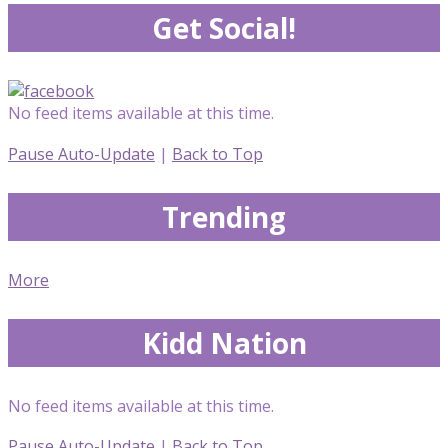
Get Social!
No feed items available at this time.
Pause Auto-Update
|
Back to Top
Trending
More
Kidd Nation
No feed items available at this time.
Pause Auto-Update
|
Back to Top