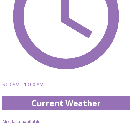
6:00 AM - 10:00 AM
Current Weather
No data available.