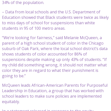
34% of the population.
– Data from local schools and the U.S. Department of
Education showed that Black students were twice as likely
to miss days of school for suspensions than white
students in 95 of 100 metro areas.
“We’re looking for fairness,” said Melanie McQueen, a
parent of a high school student of color in the Chicago
suburb of Oak Park, where the local school district’s data
shows students of color accounted for 86% of
suspensions despite making up only 43% of students. “If
my child did something wrong, it should not matter what
color they are in regard to what their punishment is
going to be.”
McQueen leads African-American Parents for Purposeful
Leadership in Education, a group that has worked with
school leaders to make sure policies are implemented
equitably.
In a statement released in response to the equity