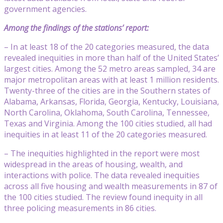
government agencies.
Among the findings of the stations’ report:
– In at least 18 of the 20 categories measured, the data
revealed inequities in more than half of the United States’
largest cities. Among the 52 metro areas sampled, 34 are
major metropolitan areas with at least 1 million residents.
Twenty-three of the cities are in the Southern states of
Alabama, Arkansas, Florida, Georgia, Kentucky, Louisiana,
North Carolina, Oklahoma, South Carolina, Tennessee,
Texas and Virginia. Among the 100 cities studied, all had
inequities in at least 11 of the 20 categories measured.
– The inequities highlighted in the report were most
widespread in the areas of housing, wealth, and
interactions with police. The data revealed inequities
across all five housing and wealth measurements in 87 of
the 100 cities studied. The review found inequity in all
three policing measurements in 86 cities.