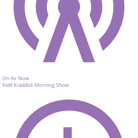
On Air Now
Kidd Kraddick Morning Show