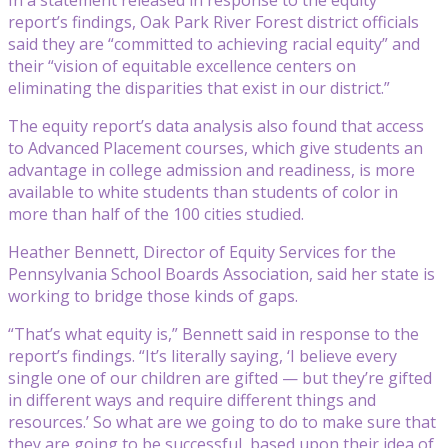
report’s findings, Oak Park River Forest district officials
said they are “committed to achieving racial equity” and
their “vision of equitable excellence centers on
eliminating the disparities that exist in our district.”
The equity report’s data analysis also found that access
to Advanced Placement courses, which give students an
advantage in college admission and readiness, is more
available to white students than students of color in
more than half of the 100 cities studied.
Heather Bennett, Director of Equity Services for the
Pennsylvania School Boards Association, said her state is
working to bridge those kinds of gaps.
“That’s what equity is,” Bennett said in response to the
report’s findings. “It’s literally saying, ‘I believe every
single one of our children are gifted — but they’re gifted
in different ways and require different things and
resources.’ So what are we going to do to make sure that
they are going to be successful, based upon their idea of