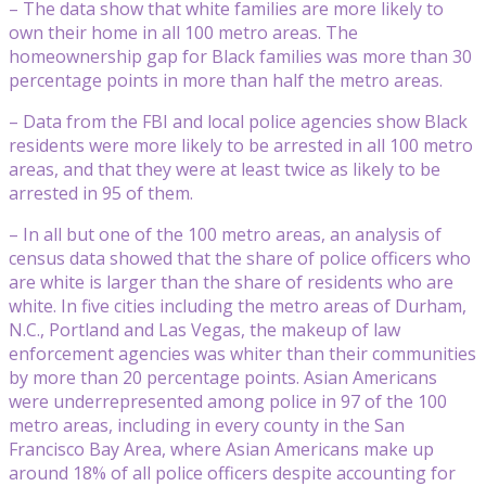
– The data show that white families are more likely to
own their home in all 100 metro areas. The
homeownership gap for Black families was more than 30
percentage points in more than half the metro areas.
– Data from the FBI and local police agencies show Black
residents were more likely to be arrested in all 100 metro
areas, and that they were at least twice as likely to be
arrested in 95 of them.
– In all but one of the 100 metro areas, an analysis of
census data showed that the share of police officers who
are white is larger than the share of residents who are
white. In five cities including the metro areas of Durham,
N.C., Portland and Las Vegas, the makeup of law
enforcement agencies was whiter than their communities
by more than 20 percentage points. Asian Americans
were underrepresented among police in 97 of the 100
metro areas, including in every county in the San
Francisco Bay Area, where Asian Americans make up
around 18% of all police officers despite accounting for