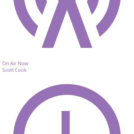
On Air Now
Scott Cook