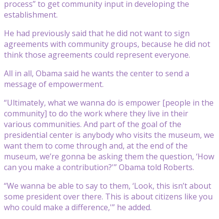
process” to get community input in developing the
establishment.
He had previously said that he did not want to sign
agreements with community groups, because he did not
think those agreements could represent everyone.
All in all, Obama said he wants the center to send a
message of empowerment.
“Ultimately, what we wanna do is empower [people in the
community] to do the work where they live in their
various communities. And part of the goal of the
presidential center is anybody who visits the museum, we
want them to come through and, at the end of the
museum, we’re gonna be asking them the question, ‘How
can you make a contribution?'” Obama told Roberts.
“We wanna be able to say to them, ‘Look, this isn’t about
some president over there. This is about citizens like you
who could make a difference,'” he added.