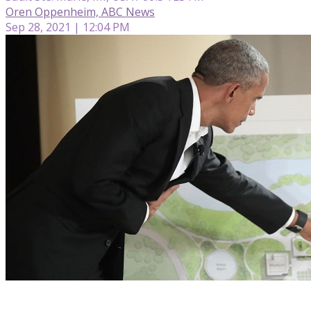
Oren Oppenheim, ABC News
Sep 28, 2021 | 12:04 PM