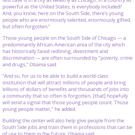
powerful as the United States; is everybody included?
And, you know, here on the South Side, there’s young
people who are enormously talented, enormously gifted,
but often forgotten.”
Those young people on the South Side of Chicago — a
predominantly African-American area of the city which
has historically faced redlining, divestment and
discrimination — are often surrounded by “poverty, crime
and drugs,” Obama said.
“And so, for us to be able to build a world-class
institution that will attract millions of people and bring
billions of dollars of benefits and thousands of jobs into
a community that so often is forgotten, [that] hopefully
will send a signal that those young people count. Those
young people matter,” he added.
Building the center will also help give people from the
South Side jobs and train them in professions that can be
of use to them in the future, Obama said.