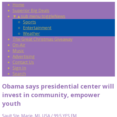
Home
Superior Big Deals
▼
▲
sub menu toggle
News
Sports
Entertainment
Weather
The Great Christmas Giveaway
On-Air
Music
Advertising
Contact Us
Sign In
Search
Obama says presidential center will
invest in community, empower
youth
Sault Ste. Marie, MI, USA / 99.5 YES FM