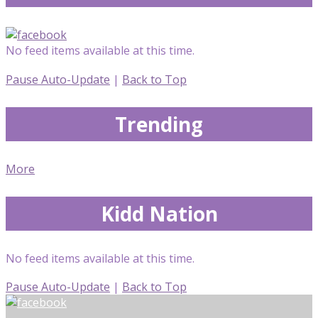
No feed items available at this time.
Pause Auto-Update
|
Back to Top
Trending
More
Kidd Nation
No feed items available at this time.
Pause Auto-Update
|
Back to Top