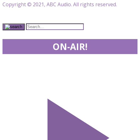
Copyright © 2021, ABC Audio. All rights reserved.
ON-AIR!