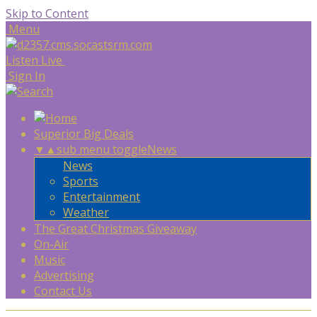
Skip to Content
Menu
Listen Live
Sign In
Superior Big Deals
▼
▲
sub menu toggle
News
News
Sports
Entertainment
Weather
The Great Christmas Giveaway
On-Air
Music
Advertising
Contact Us