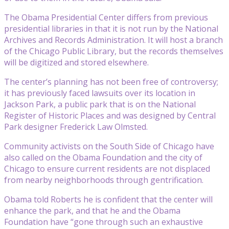
The Obama Presidential Center differs from previous
presidential libraries in that it is not run by the National
Archives and Records Administration. It will host a branch
of the Chicago Public Library, but the records themselves
will be digitized and stored elsewhere.
The center’s planning has not been free of controversy;
it has previously faced lawsuits over its location in
Jackson Park, a public park that is on the National
Register of Historic Places and was designed by Central
Park designer Frederick Law Olmsted.
Community activists on the South Side of Chicago have
also called on the Obama Foundation and the city of
Chicago to ensure current residents are not displaced
from nearby neighborhoods through gentrification.
Obama told Roberts he is confident that the center will
enhance the park, and that he and the Obama
Foundation have “gone through such an exhaustive