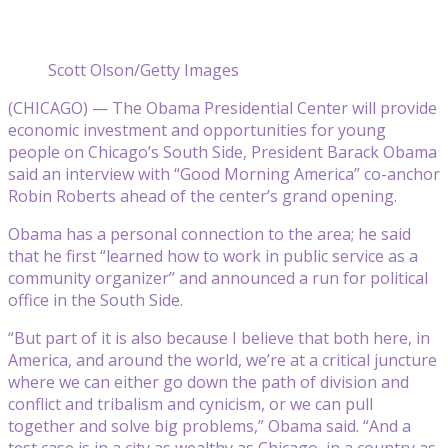
Scott Olson/Getty Images
(CHICAGO) — The Obama Presidential Center will provide
economic investment and opportunities for young
people on Chicago’s South Side, President Barack Obama
said an interview with “Good Morning America” co-anchor
Robin Roberts ahead of the center’s grand opening.
Obama has a personal connection to the area; he said
that he first “learned how to work in public service as a
community organizer” and announced a run for political
office in the South Side.
“But part of it is also because I believe that both here, in
America, and around the world, we’re at a critical juncture
where we can either go down the path of division and
conflict and tribalism and cynicism, or we can pull
together and solve big problems,” Obama said. “And a
test case is in a city as wealthy as Chicago, in a country as