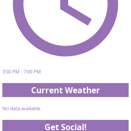
3:00 PM - 7:00 PM
Current Weather
No data available.
Get Social!