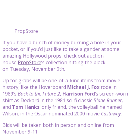
PropStore
If you have a bunch of money burning a hole in your
pocket, or if you’d just like to take a gander at some
amazing Hollywood props, check out auction
house
PropStore
‘s collection hitting the block
on Tuesday, November 9th.
Up for grabs will be one-of-a-kind items from movie
history, like the Hoverboard
Michael J. Fox
rode in
1989’s
Back to the Future 2
,
Harrison Ford
‘s screen-worn
shirt as Deckard in the 1981 sci-fi classic
Blade Runner
,
and
Tom Hanks
‘ only friend, the volleyball he named
Wilson, in the Oscar nominated 2000 movie
Castaway
.
Bids will be taken both in person and online from
November 9-11.