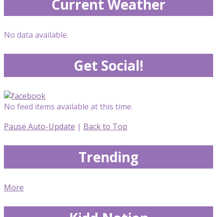
Current Weather
No data available.
Get Social!
No feed items available at this time.
Pause Auto-Update
|
Back to Top
Trending
More