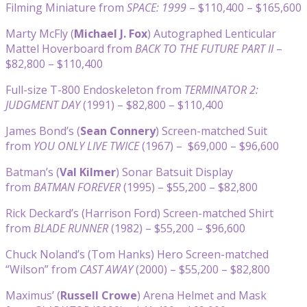
Filming Miniature from
SPACE: 1999
– $110,400 – $165,600
Marty McFly (
Michael J. Fox
) Autographed Lenticular
Mattel Hoverboard from
BACK TO THE FUTURE PART II
–
$82,800 – $110,400
Full-size T-800 Endoskeleton from
TERMINATOR 2:
JUDGMENT DAY
(1991) – $82,800 – $110,400
James Bond’s (
Sean Connery
) Screen-matched Suit
from
YOU ONLY LIVE TWICE
(1967) – $69,000 – $96,600
Batman’s (
Val Kilmer
) Sonar Batsuit Display
from
BATMAN FOREVER
(1995) – $55,200 – $82,800
Rick Deckard’s (Harrison Ford) Screen-matched Shirt
from
BLADE RUNNER
(1982) – $55,200 – $96,600
Chuck Noland’s (Tom Hanks) Hero Screen-matched
“Wilson” from
CAST AWAY
(2000) – $55,200 – $82,800
Maximus’ (
Russell Crowe
) Arena Helmet and Mask