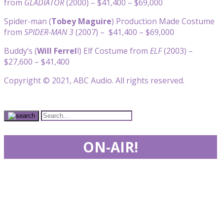
from
GLADIATOR
(2000) – $41,400 – $69,000
Spider-man (
Tobey Maguire
) Production Made Costume
from
SPIDER-MAN 3
(2007) – $41,400 – $69,000
Buddy’s (
Will Ferrel
l) Elf Costume from
ELF
(2003) –
$27,600 – $41,400
Copyright © 2021, ABC Audio. All rights reserved.
ON-AIR!