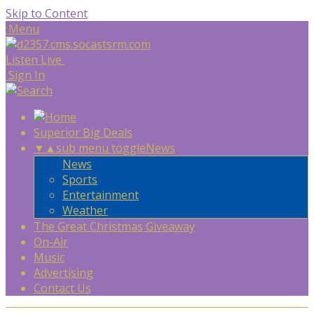
Skip to Content
Menu
Listen Live
Sign In
Superior Big Deals
▼
▲
sub menu toggle
News
News
Sports
Entertainment
Weather
The Great Christmas Giveaway
On-Air
Music
Advertising
Contact Us