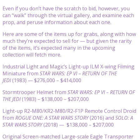
Even if you don’t have the scratch to bid, however, you
can “walk” through the virtual gallery, and examine each
prop, and peruse information about each one.
Here are some of the items up for grabs, along with how
much they’re expected to sell for — but given the rarity
of the items, it’s expected many in the upcoming
collection will fetch more.
Industrial Light and Magic’s Light-up ILM X-wing Filming
Miniature from
STAR WARS: EP VI – RETURN OF THE
JEDI
(1983) — $276,000 – $414,000
Stormtrooper Helmet from
STAR WARS: EP VI – RETURN OF
THE JEDI
(1983) – $138,000 – $207,000
Light-up R2-M80/KR2-M80/R2-F1P Remote Control Droid
from
ROGUE ONE: A STAR WARS STORY
(2016) and
SOLO: A
STAR WARS STORY
(2018) — $138,000 – $207,000
Original Screen-matched Large-scale Eagle Transporter