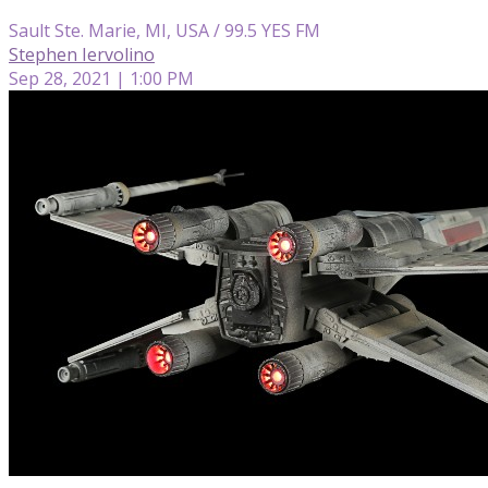
Sault Ste. Marie, MI, USA / 99.5 YES FM
Stephen Iervolino
Sep 28, 2021 | 1:00 PM