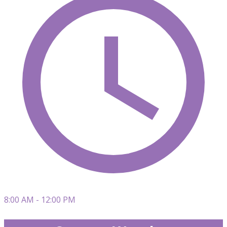
8:00 AM - 12:00 PM