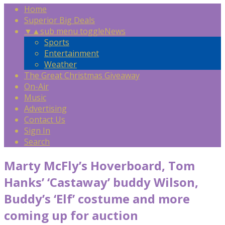
Home
Superior Big Deals
▼
▲
sub menu toggle
News
Sports
Entertainment
Weather
The Great Christmas Giveaway
On-Air
Music
Advertising
Contact Us
Sign In
Search
Marty McFly’s Hoverboard, Tom
Hanks’ ‘Castaway’ buddy Wilson,
Buddy’s ‘Elf’ costume and more
coming up for auction