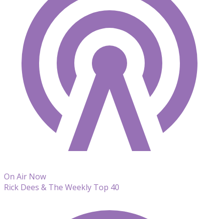
On Air Now
Rick Dees & The Weekly Top 40