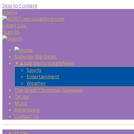
Skip to Content
Menu
Listen Live
Sign In
Superior Big Deals
▼
▲
sub menu toggle
News
Sports
Entertainment
Weather
The Great Christmas Giveaway
On-Air
Music
Advertising
Contact Us
Home