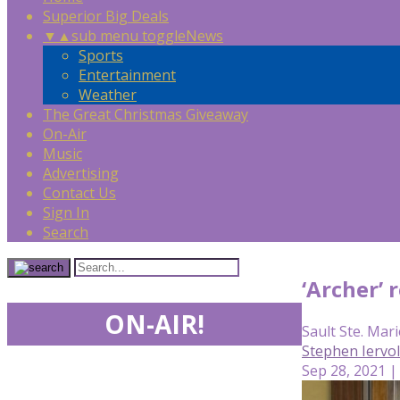
Superior Big Deals
▼
▲
sub menu toggle
News
Sports
Entertainment
Weather
The Great Christmas Giveaway
On-Air
Music
Advertising
Contact Us
Sign In
Search
‘Archer’
ON-AIR!
Sault Ste. Mari
Stephen Iervo
Sep 28, 2021 |