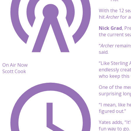
With the 12 se
hit
Archer
for a
Nick Grad
, Pr
the current se
“
Archer
remains
said.
“Like Sterling 
On Air Now
endlessly crea
Scott Cook
who keep this 
One of the mem
surprising long
“I mean, like h
figured out.”
Yates adds, “It
fun way to go. 