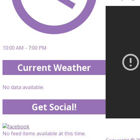
10:00 AM - 7:00 PM
Current Weather
No data available.
Get Social!
No feed items available at this time.