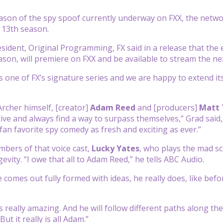
ason of the spy spoof currently underway on FXX, the netwo
 13th season.
esident, Original Programming, FX said in a release that the 
ason, will premiere on FXX and be available to stream the ne
 one of FX’s signature series and we are happy to extend it
Archer himself, [creator]
Adam Reed
and [producers]
Matt
tive and always find a way to surpass themselves,” Grad said,
fan favorite spy comedy as fresh and exciting as ever.”
bers of that voice cast,
Lucky Yates
, who plays the mad sc
evity. “I owe that all to Adam Reed,” he tells ABC Audio.
e comes out fully formed with ideas, he really does, like befo
’s really amazing. And he will follow different paths along th
But it really is all Adam.”