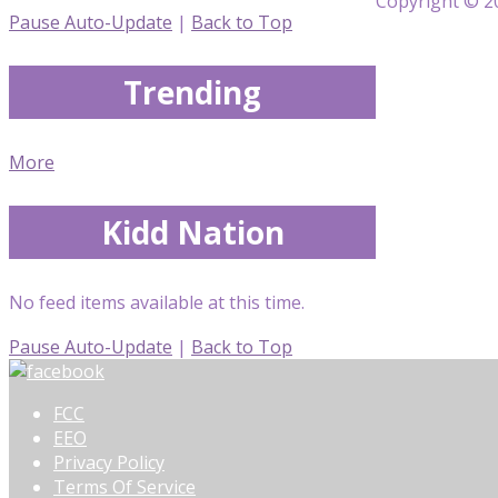
Copyright © 20
Pause Auto-Update
|
Back to Top
Trending
More
Kidd Nation
No feed items available at this time.
Pause Auto-Update
|
Back to Top
FCC
EEO
Privacy Policy
Terms Of Service