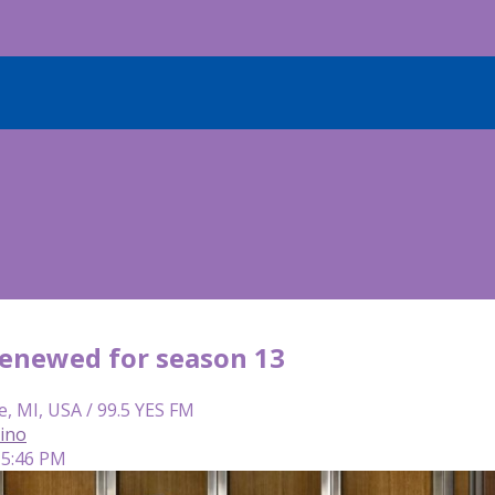
 renewed for season 13
e, MI, USA / 99.5 YES FM
lino
 5:46 PM