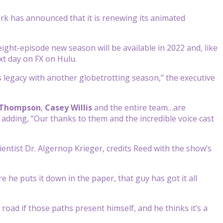
rk has announced that it is renewing its animated
eight-episode new season will be available in 2022 and, like
xt day on FX on Hulu.
s legacy with another globetrotting season,” the executive
 Thompson
,
Casey Willis
and the entire team…are
 adding, “Our thanks to them and the incredible voice cast
ientist Dr. Algernop Krieger, credits Reed with the show’s
re he puts it down in the paper, that guy has got it all
e road if those paths present himself, and he thinks it’s a