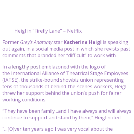
Heigl in “Firefly Lane” – Netflix
Former
Grey’s Anatomy
star
Katherine Heigl
is speaking
out again, in a social media post in which she revists past
comments that branded her “difficult” to work with.
In a
lengthy post
emblazoned with the logo of
the International Alliance of Theatrical Stage Employees
(IATSE), the strike-bound showbiz union representing
tens of thousands of behind-the-scenes workers, Heigl
threw her support behind the union’s push for fairer
working conditions.
“They have been family…and I have always and will always
continue to support and stand by them,” Heigl noted.
“…[O]ver ten years ago I was very vocal about the