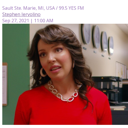
Sault Ste. Marie, MI, USA / 99.5 YES FM
Stephen Iervolino
Sep 27, 2021 | 11:00 AM