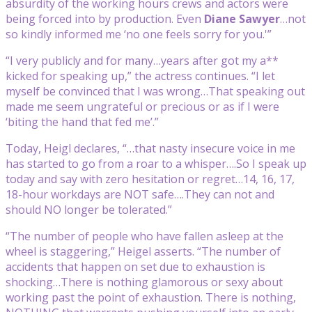
absurdity of the working hours crews and actors were
being forced into by production. Even
Diane Sawyer
…not
so kindly informed me ‘no one feels sorry for you.'”
“I very publicly and for many…years after got my a**
kicked for speaking up,” the actress continues. “I let
myself be convinced that I was wrong…That speaking out
made me seem ungrateful or precious or as if I were
‘biting the hand that fed me’.”
Today, Heigl declares, “…that nasty insecure voice in me
has started to go from a roar to a whisper….So I speak up
today and say with zero hesitation or regret…14, 16, 17,
18-hour workdays are NOT safe….They can not and
should NO longer be tolerated.”
“The number of people who have fallen asleep at the
wheel is staggering,” Heigel asserts. “The number of
accidents that happen on set due to exhaustion is
shocking…There is nothing glamorous or sexy about
working past the point of exhaustion. There is nothing,