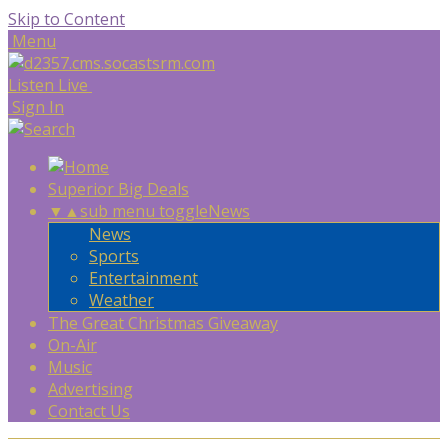
Skip to Content
Menu
Listen Live
Sign In
Superior Big Deals
▼
▲
sub menu toggle
News
News
Sports
Entertainment
Weather
The Great Christmas Giveaway
On-Air
Music
Advertising
Contact Us