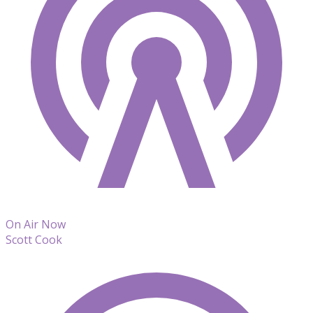
On Air Now
Scott Cook