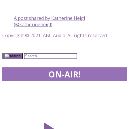
A post shared by Katherine Heigl
(@katherineheigl)
Copyright © 2021, ABC Audio. All rights reserved.
ON-AIR!