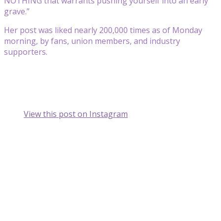
NOTHING that warrants pushing yourself into an early
grave.”
Her post was liked nearly 200,000 times as of Monday
morning, by fans, union members, and industry
supporters.
View this post on Instagram