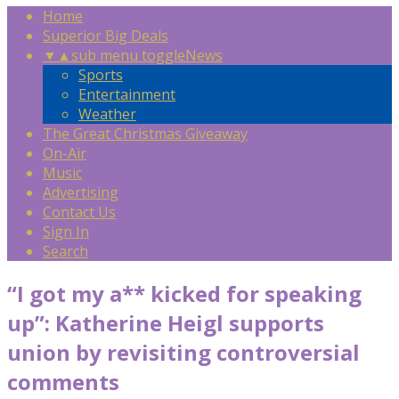
Home
Superior Big Deals
▼
▲
sub menu toggle
News
Sports
Entertainment
Weather
The Great Christmas Giveaway
On-Air
Music
Advertising
Contact Us
Sign In
Search
“I got my a** kicked for speaking
up”: Katherine Heigl supports
union by revisiting controversial
comments