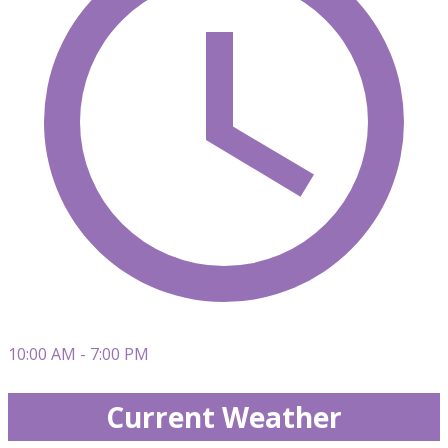
10:00 AM - 7:00 PM
Current Weather