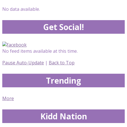
No data available.
Get Social!
No feed items available at this time.
Pause Auto-Update
|
Back to Top
Trending
More
Kidd Nation