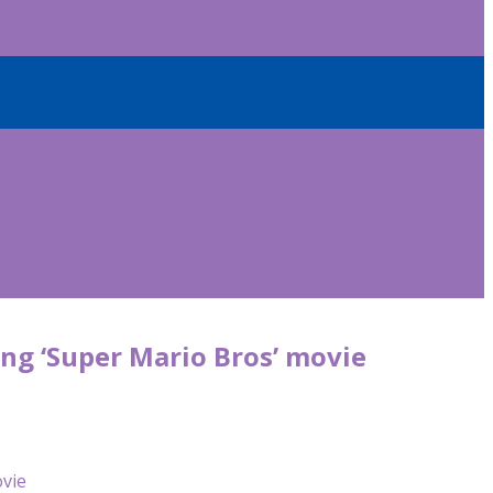
ming ‘Super Mario Bros’ movie