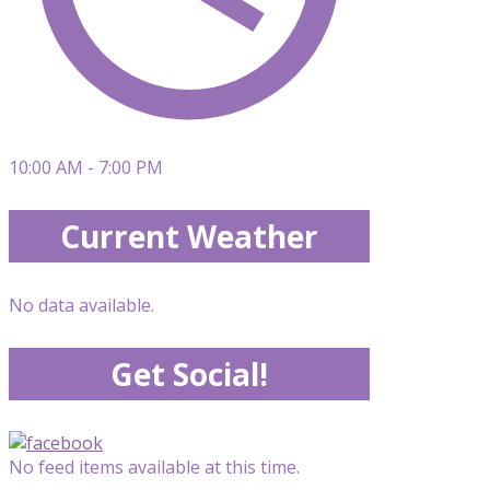
10:00 AM - 7:00 PM
Current Weather
No data available.
Get Social!
No feed items available at this time.