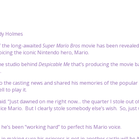
dy Holmes
of the long-awaited
Super Mario Bros
movie has been revealed
voicing the iconic Nintendo hero, Mario.
the studio behind
Despicable Me
that’s producing the movie b
.
to the casting news and shared his memories of the popula
l to play it.
 said. “Just dawned on me right now… the quarter I stole out o
voice Mario. But I clearly stole somebody else’s wish. So, ju
 he’s been “working hard” to perfect his Mario voice.
 in making sure his princess is not in another castle will be
I