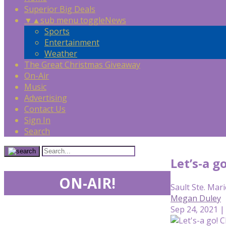
Superior Big Deals
▼
▲
sub menu toggle
News
Sports
Entertainment
Weather
The Great Christmas Giveaway
On-Air
Music
Advertising
Contact Us
Sign In
Search
Let’s-a g
ON-AIR!
Sault Ste. Mari
Megan Duley
Sep 24, 2021 |