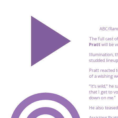
ABC/Ran
The full cast 
Pratt
will be 
Illumination, 
studded lineup
Pratt reacted 
of a wishing wel
“It’s wild,” he
that I get to 
down on me.”
He also teased
Assisting Pratt