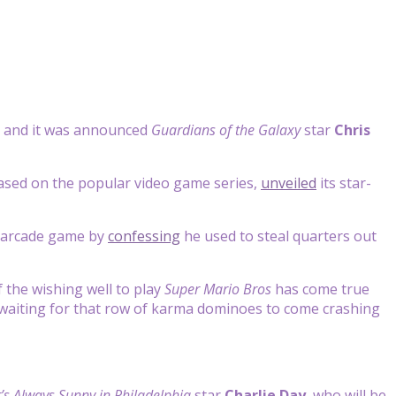
 and it was announced
Guardians of the Galaxy
star
Chris
ased on the popular video game series,
unveiled
its star-
r arcade game by
confessing
he used to steal quarters out
f the wishing well to play
Super Mario Bros
has come true
st waiting for that row of karma dominoes to come crashing
t’s Always Sunny in Philadelphia
star
Charlie Day
, who will be