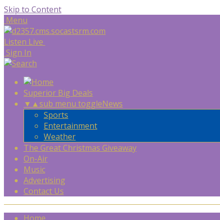
Skip to Content
Menu
Listen Live
Sign In
Superior Big Deals
▼
▲
sub menu toggle
News
Sports
Entertainment
Weather
The Great Christmas Giveaway
On-Air
Music
Advertising
Contact Us
Home