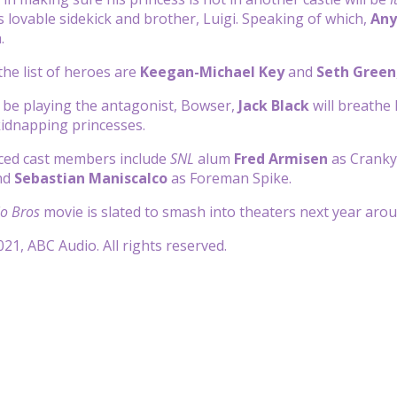
s lovable sidekick and brother, Luigi. Speaking of which,
Any
h.
he list of heroes are
Keegan-Michael Key
and
Seth Green
l be playing the antagonist, Bowser,
Jack Black
will breathe 
idnapping princesses.
ed cast members include
SNL
alum
Fred Armisen
as Cranky
nd
Sebastian Maniscalco
as Foreman Spike.
o Bros
movie is slated to smash into theaters next year aro
21, ABC Audio. All rights reserved.