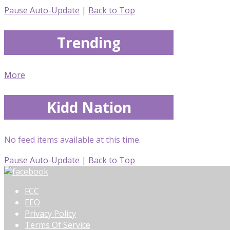
Pause Auto-Update
|
Back to Top
Trending
More
Kidd Nation
No feed items available at this time.
Pause Auto-Update
|
Back to Top
FCC
EEO
Privacy Policy
Terms Of Service