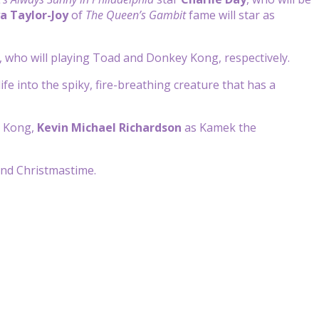
a Taylor-Joy
of
The Queen’s Gambit
fame will star as
, who will playing Toad and Donkey Kong, respectively.
life into the spiky, fire-breathing creature that has a
 Kong,
Kevin Michael Richardson
as Kamek the
und Christmastime.