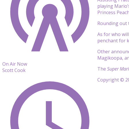
playing Mario’
Princess Peac
Rounding out t
As for who wil
penchant for k
Other announc
Magikoopa, a
On Air Now
The
Super Mari
Scott Cook
Copyright © 20