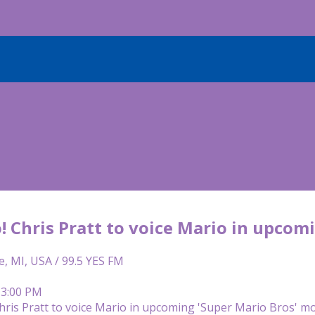
o! Chris Pratt to voice Mario in upco
e, MI, USA / 99.5 YES FM
 3:00 PM