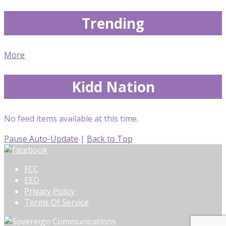
Trending
More
Kidd Nation
No feed items available at this time.
Pause Auto-Update
|
Back to Top
FCC
EEO
Privacy Policy
Terms Of Service