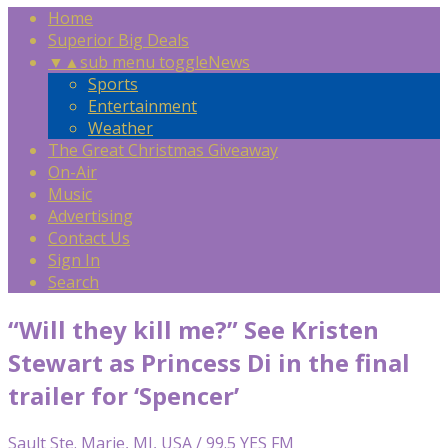
Home
Superior Big Deals
▼
▲
sub menu toggle
News
Sports
Entertainment
Weather
The Great Christmas Giveaway
On-Air
Music
Advertising
Contact Us
Sign In
Search
“Will they kill me?” See Kristen
Stewart as Princess Di in the final
trailer for ‘Spencer’
Sault Ste. Marie, MI, USA / 99.5 YES FM