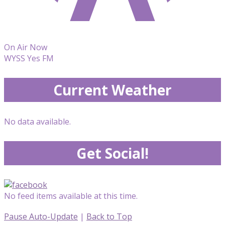
On Air Now
WYSS Yes FM
Current Weather
No data available.
Get Social!
No feed items available at this time.
Pause Auto-Update
|
Back to Top