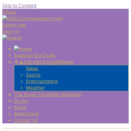
Skip to Content
Menu
Listen Live
Sign In
Superior Big Deals
▼
▲
sub menu toggle
News
News
Sports
Entertainment
Weather
The Great Christmas Giveaway
On-Air
Music
Advertising
Contact Us