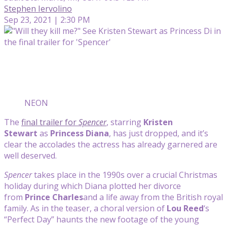
Stephen Iervolino
Sep 23, 2021 | 2:30 PM
NEON
The
final trailer for
Spencer
, starring
Kristen
Stewart
as
Princess Diana
, has just dropped, and it’s
clear the accolades the actress has already garnered are
well deserved.
Spencer
takes place in the 1990s over a crucial Christmas
holiday during which Diana plotted her divorce
from
Prince Charles
and a life away from the British royal
family. As in the teaser, a choral version of
Lou Reed
‘s
“Perfect Day” haunts the new footage of the young