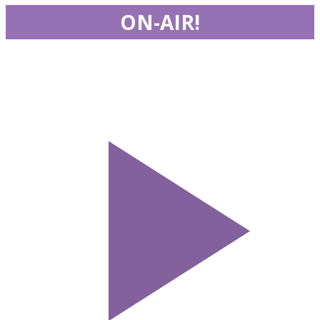
ON-AIR!