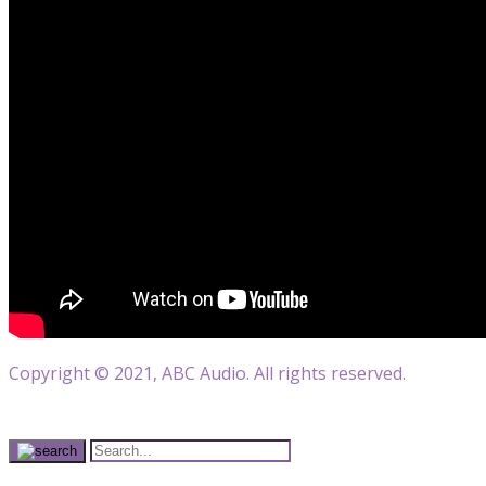
Copyright © 2021, ABC Audio. All rights reserved.