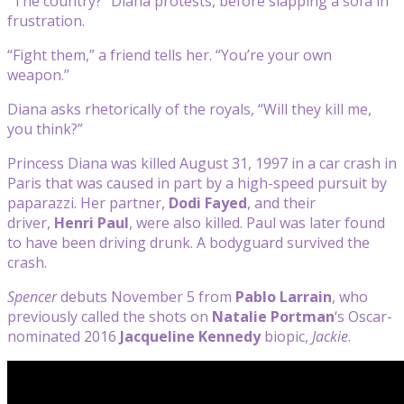
“The country?” Diana protests, before slapping a sofa in
frustration.
“Fight them,” a friend tells her. “You’re your own
weapon.”
Diana asks rhetorically of the royals, “Will they kill me,
you think?”
Princess Diana was killed August 31, 1997 in a car crash in
Paris that was caused in part by a high-speed pursuit by
paparazzi. Her partner,
Dodi Fayed
, and their
driver,
Henri Paul
, were also killed. Paul was later found
to have been driving drunk. A bodyguard survived the
crash.
Spencer
debuts November 5 from
Pablo Larrain
, who
previously called the shots on
Natalie Portman
‘s Oscar-
nominated 2016
Jacqueline Kennedy
biopic,
Jackie
.