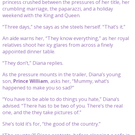
princess crushed between the pressures of her title, her
crumbling marriage, the paparazzi, and a holiday
weekend with the King and Queen.
“Three days,” she says as she steels herself. “That’s it.”
An aide warns her, “They know everything,” as her royal
relatives shoot her icy glares from across a finely
appointed dinner table.
“They don’t,” Diana replies.
As the pressure mounts in the trailer, Diana’s young
son,
Prince William
, asks her, “Mummy, what’s
happened to make you so sad?”
“You have to be able to do things you hate,” Diana’s
advised. “There has to be two of you. There’s the real
one, and the they take pictures of.”
She’s told it’s for, “the good of the country.”