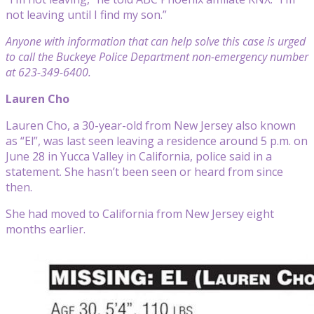
not leaving until I find my son.”
Anyone with information that can help solve this case is urged
to call the Buckeye Police Department non-emergency number
at 623-349-6400.
Lauren Cho
Lauren Cho, a 30-year-old from New Jersey also known
as “El”, was last seen leaving a residence around 5 p.m. on
June 28 in Yucca Valley in California, police said in a
statement. She hasn’t been seen or heard from since
then.
She had moved to California from New Jersey eight
months earlier.