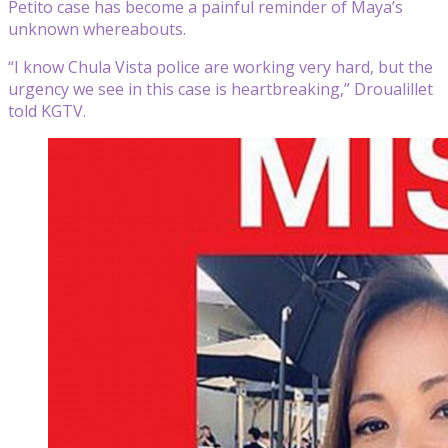
Petito case has become a painful reminder of Maya’s
unknown whereabouts.
“I know Chula Vista police are working very hard, but the
urgency we see in this case is heartbreaking,” Droualillet
told KGTV.