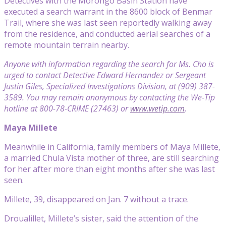
Detectives with the Morongo Basin Station have
executed a search warrant in the 8600 block of Benmar
Trail, where she was last seen reportedly walking away
from the residence, and conducted aerial searches of a
remote mountain terrain nearby.
Anyone with information regarding the search for Ms. Cho is
urged to contact Detective Edward Hernandez or Sergeant
Justin Giles, Specialized Investigations Division, at (909) 387-
3589. You may remain anonymous by contacting the We-Tip
hotline at 800-78-CRIME (27463) or
www.wetip.com
.
Maya Millete
Meanwhile in California, family members of Maya Millete,
a married Chula Vista mother of three, are still searching
for her after more than eight months after she was last
seen.
Millete, 39, disappeared on Jan. 7 without a trace.
Droualillet, Millete’s sister, said the attention of the