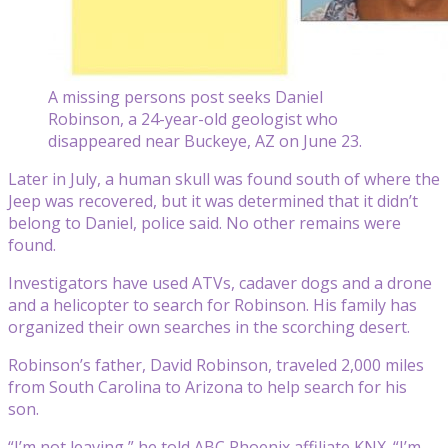
A missing persons post seeks Daniel
Robinson, a 24-year-old geologist who
disappeared near Buckeye, AZ on June 23.
Later in July, a human skull was found south of where the
Jeep was recovered, but it was determined that it didn’t
belong to Daniel, police said. No other remains were
found.
Investigators have used ATVs, cadaver dogs and a drone
and a helicopter to search for Robinson. His family has
organized their own searches in the scorching desert.
Robinson’s father, David Robinson, traveled 2,000 miles
from South Carolina to Arizona to help search for his
son.
“I’m not leaving,” he told ABC Phoenix affiliate KNX. “I’m