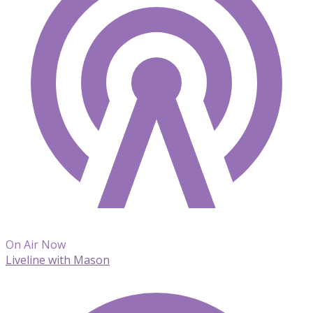
On Air Now
Liveline with Mason