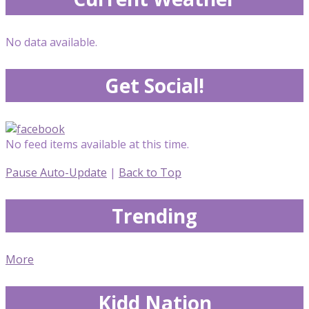
No data available.
Get Social!
No feed items available at this time.
Pause Auto-Update
|
Back to Top
Trending
More
Kidd Nation