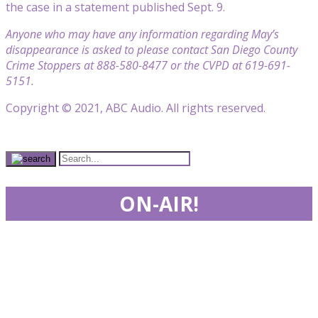
the case in a statement published Sept. 9.
Anyone who may have any information regarding May’s
disappearance is asked to please contact San Diego County
Crime Stoppers at 888-580-8477 or the CVPD at 619-691-
5151.
Copyright © 2021, ABC Audio. All rights reserved.
ON-AIR!