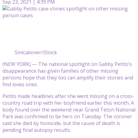
Sep 23, 2021 | 4:39 PM
Sinicakover/iStock
(NEW YORK) — The national spotlight on Gabby Petito’s
disappearance has given families of other missing
persons hope that they too can amplify their stories and
find loves ones.
Petito made headlines after she went missing on a cross-
country road trip with her boyfriend earlier this month. A
body found over the weekend near Grand Teton National
Park was confirmed to be hers on Tuesday. The coroner
said she died by homicide, but the cause of death is
pending final autopsy results.