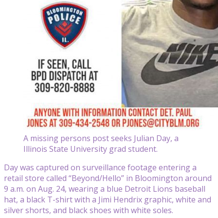
A missing persons post seeks Julian Day, a
Illinois State University grad student.
Day was captured on surveillance footage entering a
retail store called “Beyond/Hello” in Bloomington around
9 a.m. on Aug. 24, wearing a blue Detroit Lions baseball
hat, a black T-shirt with a Jimi Hendrix graphic, white and
silver shorts, and black shoes with white soles.