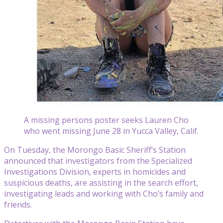
A missing persons poster seeks Lauren Cho
who went missing June 28 in Yucca Valley, Calif.
On Tuesday, the Morongo Basic Sheriff’s Station
announced that investigators from the Specialized
Investigations Division, experts in homicides and
suspicious deaths, are assisting in the search effort,
investigating leads and working with Cho’s family and
friends.