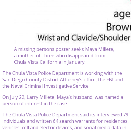
A missing persons poster seeks Maya Millete,
a mother-of-three who disappeared from
Chula Vista California in January.
The Chula Vista Police Department is working with the
San Diego County District Attorney’s office, the FBI and
the Naval Criminal Investigative Service.
On July 22, Larry Millete, Maya’s husband, was named a
person of interest in the case.
The Chula Vista Police Department said its interviewed 79
individuals and written 64 search warrants for residences,
vehicles, cell and electric devices, and social media data in