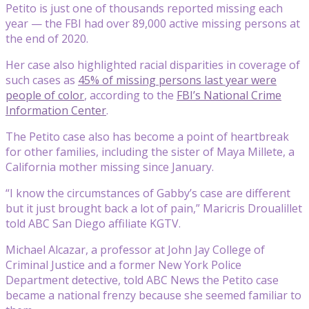
Petito is just one of thousands reported missing each
year — the FBI had over 89,000 active missing persons at
the end of 2020.
Her case also highlighted racial disparities in coverage of
such cases as
45% of missing persons last year were
people of color
, according to the
FBI’s National Crime
Information Center
.
The Petito case also has become a point of heartbreak
for other families, including the sister of Maya Millete, a
California mother missing since January.
“I know the circumstances of Gabby’s case are different
but it just brought back a lot of pain,” Maricris Droualillet
told ABC San Diego affiliate KGTV.
Michael Alcazar, a professor at John Jay College of
Criminal Justice and a former New York Police
Department detective, told ABC News the Petito case
became a national frenzy because she seemed familiar to