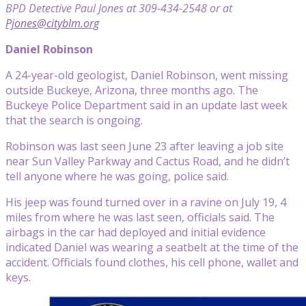
BPD Detective Paul Jones at 309-434-2548 or at
Pjones@cityblm.org
Daniel Robinson
A 24-year-old geologist, Daniel Robinson, went missing
outside Buckeye, Arizona, three months ago. The
Buckeye Police Department said in an update last week
that the search is ongoing.
Robinson was last seen June 23 after leaving a job site
near Sun Valley Parkway and Cactus Road, and he didn’t
tell anyone where he was going, police said.
His jeep was found turned over in a ravine on July 19, 4
miles from where he was last seen, officials said. The
airbags in the car had deployed and initial evidence
indicated Daniel was wearing a seatbelt at the time of the
accident. Officials found clothes, his cell phone, wallet and
keys.