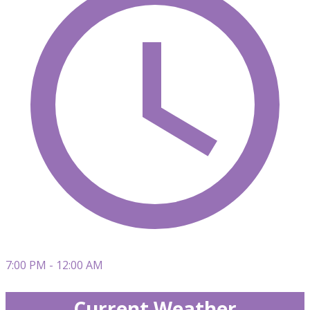
7:00 PM - 12:00 AM
Current Weather