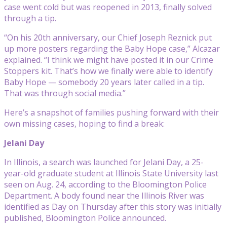
case went cold but was reopened in 2013, finally solved
through a tip.
“On his 20th anniversary, our Chief Joseph Reznick put
up more posters regarding the Baby Hope case,” Alcazar
explained. “I think we might have posted it in our Crime
Stoppers kit. That’s how we finally were able to identify
Baby Hope — somebody 20 years later called in a tip.
That was through social media.”
Here’s a snapshot of families pushing forward with their
own missing cases, hoping to find a break:
Jelani Day
In Illinois, a search was launched for Jelani Day, a 25-
year-old graduate student at Illinois State University last
seen on Aug. 24, according to the Bloomington Police
Department. A body found near the Illinois River was
identified as Day on Thursday after this story was initially
published, Bloomington Police announced.