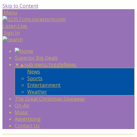
Skip to Content
Menu
Listen Live
Sign In
Superior Big Deals
▼
▲
sub menu toggle
News
News
Sports
Entertainment
Weather
The Great Christmas Giveaway
On-Air
Music
Advertising
Contact Us