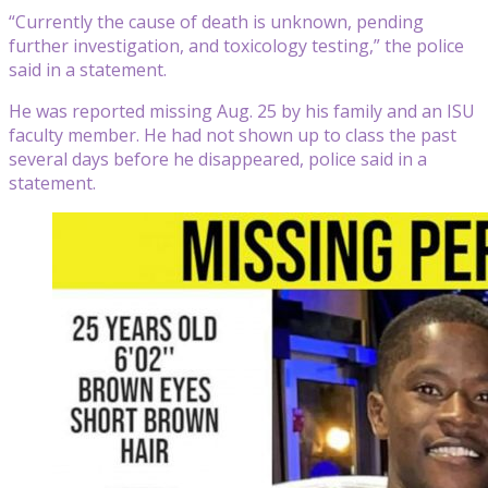
“Currently the cause of death is unknown, pending
further investigation, and toxicology testing,” the police
said in a statement.
He was reported missing Aug. 25 by his family and an ISU
faculty member. He had not shown up to class the past
several days before he disappeared, police said in a
statement.