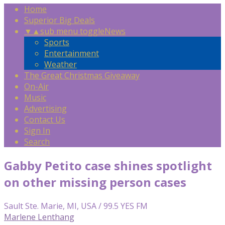
Home
Superior Big Deals
▼
▲
sub menu toggle
News
Sports
Entertainment
Weather
The Great Christmas Giveaway
On-Air
Music
Advertising
Contact Us
Sign In
Search
Gabby Petito case shines spotlight
on other missing person cases
Sault Ste. Marie, MI, USA / 99.5 YES FM
Marlene Lenthang