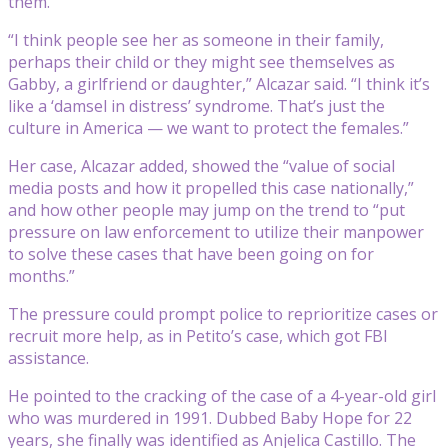
them.
“I think people see her as someone in their family,
perhaps their child or they might see themselves as
Gabby, a girlfriend or daughter,” Alcazar said. “I think it’s
like a ‘damsel in distress’ syndrome. That’s just the
culture in America — we want to protect the females.”
Her case, Alcazar added, showed the “value of social
media posts and how it propelled this case nationally,”
and how other people may jump on the trend to “put
pressure on law enforcement to utilize their manpower
to solve these cases that have been going on for
months.”
The pressure could prompt police to reprioritize cases or
recruit more help, as in Petito’s case, which got FBI
assistance.
He pointed to the cracking of the case of a 4-year-old girl
who was murdered in 1991. Dubbed Baby Hope for 22
years, she finally was identified as Anjelica Castillo. The