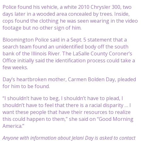
Police found his vehicle, a white 2010 Chrysler 300, two
days later in a wooded area concealed by trees. Inside,
cops found the clothing he was seen wearing in the video
footage but no other sign of him.
Bloomington Police said in a Sept. 5 statement that a
search team found an unidentified body off the south
bank of the Illinois River. The LaSalle County Coroner’s
Office initially said the identification process could take a
few weeks.
Day’s heartbroken mother, Carmen Bolden Day, pleaded
for him to be found.
“I shouldn’t have to beg, I shouldn’t have to plead, I
shouldn’t have to feel that there is a racial disparity … I
want these people that have their resources to realize
this could happen to them,” she said on “Good Morning
America.”
Anyone with information about Jelani Day is asked to contact