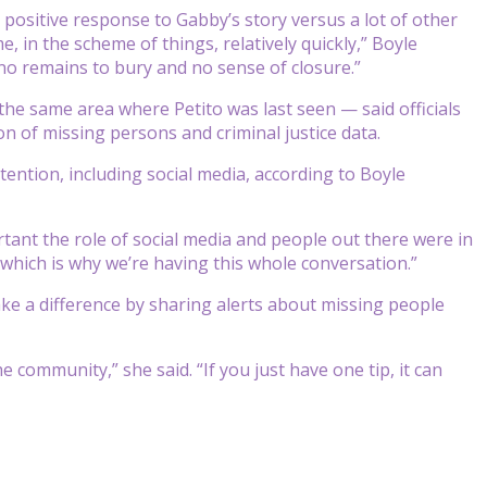
 positive response to Gabby’s story versus a lot of other
, in the scheme of things, relatively quickly,” Boyle
no remains to bury and no sense of closure.”
e same area where Petito was last seen — said officials
n of missing persons and criminal justice data.
ention, including social media, according to Boyle
rtant the role of social media and people out there were in
, which is why we’re having this whole conversation.”
ake a difference by sharing alerts about missing people
e community,” she said. “If you just have one tip, it can