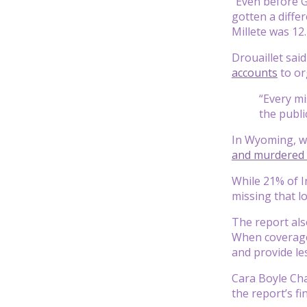
“Even before G
gotten a diffe
Millete was 12.
Drouaillet sai
accounts
to or
“Every mi
the publi
In Wyoming, wh
and murdered 
While 21% of I
missing that l
The report al
When coverage 
and provide le
Cara Boyle Cha
the report’s fi