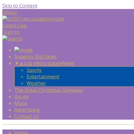
Skip to Content
Menu
Listen Live
Sign In
Superior Big Deals
▼
▲
sub menu toggle
News
Sports
Entertainment
Weather
The Great Christmas Giveaway
On-Air
Music
Advertising
Contact Us
Home