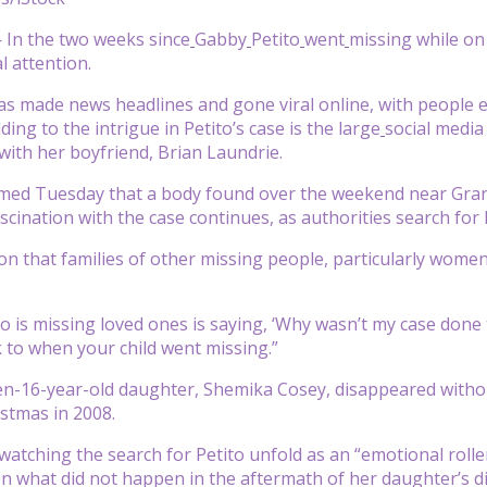
In the two weeks since
Gabby
Petito
went
missing while on 
l attention.
has made news headlines and gone viral online, with people e
ing to the intrigue in Petito’s case is the large
social media
with her boyfriend, Brian Laundrie.
irmed Tuesday that a body found over the weekend near Gran
scination with the case continues, as authorities search for 
tion that families of other missing people, particularly wome
is missing loved ones is saying, ‘Why wasn’t my case done tha
 to when your child went missing.”
hen-16-year-old daughter, Shemika Cosey, disappeared without
istmas in 2008.
watching the search for Petito unfold as an “emotional roller
on what did not happen in the aftermath of her daughter’s 