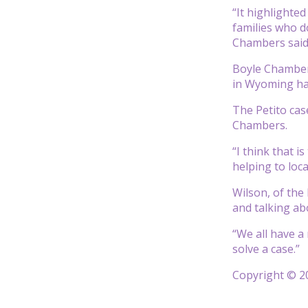
“It highlighte
families who do
Chambers said.
Boyle Chambers
in Wyoming hav
The Petito cas
Chambers.
“I think that 
helping to loc
Wilson, of the
and talking abo
“We all have a 
solve a case.”
Copyright © 20