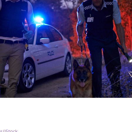
s/iStock