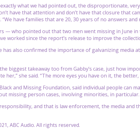
d exactly what we had pointed out, the disproportionate, very
n’t have that attention and don’t have that closure that came
 “We have families that are 20, 30 years of no answers and 
 — who pointed out that two men went missing in June in th
e worked since the report’s release to improve the collectio
e has also confirmed the importance of galvanizing media att
is the biggest takeaway too from Gabby’s case, just how impo
ate her,” she said. “The more eyes you have on it, the better
 Black and Missing Foundation, said individual people can m
ut missing person cases, involving minorities, in particular.
responsibility, and that is law enforcement, the media and th
21, ABC Audio. All rights reserved.