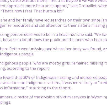
abby’s case was out there, I felt that maybe if we were wh
rent approach, more help and support,” said Drouaillet, who
 “That’s how I feel. That hurts a lot.”
d she and her family have led searches on their own since J
ganize resources and call attention to their sister’s missing
ssing person deserves to be in a headline,” she said. “We h
c, because a lot of times the public are the ones who help so
ere Petito went missing and where her body was found, a s
Indigenous people
.
ndigenous people, who are mostly girls, remained missing f
ong, according to the report.
so found that 30% of Indigenous missing and murdered peop
was done on Indigenous victims, it was more likely to “contai
ss information,” according to the report.
mbers, director of the division of victim services in Wyoming
ndings.