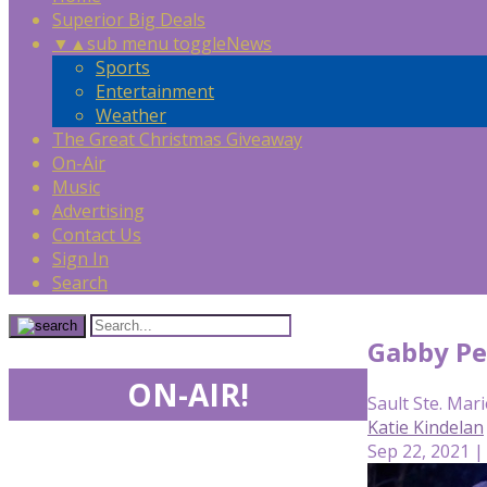
Superior Big Deals
▼
▲
sub menu toggle
News
Sports
Entertainment
Weather
The Great Christmas Giveaway
On-Air
Music
Advertising
Contact Us
Sign In
Search
Gabby Pe
ON-AIR!
Sault Ste. Mari
Katie Kindelan
Sep 22, 2021 |