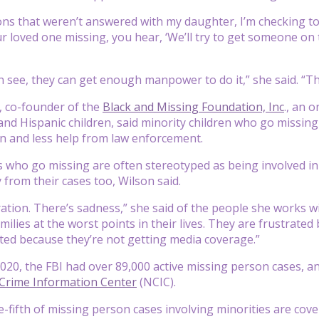
ons that weren’t answered with my daughter, I’m checking to s
r loved one missing, you hear, ‘We’ll try to get someone on
n see, they can get enough manpower to do it,” she said. “Th
, co-founder of the
Black and Missing Foundation, Inc
., an 
and Hispanic children, said minority children who go missing 
n and less help from law enforcement.
s who go missing are often stereotyped as being involved in 
 from their cases too, Wilson said.
ration. There’s sadness,” she said of the people she works w
milies at the worst points in their lives. They are frustrat
ated because they’re not getting media coverage.”
2020, the FBI had over 89,000 active missing person cases, 
 Crime Information Center
(NCIC).
-fifth of missing person cases involving minorities are cov