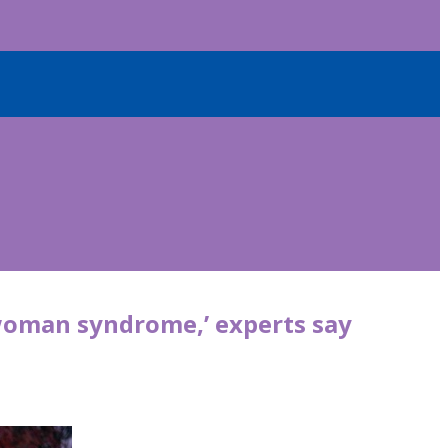
woman syndrome,’ experts say