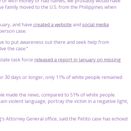
ite or with money or had names, we probably would have
se family moved to the U.S. from the Philippines when
anuary, and have
created a website
and
social media
 person case.
ave to put awareness out there and seek help from
lve the case.”
tate task force
released a report in January on missing
or 30 days or longer, only 11% of white people remained
le made the news, compared to 51% of white people.
n violent language, portray the victim in a negative light,
’s Attorney General office, said the Petito case has echoed