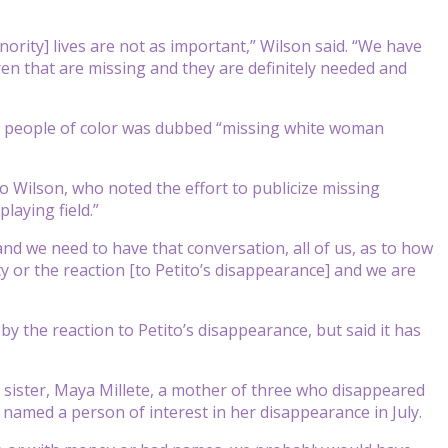
rity] lives are not as important,” Wilson said. “We have
n that are missing and they are definitely needed and
ing people of color was dubbed “missing white woman
g to Wilson, who noted the effort to publicize missing
laying field.”
and we need to have that conversation, all of us, as to how
ty or the reaction [to Petito’s disappearance] and we are
 by the reaction to Petito’s disappearance, but said it has
 sister, Maya Millete, a mother of three who disappeared
 named a person of interest in her disappearance in July.