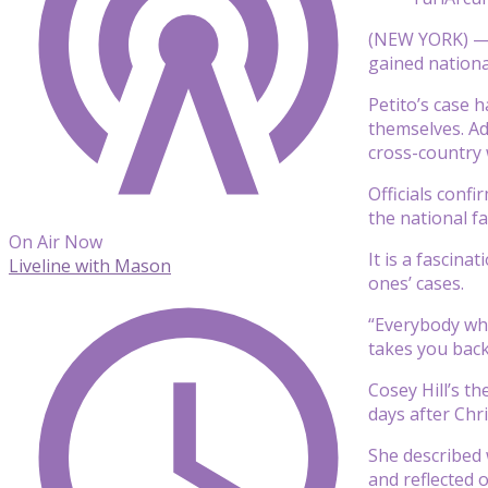
(NEW YORK) — 
gained nationa
Petito’s case 
themselves. Add
cross-country 
Officials conf
the national fa
On Air Now
It is a fascina
Liveline with Mason
ones’ cases.
“Everybody who 
takes you back
Cosey Hill’s t
days after Chr
She described 
and reflected 