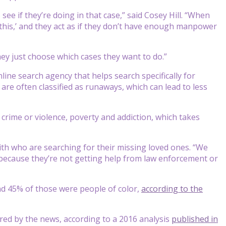
ee if they’re doing in that case,” said Cosey Hill. “When
 this,’ and they act as if they don’t have enough manpower
ey just choose which cases they want to do.”
online search agency that helps search specifically for
are often classified as runaways, which can lead to less
crime or violence, poverty and addiction, which takes
ith who are searching for their missing loved ones. “We
ed because they’re not getting help from law enforcement or
and 45% of those were people of color,
according to the
ered by the news, according to a 2016 analysis
published in