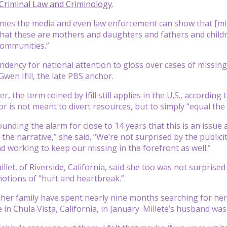
 Criminal Law and Criminology
.
times the media and even law enforcement can show that [mino
at these are mothers and daughters and fathers and childre
communities.”
endency for national attention to gloss over cases of miss
wen Ifill, the late PBS anchor.
r, the term coined by Ifill still applies in the U.S., accordin
r is not meant to divert resources, but to simply “equal the p
unding the alarm for close to 14 years that this is an issue 
the narrative,” she said. “We’re not surprised by the publici
d working to keep our missing in the forefront as well.”
llet, of Riverside, California, said she too was not surprised
otions of “hurt and heartbreak.”
 her family have spent nearly nine months searching for her
in Chula Vista, California, in January. Millete’s husband was