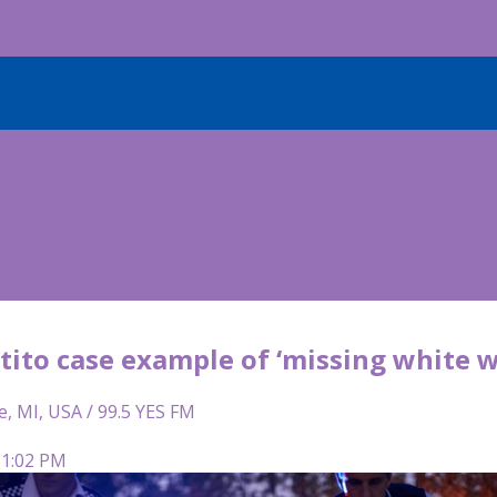
tito case example of ‘missing white 
e, MI, USA / 99.5 YES FM
 1:02 PM