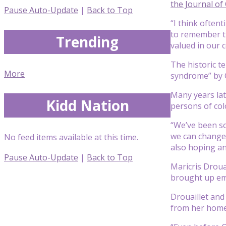
the Journal of
Pause Auto-Update
|
Back to Top
“I think often
to remember th
Trending
valued in our 
The historic t
More
syndrome” by G
Many years late
Kidd Nation
persons of colo
“We’ve been so
we can change 
No feed items available at this time.
also hoping an
Pause Auto-Update
|
Back to Top
Maricris Drouai
brought up em
Drouaillet and
from her home 