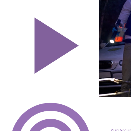
YuriArcur