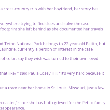
a cross-country trip with her boyfriend, her story has
verywhere trying to find clues and solve the case
 footprint she
left
behind as she documented her travels
d Teton National Park belongs to 22-year-old Petito, but
Laundrie, currently a person of interest in the case.
n of color, say they wish was turned to their own loved
t like?'” said Paula Cosey Hill. “It’s very hard because it
 a trace near her home in St. Louis, Missouri, just a few
coaster,” since she has both grieved for the Petito family
disappearance.