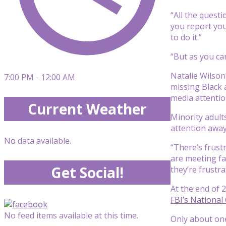
“All the questi
you report you
to do it.”
“But as you ca
Natalie Wilson
7:00 PM - 12:00 AM
missing Black 
media attentio
Current Weather
Minority adult
attention away
No data available.
“There’s frust
are meeting fa
Get Social!
they’re frustr
At the end of 
FBI’s National
No feed items available at this time.
Only about one