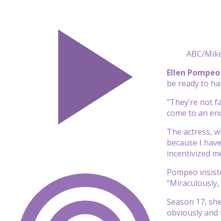
ABC/Mike
Ellen Pompeo
be ready to ha
“They’re not f
come to an en
The actress, wh
because I have
incentivized me
Pompeo insiste
“Miraculously,
Season 17, she
obviously and 