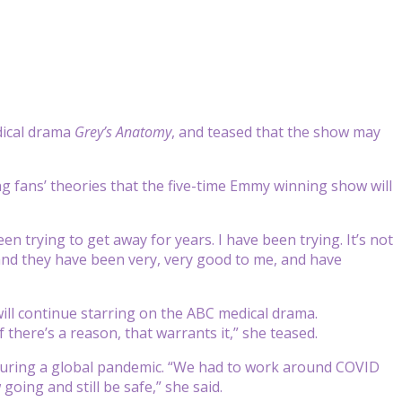
dical drama
Grey’s Anatomy
, and teased that the show may
g fans’ theories that the five-time Emmy winning show will
n trying to get away for years. I have been trying. It’s not
 and they have been very, very good to me, and have
will continue starring on the ABC medical drama.
there’s a reason, that warrants it,” she teased.
ed during a global pandemic. “We had to work around COVID
oing and still be safe,” she said.