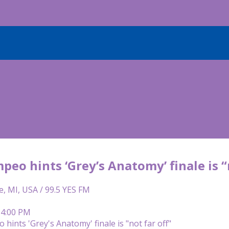
peo hints ‘Grey’s Anatomy’ finale is “
e, MI, USA / 99.5 YES FM
 4:00 PM