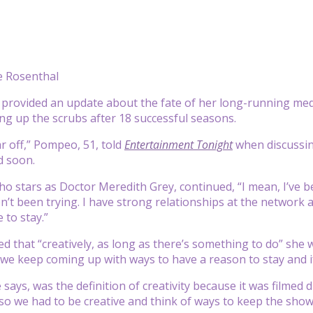
 Rosenthal
provided an update about the fate of her long-running me
ng up the scrubs after 18 successful seasons.
ar off,” Pompeo, 51, told
Entertainment Tonight
when discussin
d soon.
o stars as Doctor Meredith Grey, continued, “I mean, I’ve bee
n’t been trying. I have strong relationships at the network
 to stay.”
d that “creatively, as long as there’s something to do” she 
 we keep coming up with ways to have a reason to stay and if 
 says, was the definition of creativity because it was film
so we had to be creative and think of ways to keep the show g