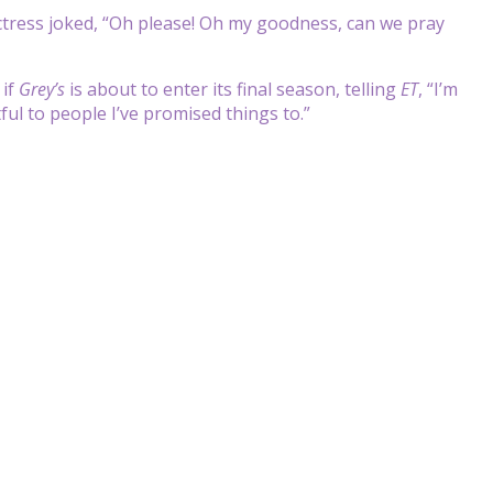
ctress joked, “Oh please! Oh my goodness, can we pray
 if
Grey
’s
is about to enter its final season, telling
ET
, “I’m
ful to people I’ve promised things to.”