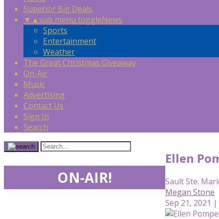
Superior Big Deals
▼
▲
sub menu toggle
News
Sports
Entertainment
Weather
The Great Christmas Giveaway
On-Air
Music
Advertising
Contact Us
Sign In
Search
Ellen Pom
ON-AIR!
Sault Ste. Mari
Megan Stone
Sep 21, 2021 |