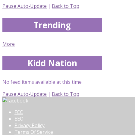
Pause Auto-Update
|
Back to Top
Trending
More
Kidd Nation
No feed items available at this time.
Pause Auto-Update
|
Back to Top
FCC
EEO
Privacy Policy
Terms Of Service