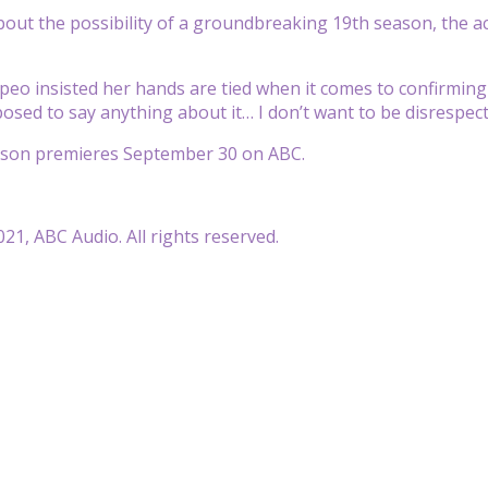
ut the possibility of a groundbreaking 19th season, the a
o insisted her hands are tied when it comes to confirming
posed to say anything about it… I don’t want to be disrespect
ason premieres September 30 on ABC.
21, ABC Audio. All rights reserved.