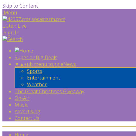
Skip to Content
Menu
Listen Live
Sign In
Superior Big Deals
▼
▲
sub menu toggle
News
Sports
Entertainment
Weather
The Great Christmas Giveaway
On-Air
Music
Advertising
Contact Us
Home