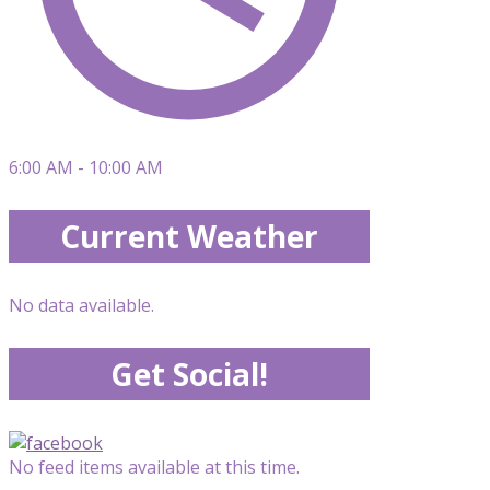
6:00 AM - 10:00 AM
Current Weather
No data available.
Get Social!
No feed items available at this time.