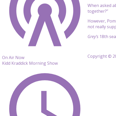
When asked abo
together?”
However, Pompe
not really sup
Grey
‘s
18th se
Copyright © 20
On Air Now
Kidd Kraddick Morning Show