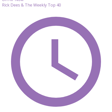
Rick Dees & The Weekly Top 40