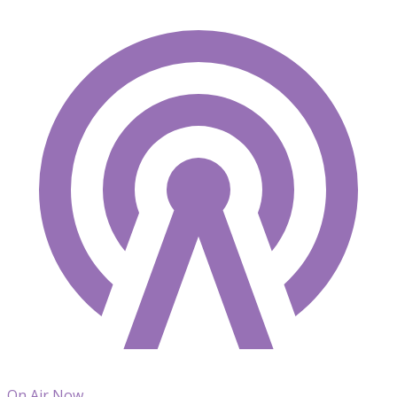
On Air Now