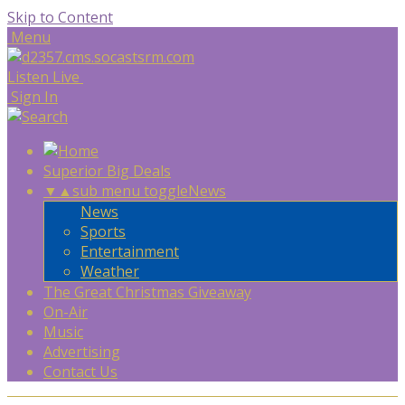
Skip to Content
Menu
Listen Live
Sign In
Superior Big Deals
▼
▲
sub menu toggle
News
News
Sports
Entertainment
Weather
The Great Christmas Giveaway
On-Air
Music
Advertising
Contact Us