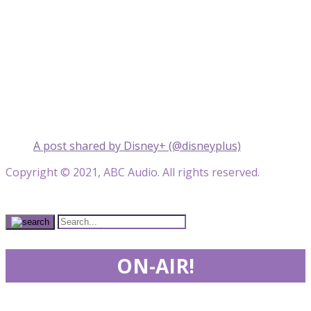
A post shared by Disney+ (@disneyplus)
Copyright © 2021, ABC Audio. All rights reserved.
ON-AIR!