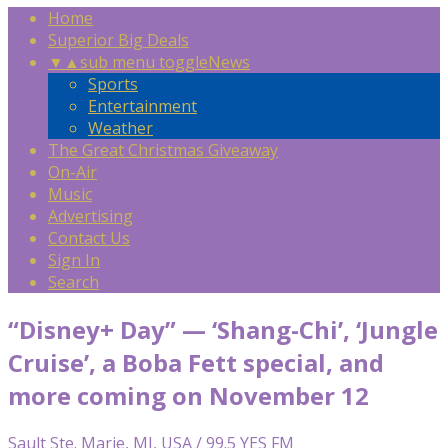
Home
Superior Big Deals
▼
▲
sub menu toggle
News
Sports
Entertainment
Weather
The Great Christmas Giveaway
On-Air
Music
Advertising
Contact Us
Sign In
Search
“Disney+ Day” — ‘Shang-Chi’, ‘Jungle
Cruise’, a Boba Fett special, and
more coming on November 12
Sault Ste. Marie, MI, USA / 99.5 YES FM