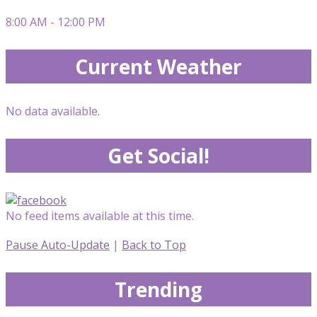
8:00 AM - 12:00 PM
Current Weather
No data available.
Get Social!
No feed items available at this time.
Pause Auto-Update
|
Back to Top
Trending