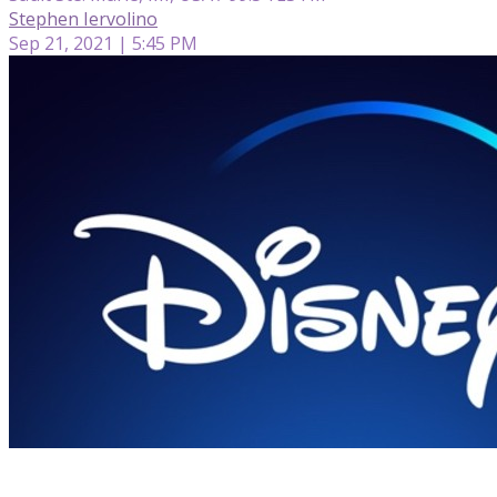
Stephen Iervolino
Sep 21, 2021 | 5:45 PM