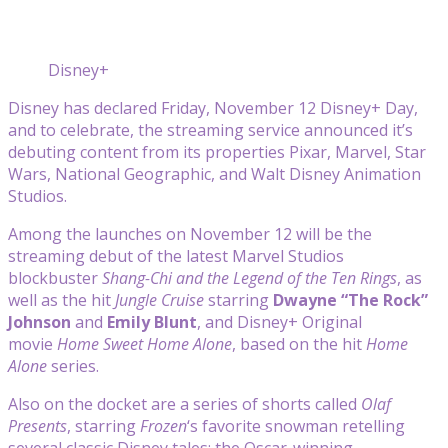
Disney+
Disney has declared Friday, November 12 Disney+ Day,
and to celebrate, the streaming service announced it’s
debuting content from its properties Pixar, Marvel, Star
Wars, National Geographic, and Walt Disney Animation
Studios.
Among the launches on November 12 will be the
streaming debut of the latest Marvel Studios
blockbuster
Shang-Chi and the Legend of the Ten Rings
, as
well as the hit
Jungle Cruise
starring
Dwayne “The Rock”
Johnson
and
Emily Blunt
, and Disney+ Original
movie
Home Sweet Home Alone
, based on the hit
Home
Alone
series.
Also on the docket are a series of shorts called
Olaf
Presents
, starring
Frozen
‘s favorite snowman retelling
several classic Disney tales; the Oscar-winning