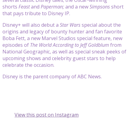
shorts
Feast
and
Paperman;
and a new
Simpsons
short
that pays tribute to Disney IP.
Disney+ will also debut a
Star Wars
special about the
origins and legacy of bounty hunter and fan favorite
Boba Fett, a new Marvel Studios special feature, new
episodes of
The World According to Jeff Goldblum
from
National Geographic, as well as special sneak peeks of
upcoming shows and celebrity guest stars to help
celebrate the occasion.
Disney is the parent company of ABC News.
View this post on Instagram