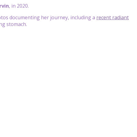
rvin
, in 2020.
tos documenting her journey, including a
recent radiant
ing stomach.