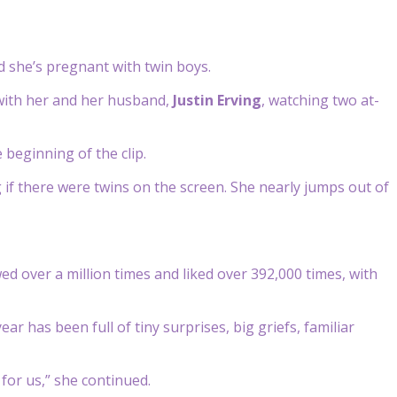
d she’s pregnant with twin boys.
 with her and her husband,
Justin Erving
, watching two at-
beginning of the clip.
if there were twins on the screen. She nearly jumps out of
d over a million times and liked over 392,000 times, with
ear has been full of tiny surprises, big griefs, familiar
for us,” she continued.