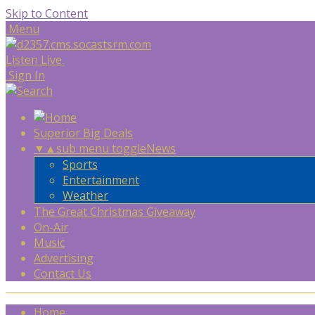
Skip to Content
Menu
Listen Live
Sign In
Superior Big Deals
▼
▲
sub menu toggle
News
Sports
Entertainment
Weather
The Great Christmas Giveaway
On-Air
Music
Advertising
Contact Us
Home