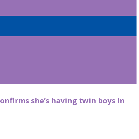
onfirms she’s having twin boys in