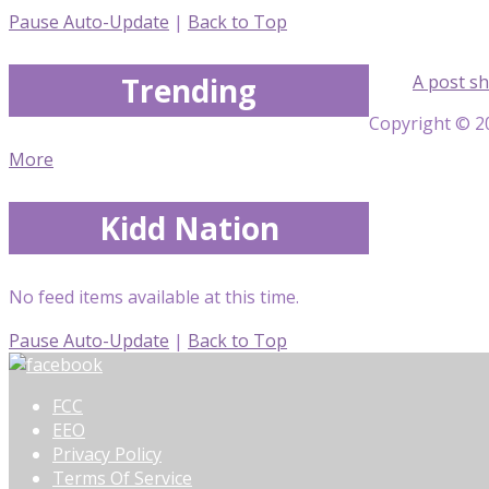
Pause Auto-Update
|
Back to Top
Trending
A post sh
Copyright © 20
More
Kidd Nation
No feed items available at this time.
Pause Auto-Update
|
Back to Top
FCC
EEO
Privacy Policy
Terms Of Service