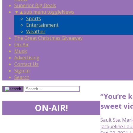
Superior Big Deals
▼
▲
sub menu toggle
News
Sports
Entertainment
Weather
The Great Christmas Giveaway
On-Air
Music
Advertising
Contact Us
Sign In
Search
“You’re 
sweet vi
ON-AIR!
Sault Ste. Mari
Jacqueline Lau
Sep 20, 2021 |