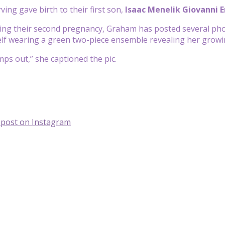
ing gave birth to their first son,
Isaac Menelik Giovanni E
ing their second pregnancy, Graham has posted several pho
lf wearing a green two-piece ensemble revealing her grow
mps out,” she captioned the pic.
s post on Instagram