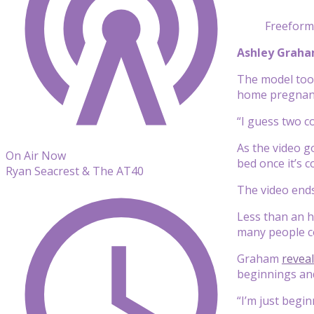
Freeform
Ashley Grah
The model too
home pregnanc
“I guess two c
As the video g
On Air Now
bed once it’s c
Ryan Seacrest & The AT40
The video ends
Less than an h
many people c
Graham
revea
beginnings and
“I’m just begi