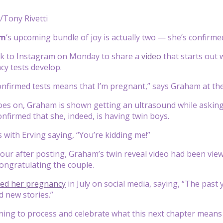
/Tony Rivetti
am
‘s upcoming bundle of joy is actually two — she’s confirme
k to Instagram on Monday to share a
video
that starts out
y tests develop.
onfirmed tests means that I’m pregnant,” says Graham at the 
oes on, Graham is shown getting an ultrasound while asking 
onfirmed that she, indeed, is having twin boys.
 with Erving saying, “You’re kidding me!”
our after posting, Graham’s twin reveal video had been viewe
ongratulating the couple.
led her pregnancy
in July on social media, saying, “The past y
 new stories.”
nning to process and celebrate what this next chapter means 