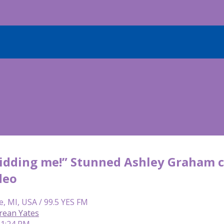
kidding me!” Stunned Ashley Graham c
deo
e, MI, USA / 99.5 YES FM
rean Yates
 1:24 PM