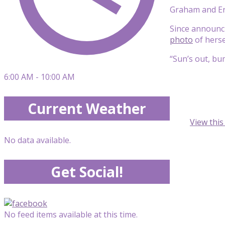
Graham and Erv
Since announc
photo
of herse
“Sun’s out, bu
6:00 AM - 10:00 AM
Current Weather
View thi
No data available.
Get Social!
No feed items available at this time.