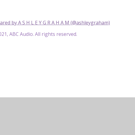
ared by A S H L E Y G R A H A M (@ashleygraham)
21, ABC Audio. All rights reserved.