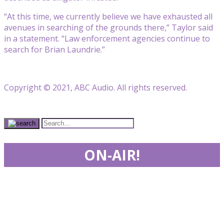
“At this time, we currently believe we have exhausted all
avenues in searching of the grounds there,” Taylor said
in a statement. “Law enforcement agencies continue to
search for Brian Laundrie.”
Copyright © 2021, ABC Audio. All rights reserved.
ON-AIR!