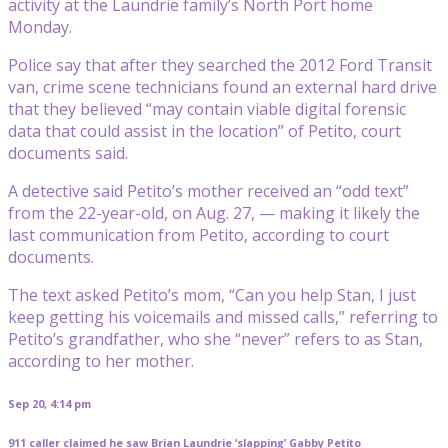
activity at the Laundrie family’s North Port home
Monday.
Police say that after they searched the 2012 Ford Transit
van, crime scene technicians found an external hard drive
that they believed “may contain viable digital forensic
data that could assist in the location” of Petito, court
documents said.
A detective said Petito’s mother received an “odd text”
from the 22-year-old, on Aug. 27, — making it likely the
last communication from Petito, according to court
documents.
The text asked Petito’s mom, “Can you help Stan, I just
keep getting his voicemails and missed calls,” referring to
Petito’s grandfather, who she “never” refers to as Stan,
according to her mother.
Sep 20, 4:14 pm
911 caller claimed he saw Brian Laundrie ‘slapping’ Gabby Petito