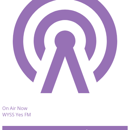
On Air Now
WYSS Yes FM