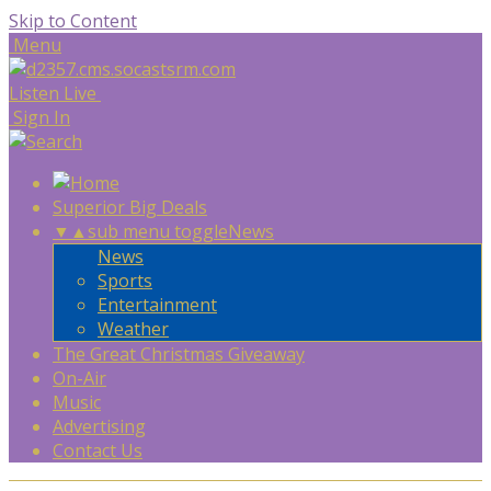
Skip to Content
Menu
Listen Live
Sign In
Superior Big Deals
▼
▲
sub menu toggle
News
News
Sports
Entertainment
Weather
The Great Christmas Giveaway
On-Air
Music
Advertising
Contact Us