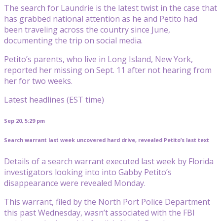
The search for Laundrie is the latest twist in the case that
has grabbed national attention as he and Petito had
been traveling across the country since June,
documenting the trip on social media.
Petito’s parents, who live in Long Island, New York,
reported her missing on Sept. 11 after not hearing from
her for two weeks.
Latest headlines (EST time)
Sep 20, 5:29 pm
Search warrant last week uncovered hard drive, revealed Petito’s last text
Details of a search warrant executed last week by Florida
investigators looking into into Gabby Petito’s
disappearance were revealed Monday.
This warrant, filed by the North Port Police Department
this past Wednesday, wasn’t associated with the FBI