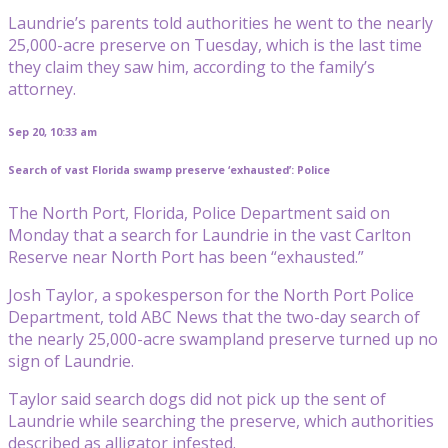
Laundrie’s parents told authorities he went to the nearly
25,000-acre preserve on Tuesday, which is the last time
they claim they saw him, according to the family’s
attorney.
Sep 20, 10:33 am
Search of vast Florida swamp preserve ‘exhausted’: Police
The North Port, Florida, Police Department said on
Monday that a search for Laundrie in the vast Carlton
Reserve near North Port has been “exhausted.”
Josh Taylor, a spokesperson for the North Port Police
Department, told ABC News that the two-day search of
the nearly 25,000-acre swampland preserve turned up no
sign of Laundrie.
Taylor said search dogs did not pick up the sent of
Laundrie while searching the preserve, which authorities
described as alligator infested.