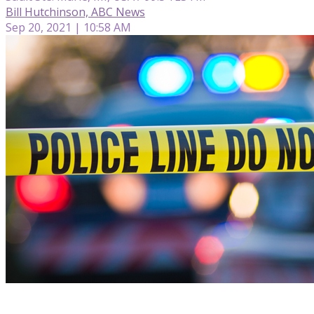
Bill Hutchinson, ABC News
Sep 20, 2021 | 10:58 AM