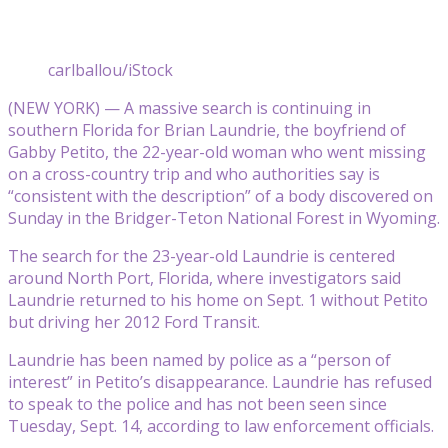
carlballou/iStock
(NEW YORK) — A massive search is continuing in
southern Florida for Brian Laundrie, the boyfriend of
Gabby Petito, the 22-year-old woman who went missing
on a cross-country trip and who authorities say is
“consistent with the description” of a body discovered on
Sunday in the Bridger-Teton National Forest in Wyoming.
The search for the 23-year-old Laundrie is centered
around North Port, Florida, where investigators said
Laundrie returned to his home on Sept. 1 without Petito
but driving her 2012 Ford Transit.
Laundrie has been named by police as a “person of
interest” in Petito’s disappearance. Laundrie has refused
to speak to the police and has not been seen since
Tuesday, Sept. 14, according to law enforcement officials.