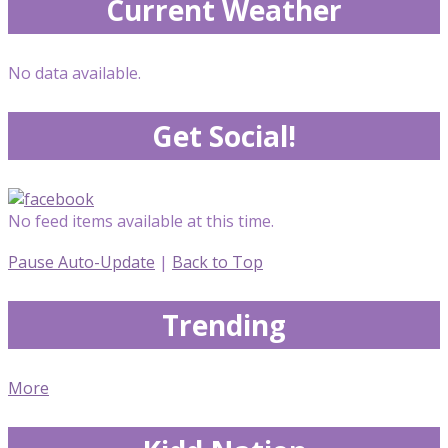
Current Weather
No data available.
Get Social!
No feed items available at this time.
Pause Auto-Update
|
Back to Top
Trending
More