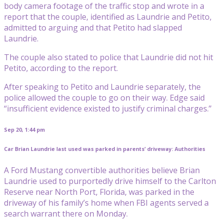
body camera footage of the traffic stop and wrote in a
report that the couple, identified as Laundrie and Petito,
admitted to arguing and that Petito had slapped
Laundrie.
The couple also stated to police that Laundrie did not hit
Petito, according to the report.
After speaking to Petito and Laundrie separately, the
police allowed the couple to go on their way. Edge said
“insufficient evidence existed to justify criminal charges.”
Sep 20, 1:44 pm
Car Brian Laundrie last used was parked in parents’ driveway: Authorities
A Ford Mustang convertible authorities believe Brian
Laundrie used to purportedly drive himself to the Carlton
Reserve near North Port, Florida, was parked in the
driveway of his family’s home when FBI agents served a
search warrant there on Monday.