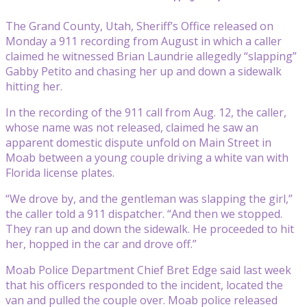
The Grand County, Utah, Sheriff’s Office released on
Monday a 911 recording from August in which a caller
claimed he witnessed Brian Laundrie allegedly “slapping”
Gabby Petito and chasing her up and down a sidewalk
hitting her.
In the recording of the 911 call from Aug. 12, the caller,
whose name was not released, claimed he saw an
apparent domestic dispute unfold on Main Street in
Moab between a young couple driving a white van with
Florida license plates.
“We drove by, and the gentleman was slapping the girl,”
the caller told a 911 dispatcher. “And then we stopped.
They ran up and down the sidewalk. He proceeded to hit
her, hopped in the car and drove off.”
Moab Police Department Chief Bret Edge said last week
that his officers responded to the incident, located the
van and pulled the couple over. Moab police released