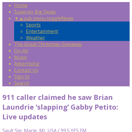
Home
Superior Big Deals
▼
▲
sub menu toggle
News
Sports
Entertainment
Weather
The Great Christmas Giveaway
On-Air
Music
Advertising
Contact Us
Sign In
Search
911 caller claimed he saw Brian
Laundrie ‘slapping’ Gabby Petito:
Live updates
Sault Ste. Marie, MI, USA / 99.5 YES FM