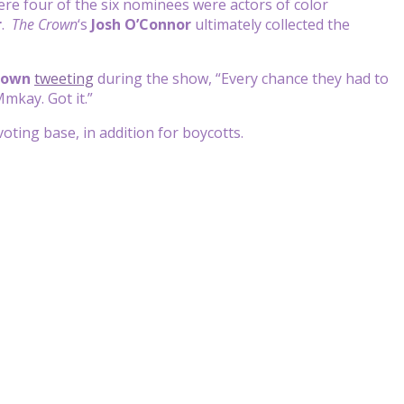
re four of the six nominees were actors of color
r
.
The Crown
‘s
Josh O’Connor
ultimately collected the
rown
tweeting
during the show, “Every chance they had to
Mmkay. Got it.”
ting base, in addition for boycotts.