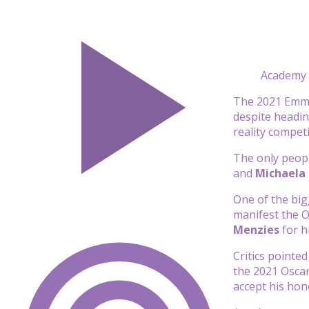
Academy o
The 2021 Emmy 
despite headin
reality compet
The only peop
and
Michaela
One of the big
manifest the O
Menzies
for h
Critics pointe
the 2021 Osca
accept his hon