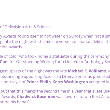
f Television Arts & Sciences
Awards found itself in hot water on Sunday when not a sin
g into the night with the most diverse nomination field in th
ition awards.
le of color who took home a statuette during the ceremon
 Coel
for Outstanding Writing for a Limited or Anthology Se
gest upsets of the night was the late
Michael K. Williams
, 
utstanding Supporting Actor in a Drama Series as predicted
is portrayal of
Prince Philip
.
Kerry Washington
accepted Me
d out that this marks the second time in a year that a late B
r Awards,
Chadwick Boseman
was favored to win Best Actor
or on his behalf.