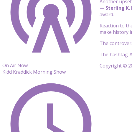
Another upset 
—
Sterling K.
award.
Reaction to th
make history in
The controvers
The hashtag #
On Air Now
Copyright © 20
Kidd Kraddick Morning Show