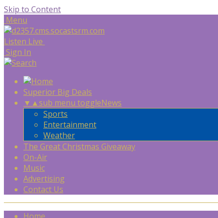
Skip to Content
Menu
Listen Live
Sign In
Superior Big Deals
▼
▲
sub menu toggle
News
Sports
Entertainment
Weather
The Great Christmas Giveaway
On-Air
Music
Advertising
Contact Us
Home