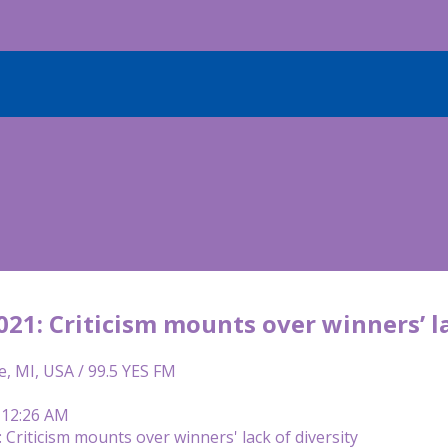
21: Criticism mounts over winners’ la
e, MI, USA / 99.5 YES FM
 12:26 AM