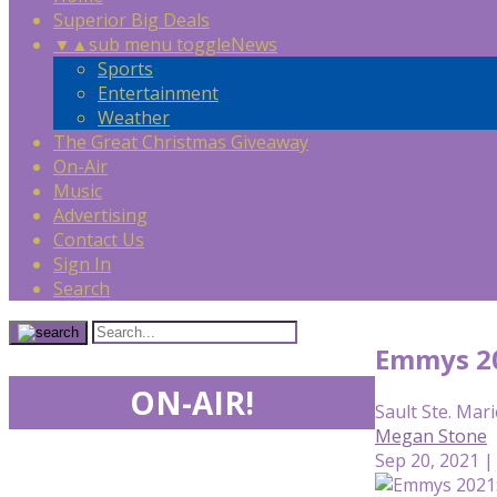
Superior Big Deals
▼
▲
sub menu toggle
News
Sports
Entertainment
Weather
The Great Christmas Giveaway
On-Air
Music
Advertising
Contact Us
Sign In
Search
Emmys 20
ON-AIR!
Sault Ste. Mari
Megan Stone
Sep 20, 2021 |