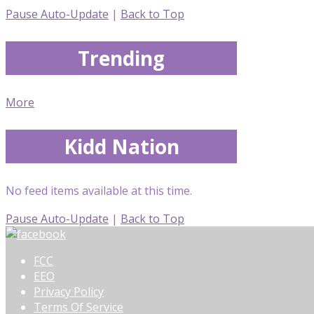
Pause Auto-Update
|
Back to Top
Trending
More
Kidd Nation
No feed items available at this time.
Pause Auto-Update
|
Back to Top
FCC
EEO
Privacy Policy
Terms Of Service