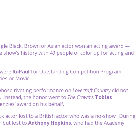
gle Black, Brown or Asian actor won an acting award —
e show’s history with 49 people of color up for acting and
y were
RuPaul
for Outstanding Competition Program
ries or Movie.
whose riveting performance on
Lovecraft Country
did not
. Instead, the honor went to
The Crown
‘s
Tobias
nzies’ award on his behalf.
lack actor lost to a British actor who was a no-show. During
 but lost to
Anthony Hopkins
, who had the Academy