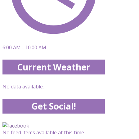
6:00 AM - 10:00 AM
Current Weather
No data available.
Get Social!
No feed items available at this time.