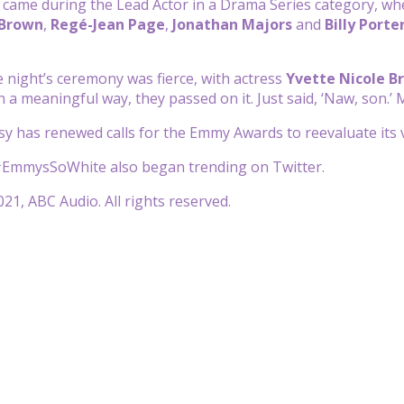
came during the Lead Actor in a Drama Series category, whe
 Brown
,
Regé-Jean Page
,
J
onathan Majors
and
Billy Porte
e night’s ceremony was fierce, with actress
Yvette Nicole B
 a meaningful way, they passed on it. Just said, ‘Naw, son.’ 
y has renewed calls for the Emmy Awards to reevaluate its vo
EmmysSoWhite also began trending on Twitter.
21, ABC Audio. All rights reserved.