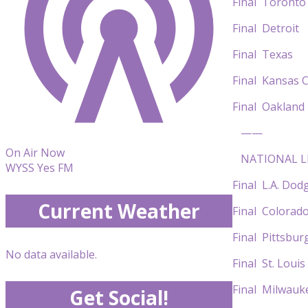
Final Toro
Final Detr
Final Texas 
Final Kansa
Final Oakla
——
On Air Now
NATIONAL L
WYSS Yes FM
Final L.A. Do
Current Weather
Final Color
Final Pitts
No data available.
Final St. Lo
Final Milwau
Get Social!