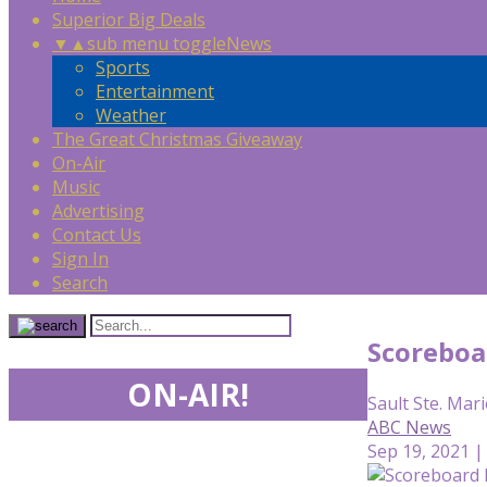
Superior Big Deals
▼
▲
sub menu toggle
News
Sports
Entertainment
Weather
The Great Christmas Giveaway
On-Air
Music
Advertising
Contact Us
Sign In
Search
Scoreboa
ON-AIR!
Sault Ste. Mari
ABC News
Sep 19, 2021 |