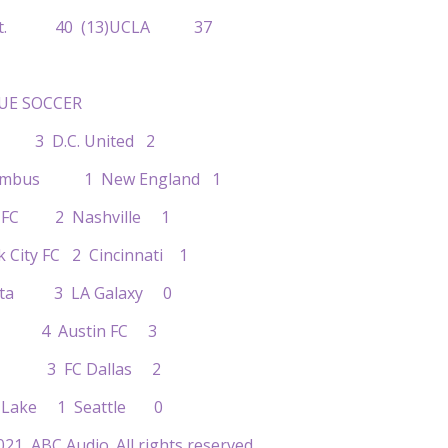
no St. 40 (13)UCLA 37
UE SOCCER
a 3 D.C. United 2
olumbus 1 New England 1
to FC 2 Nashville 1
k City FC 2 Cincinnati 1
sota 3 LA Galaxy 0
ose 4 Austin FC 3
ton 3 FC Dallas 2
alt Lake 1 Seattle 0
21, ABC Audio. All rights reserved.