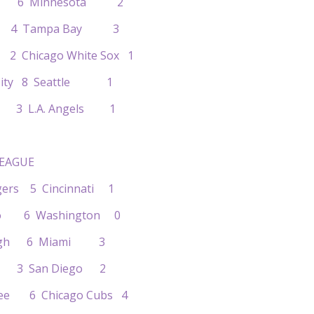
nto 6 Minnesota 2
oit 4 Tampa Bay 3
2 Chicago White Sox 1
s City 8 Seattle 1
nd 3 L.A. Angels 1
EAGUE
dgers 5 Cincinnati 1
ado 6 Washington 0
burgh 6 Miami 3
uis 3 San Diego 2
kee 6 Chicago Cubs 4