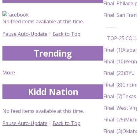
Final Philad
Final San Fr
No feed items available at this time.
——
Pause Auto-Update
|
Back to Top
TOP-25 COLL
Final (1)Al
Trending
Final (10)P
More
Final (23)B
Final (8)Ci
Kidd Nation
Final (7)T
Final West Vi
No feed items available at this time.
Final (25)Mi
Pause Auto-Update
|
Back to Top
Final (3)O