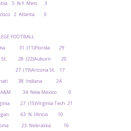
elphia 5 N.Y. Mets 3
ancisco 2 Atlanta 0
EGE FOOTBALL
abama 31 (11)Florida 29
enn St. 28 (22)Auburn 20
YU 27 (19)Arizona St. 17
ncinnati 38 Indiana 24
exas A&M 34 New Mexico 0
rginia 27 (15)Virginia Tech 21
chigan 63 N. Illinois 10
klahoma 23 Nebraska 16