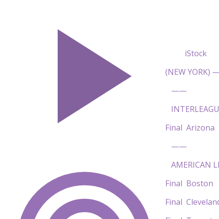
iStock
(NEW YORK) — 
——
INTERLEAGU
Final Arizon
——
AMERICAN L
Final Bost
Final Clevel