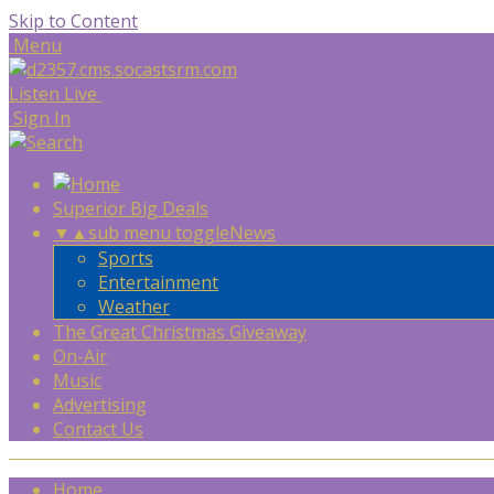
Skip to Content
Menu
Listen Live
Sign In
Superior Big Deals
▼
▲
sub menu toggle
News
Sports
Entertainment
Weather
The Great Christmas Giveaway
On-Air
Music
Advertising
Contact Us
Home