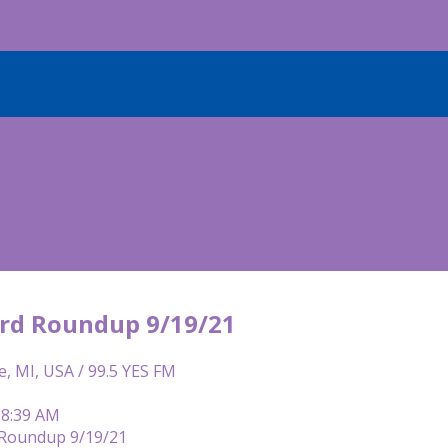
rd Roundup 9/19/21
e, MI, USA / 99.5 YES FM
 8:39 AM