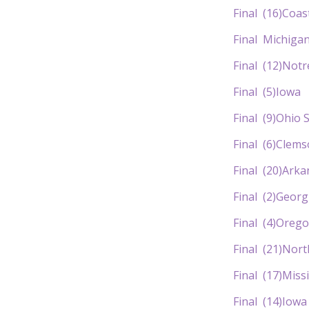
Final (16)Co
Final Michi
Final (12)
Final (5)
Final (9)O
Final (6)C
Final (20)Ar
Final (2)Ge
Final (4)O
Final (21)No
Final (17)M
Final (14