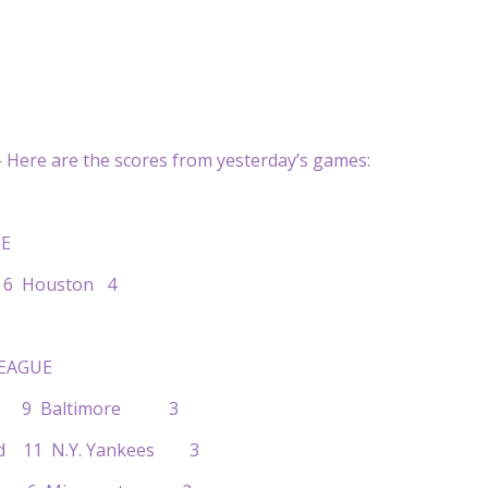
Here are the scores from yesterday’s games:
E
a 6 Houston 4
EAGUE
on 9 Baltimore 3
and 11 N.Y. Yankees 3