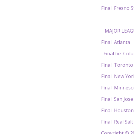
Final Fres
——
MAJOR LEAG
Final Atlant
Final tie C
Final Toron
Final New Yor
Final Minne
Final San J
Final Hous
Final Real S
Copyright © 20