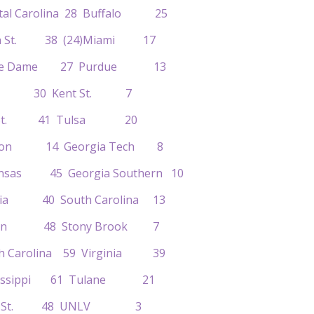
astal Carolina 28 Buffalo 25
gan St. 38 (24)Miami 17
Notre Dame 27 Purdue 13
Iowa 30 Kent St. 7
hio St. 41 Tulsa 20
lemson 14 Georgia Tech 8
kansas 45 Georgia Southern 10
orgia 40 South Carolina 13
regon 48 Stony Brook 7
rth Carolina 59 Virginia 39
ississippi 61 Tulane 21
)Iowa St. 48 UNLV 3