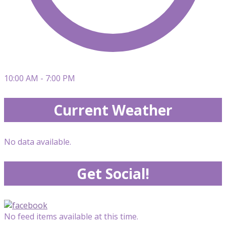
10:00 AM - 7:00 PM
Current Weather
No data available.
Get Social!
No feed items available at this time.