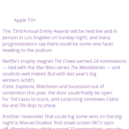
Apple TV+
The 73rd Annual Emmy Awards will be held live and in
person in Los Angeles on Sunday night, and many
prognosticators say there could be some new faces
heading to the podium.
Netflix’s trophy magnet
The Crown
earned 24 nominations
— tied with the
Star Wars
series
The Mandalorian
— and
could do well indeed. But with last year’s big
winners
Schitt’s
Creek
,
Euphoria
,
Watchmen
and
Succession
out of
contention this year, the door could finally be open
for
Ted Lasso
to score, and surprising nominees
Cobra
Kai
and
The Boys
to shine.
Another newcomer that could log some wins on the big
night is Marvel Studios’ first small-screen MCU spin-
off,
WandaVision
, which earned 23 nominations, one shy