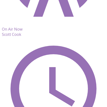
On Air Now
Scott Cook