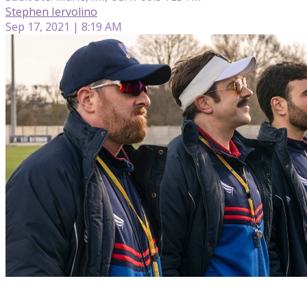
Stephen Iervolino
Sep 17, 2021 | 8:19 AM