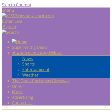
Skip to Content
Menu
Listen Live
Sign In
Superior Big Deals
▼
▲
sub menu toggle
News
News
Sports
Entertainment
Weather
The Great Christmas Giveaway
On-Air
Music
Advertising
Contact Us