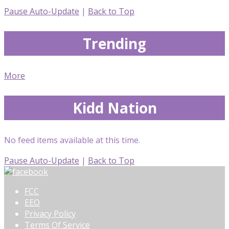
Pause Auto-Update
|
Back to Top
Trending
More
Kidd Nation
No feed items available at this time.
Pause Auto-Update
|
Back to Top
FCC
EEO
Privacy Policy
Terms Of Service