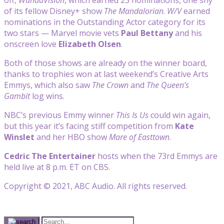
of its fellow Disney+ show
The Mandalorian
.
W/V
earned
nominations in the Outstanding Actor category for its
two stars — Marvel movie vets
Paul Bettany
and his
onscreen love
Elizabeth Olsen
.
Both of those shows are already on the winner board,
thanks to trophies won at last weekend’s Creative Arts
Emmys, which also saw
The Crown
and
The Queen’s
Gambit
log wins.
NBC’s previous Emmy winner
This Is Us
could win again,
but this year it’s facing stiff competition from
Kate
Winslet
and her HBO show
Mare of Easttown
.
Cedric The Entertainer
hosts when the 73rd Emmys are
held live at 8 p.m. ET on CBS.
Copyright © 2021, ABC Audio. All rights reserved.