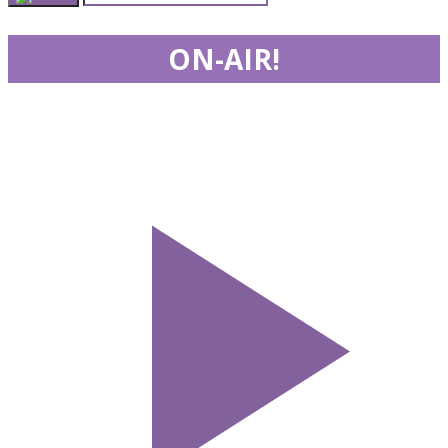
ON-AIR!