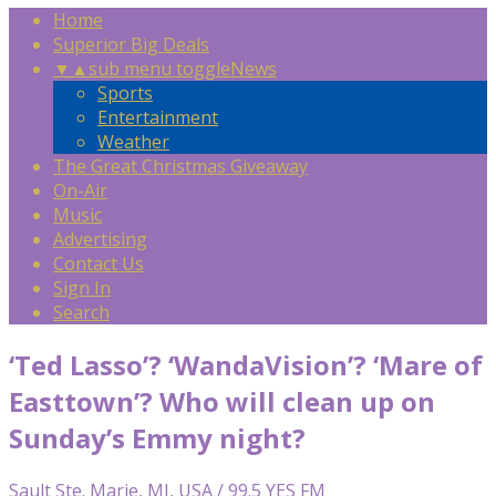
Home
Superior Big Deals
▼
▲
sub menu toggle
News
Sports
Entertainment
Weather
The Great Christmas Giveaway
On-Air
Music
Advertising
Contact Us
Sign In
Search
‘Ted Lasso’? ‘WandaVision’? ‘Mare of
Easttown’? Who will clean up on
Sunday’s Emmy night?
Sault Ste. Marie, MI, USA / 99.5 YES FM