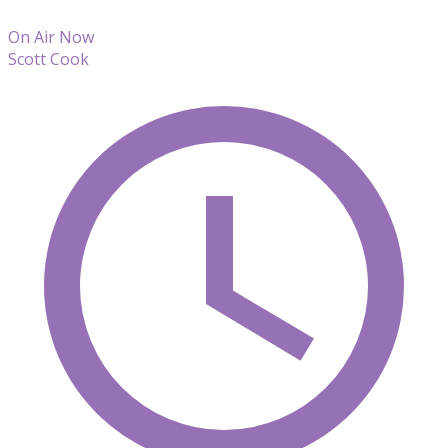
On Air Now
Scott Cook