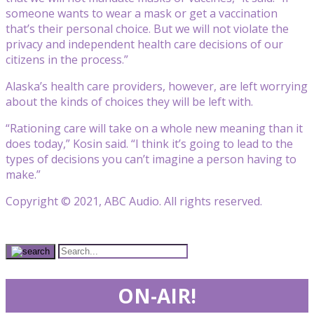
someone wants to wear a mask or get a vaccination
that’s their personal choice. But we will not violate the
privacy and independent health care decisions of our
citizens in the process.”
Alaska’s health care providers, however, are left worrying
about the kinds of choices they will be left with.
“Rationing care will take on a whole new meaning than it
does today,” Kosin said. “I think it’s going to lead to the
types of decisions you can’t imagine a person having to
make.”
Copyright © 2021, ABC Audio. All rights reserved.
ON-AIR!