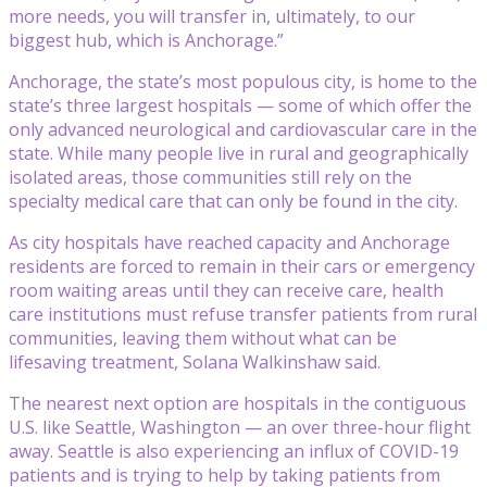
more needs, you will transfer in, ultimately, to our
biggest hub, which is Anchorage.”
Anchorage, the state’s most populous city, is home to the
state’s three largest hospitals — some of which offer the
only advanced neurological and cardiovascular care in the
state. While many people live in rural and geographically
isolated areas, those communities still rely on the
specialty medical care that can only be found in the city.
As city hospitals have reached capacity and Anchorage
residents are forced to remain in their cars or emergency
room waiting areas until they can receive care, health
care institutions must refuse transfer patients from rural
communities, leaving them without what can be
lifesaving treatment, Solana Walkinshaw said.
The nearest next option are hospitals in the contiguous
U.S. like Seattle, Washington — an over three-hour flight
away. Seattle is also experiencing an influx of COVID-19
patients and is trying to help by taking patients from