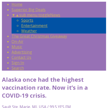
Home
Superior Big Deals
▼
▲
sub menu toggle
News
Sports
Entertainment
Weather
The Great Christmas Giveaway
On-Air
Music
Advertising
Contact Us
Sign In
Search
Alaska once had the highest
vaccination rate. Now it’s in a
COVID-19 crisis.
Sault Ste. Marie, MI, USA / 99.5 YES FM