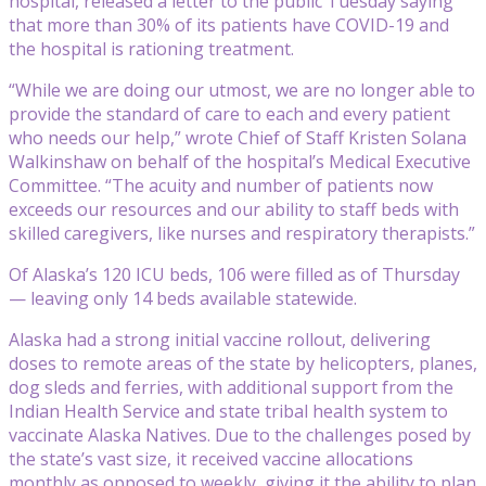
hospital, released a letter to the public Tuesday saying
that more than 30% of its patients have COVID-19 and
the hospital is rationing treatment.
“While we are doing our utmost, we are no longer able to
provide the standard of care to each and every patient
who needs our help,” wrote Chief of Staff Kristen Solana
Walkinshaw on behalf of the hospital’s Medical Executive
Committee. “The acuity and number of patients now
exceeds our resources and our ability to staff beds with
skilled caregivers, like nurses and respiratory therapists.”
Of Alaska’s 120 ICU beds, 106 were filled as of Thursday
— leaving only 14 beds available statewide.
Alaska had a strong initial vaccine rollout, delivering
doses to remote areas of the state by helicopters, planes,
dog sleds and ferries, with additional support from the
Indian Health Service and state tribal health system to
vaccinate Alaska Natives. Due to the challenges posed by
the state’s vast size, it received vaccine allocations
monthly as opposed to weekly, giving it the ability to plan