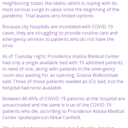
neighboring states like Idaho, which is coping with its
most serious surge in cases since the beginning of the
pandemic. That leaves very limited options.
Because city hospitals are inundated with COVID-19
cases, they are struggling to provide routine care and
emergency services to patients who do not have the
virus.
As of Tuesday night, Providence Alaska Medical Center
had only a single available bed with 10 admitted patients
in need of one, along with patients in the emergency
room also waiting for an opening, Solana Walkinshaw
said. Three of those patients needed an ICU bed, but the
hospital had none available.
Between 80-85% of COVID-19 patients at the hospital are
unvaccinated and the same is true of the COVID-19
patients who die, according to Providence Alaska Medical
Center spokesperson Mikal Canfield.