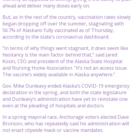
ahead and deliver many doses early on.
But, as in the rest of the country, vaccination rates slowly
began dropping off over the summer, stagnating with
56.7% of Alaskans fully vaccinated as of Thursday,
according to the state’s coronavirus dashboard.
“In terms of why things went stagnant, it does seem like
hesitancy is the main factor behind that,” said Jared
Kosin, CEO and president of the Alaska State Hospital
and Nursing Home Association. “It’s not an access issue.
The vaccine’s widely available in Alaska anywhere.”
Gov. Mike Dunleavy ended Alaska’s COVID-19 emergency
declaration in the spring, and both the state legislature
and Dunleavy’s administration have yet to reinstate one
even at the pleading of hospitals and doctors.
In a spring mayoral race, Anchorage voters elected Dave
Bronson, who has repeatedly said his administration will
not enact citywide mask or vaccine mandates.