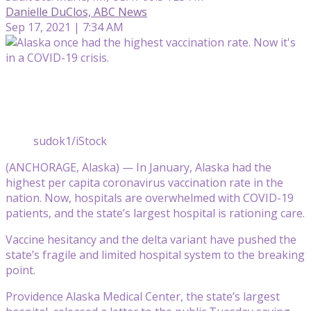
Danielle DuClos, ABC News
Sep 17, 2021 | 7:34 AM
sudok1/iStock
(ANCHORAGE, Alaska) — In January, Alaska had the
highest per capita coronavirus vaccination rate in the
nation. Now, hospitals are overwhelmed with COVID-19
patients, and the state’s largest hospital is rationing care.
Vaccine hesitancy and the delta variant have pushed the
state’s fragile and limited hospital system to the breaking
point.
Providence Alaska Medical Center, the state’s largest