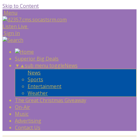
Skip to Content
Menu
Listen Live
Sign In
Superior Big Deals
▼
▲
sub menu toggle
News
News
Sports
Entertainment
Weather
The Great Christmas Giveaway
On-Air
Music
Advertising
Contact Us