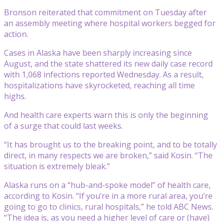
Bronson reiterated that commitment on Tuesday after
an assembly meeting where hospital workers begged for
action.
Cases in Alaska have been sharply increasing since
August, and the state shattered its new daily case record
with 1,068 infections reported Wednesday. As a result,
hospitalizations have skyrocketed, reaching all time
highs.
And health care experts warn this is only the beginning
of a surge that could last weeks.
“It has brought us to the breaking point, and to be totally
direct, in many respects we are broken,” said Kosin. “The
situation is extremely bleak.”
Alaska runs on a “hub-and-spoke model” of health care,
according to Kosin. “If you’re in a more rural area, you’re
going to go to clinics, rural hospitals,” he told ABC News.
“The idea is, as you need a higher level of care or (have)