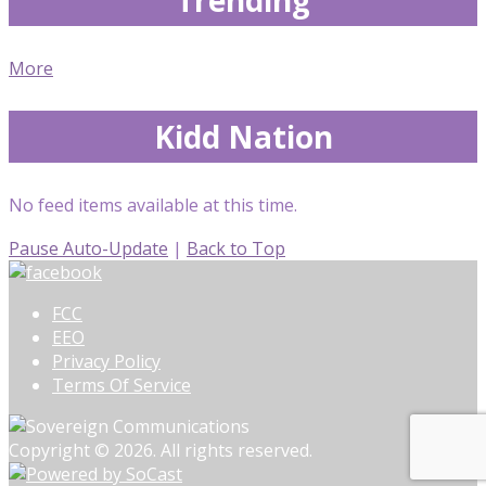
More
Kidd Nation
No feed items available at this time.
Pause Auto-Update
|
Back to Top
FCC
EEO
Privacy Policy
Terms Of Service
Copyright © 2026. All rights reserved.