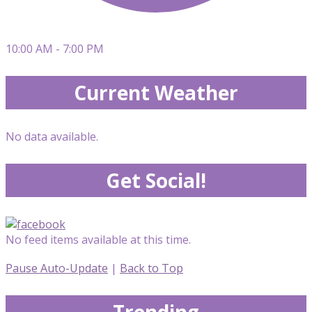
10:00 AM - 7:00 PM
Current Weather
No data available.
Get Social!
No feed items available at this time.
Pause Auto-Update
|
Back to Top
Trending