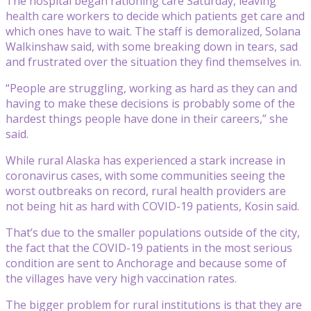
The hospital began rationing care Saturday, leaving
health care workers to decide which patients get care and
which ones have to wait. The staff is demoralized, Solana
Walkinshaw said, with some breaking down in tears, sad
and frustrated over the situation they find themselves in.
“People are struggling, working as hard as they can and
having to make these decisions is probably some of the
hardest things people have done in their careers,” she
said.
While rural Alaska has experienced a stark increase in
coronavirus cases, with some communities seeing the
worst outbreaks on record, rural health providers are
not being hit as hard with COVID-19 patients, Kosin said.
That’s due to the smaller populations outside of the city,
the fact that the COVID-19 patients in the most serious
condition are sent to Anchorage and because some of
the villages have very high vaccination rates.
The bigger problem for rural institutions is that they are