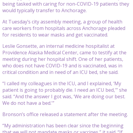
being tasked with caring for non-COVID-19 patients they
would typically transfer to Anchorage.
At Tuesday’s city assembly meeting, a group of health
care workers from hospitals across Anchorage pleaded
for residents to wear masks and get vaccinated.
Leslie Gonsette, an internal medicine hospitalist at
Providence Alaska Medical Center, came to testify at the
meeting during her hospital shift. One of her patients,
who does not have COVID-19 and is vaccinated, was in
critical condition and in need of an ICU bed, she said.
“I called my colleagues in the ICU, and I explained, ‘My
patient is going to probably die. I need an ICU bed,'” she
said. “And the answer I got was, ‘We are doing our best.
We do not have a bed.'”
Bronson’s office released a statement after the meeting.
“My administration has been clear since the beginning
that we will not mandate masks or vaccines,” it said. “If