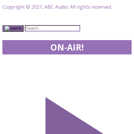
Copyright © 2021, ABC Audio. All rights reserved.
ON-AIR!