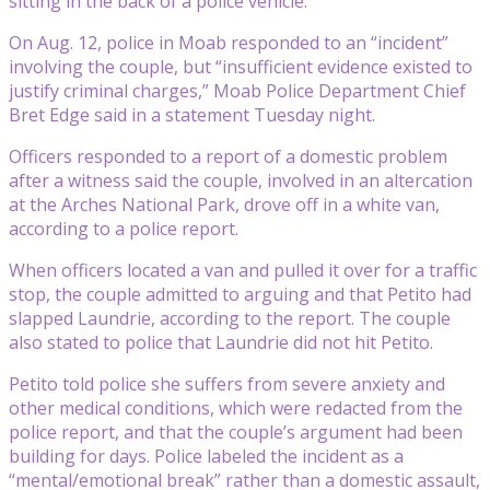
sitting in the back of a police vehicle.
On Aug. 12, police in Moab responded to an “incident”
involving the couple, but “insufficient evidence existed to
justify criminal charges,” Moab Police Department Chief
Bret Edge said in a statement Tuesday night.
Officers responded to a report of a domestic problem
after a witness said the couple, involved in an altercation
at the Arches National Park, drove off in a white van,
according to a police report.
When officers located a van and pulled it over for a traffic
stop, the couple admitted to arguing and that Petito had
slapped Laundrie, according to the report. The couple
also stated to police that Laundrie did not hit Petito.
Petito told police she suffers from severe anxiety and
other medical conditions, which were redacted from the
police report, and that the couple’s argument had been
building for days. Police labeled the incident as a
“mental/emotional break” rather than a domestic assault,