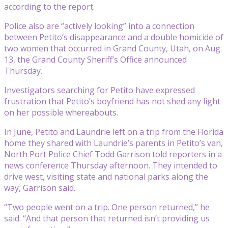
according to the report.
Police also are “actively looking” into a connection
between Petito’s disappearance and a double homicide of
two women that occurred in Grand County, Utah, on Aug.
13, the Grand County Sheriff’s Office announced
Thursday.
Investigators searching for Petito have expressed
frustration that Petito’s boyfriend has not shed any light
on her possible whereabouts.
In June, Petito and Laundrie left on a trip from the Florida
home they shared with Laundrie’s parents in Petito’s van,
North Port Police Chief Todd Garrison told reporters in a
news conference Thursday afternoon. They intended to
drive west, visiting state and national parks along the
way, Garrison said.
“Two people went on a trip. One person returned,” he
said. “And that person that returned isn’t providing us