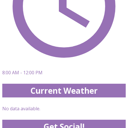
8:00 AM - 12:00 PM
Current Weather
No data available.
Get Social!