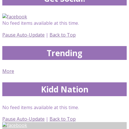
No feed items available at this time.
Pause Auto-Update
|
Back to Top
Trending
More
Kidd Nation
No feed items available at this time.
Pause Auto-Update
|
Back to Top