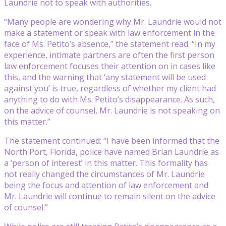
Laundrie not to speak with authorities.
“Many people are wondering why Mr. Laundrie would not
make a statement or speak with law enforcement in the
face of Ms. Petito’s absence,” the statement read. “In my
experience, intimate partners are often the first person
law enforcement focuses their attention on in cases like
this, and the warning that ‘any statement will be used
against you’ is true, regardless of whether my client had
anything to do with Ms. Petito’s disappearance. As such,
on the advice of counsel, Mr. Laundrie is not speaking on
this matter.”
The statement continued: “I have been informed that the
North Port, Florida, police have named Brian Laundrie as
a ‘person of interest’ in this matter. This formality has
not really changed the circumstances of Mr. Laundrie
being the focus and attention of law enforcement and
Mr. Laundrie will continue to remain silent on the advice
of counsel.”