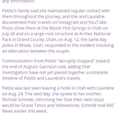
any information.”
Petito’s family said she maintained regular contact with
them throughout the journey, and she and Laundrie
documented their travels on Instagram and YouTube.
Posts show them at the Mystic Hot Springs in Utah on
July 26 and on a large rock structure at Arches National
Park in Grand County, Utah, on Aug. 12, the same day
police in Moab, Utah, responded to the incident involving
an altercation between the couple.
Communication from Petito “abruptly stopped” toward
the end of August, Garrison said, adding that
investigators have not yet pieced together a complete
timeline of Petito and Laundrie’s travels.
Petito was last seen leaving a hotel in Utah with Laundrie
on Aug. 24. The next day, she spoke to her mother,
Nichole Schmidt, informing her that their next stops
would be Grand Teton and Yellowstone, Schmidt told ABC
News earlier this week.