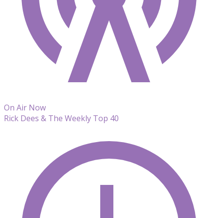
On Air Now
Rick Dees & The Weekly Top 40