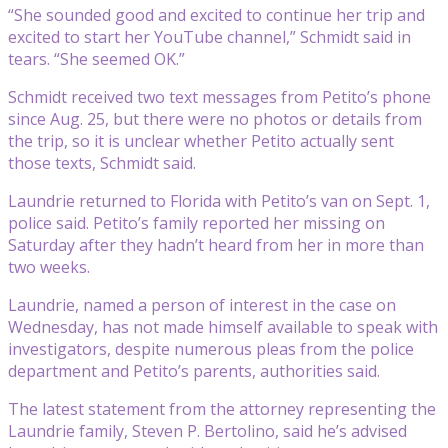
“She sounded good and excited to continue her trip and
excited to start her YouTube channel,” Schmidt said in
tears. “She seemed OK.”
Schmidt received two text messages from Petito’s phone
since Aug. 25, but there were no photos or details from
the trip, so it is unclear whether Petito actually sent
those texts, Schmidt said.
Laundrie returned to Florida with Petito’s van on Sept. 1,
police said. Petito’s family reported her missing on
Saturday after they hadn’t heard from her in more than
two weeks.
Laundrie, named a person of interest in the case on
Wednesday, has not made himself available to speak with
investigators, despite numerous pleas from the police
department and Petito’s parents, authorities said.
The latest statement from the attorney representing the
Laundrie family, Steven P. Bertolino, said he’s advised