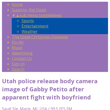
Home
Superior Big Deals
▼
▲
sub menu toggle
News
Sports
Entertainment
Weather
The Great Christmas Giveaway
On-Air
Music
Advertising
Contact Us
Sign In
Search
Utah police release body camera
image of Gabby Petito after
apparent fight with boyfriend
Sault Ste. Marie, MI, USA / 99.5 YES FM