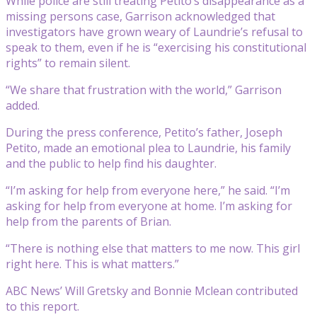
While police are still treating Petito’s disappearance as a
missing persons case, Garrison acknowledged that
investigators have grown weary of Laundrie’s refusal to
speak to them, even if he is “exercising his constitutional
rights” to remain silent.
“We share that frustration with the world,” Garrison
added.
During the press conference, Petito’s father, Joseph
Petito, made an emotional plea to Laundrie, his family
and the public to help find his daughter.
“I’m asking for help from everyone here,” he said. “I’m
asking for help from everyone at home. I’m asking for
help from the parents of Brian.
“There is nothing else that matters to me now. This girl
right here. This is what matters.”
ABC News’ Will Gretsky and Bonnie Mclean contributed
to this report.