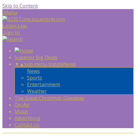
Skip to Content
Menu
Listen Live
Sign In
Superior Big Deals
▼
▲
sub menu toggle
News
News
Sports
Entertainment
Weather
The Great Christmas Giveaway
On-Air
Music
Advertising
Contact Us