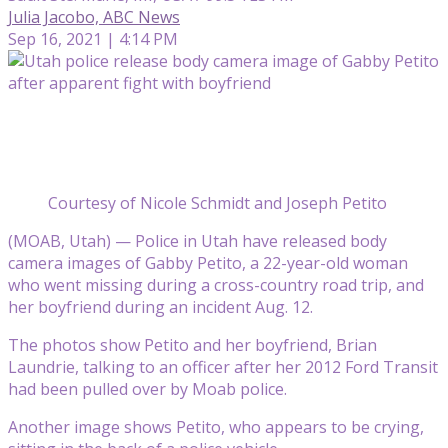
Julia Jacobo, ABC News
Sep 16, 2021 | 4:14 PM
Courtesy of Nicole Schmidt and Joseph Petito
(MOAB, Utah) — Police in Utah have released body
camera images of Gabby Petito, a 22-year-old woman
who went missing during a cross-country road trip, and
her boyfriend during an incident Aug. 12.
The photos show Petito and her boyfriend, Brian
Laundrie, talking to an officer after her 2012 Ford Transit
had been pulled over by Moab police.
Another image shows Petito, who appears to be crying,