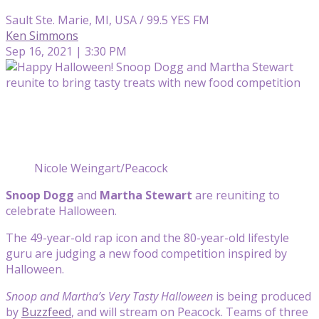
Sault Ste. Marie, MI, USA / 99.5 YES FM
Ken Simmons
Sep 16, 2021 | 3:30 PM
Nicole Weingart/Peacock
Snoop Dogg
and
Martha Stewart
are reuniting to
celebrate Halloween.
The 49-year-old rap icon and the 80-year-old lifestyle
guru are judging a new food competition inspired by
Halloween.
Snoop and Martha’s Very Tasty Halloween
is being produced
by
Buzzfeed
, and will stream on Peacock. Teams of three