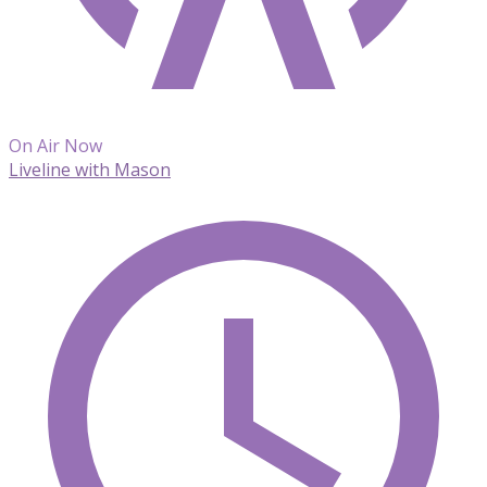
On Air Now
Liveline with Mason