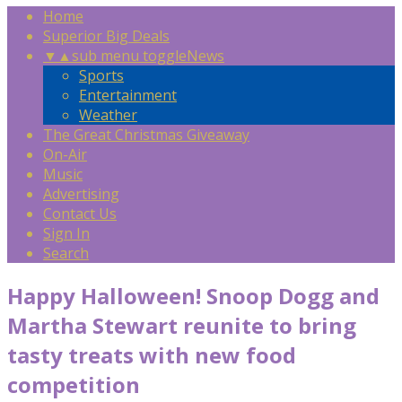
Home
Superior Big Deals
▼
▲
sub menu toggle
News
Sports
Entertainment
Weather
The Great Christmas Giveaway
On-Air
Music
Advertising
Contact Us
Sign In
Search
Happy Halloween! Snoop Dogg and
Martha Stewart reunite to bring
tasty treats with new food
competition