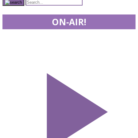
ON-AIR!