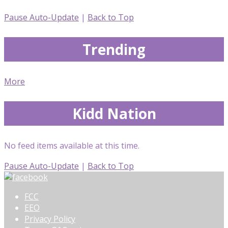
Pause Auto-Update
|
Back to Top
Trending
More
Kidd Nation
No feed items available at this time.
Pause Auto-Update
|
Back to Top
FCC
EEO
Privacy Policy