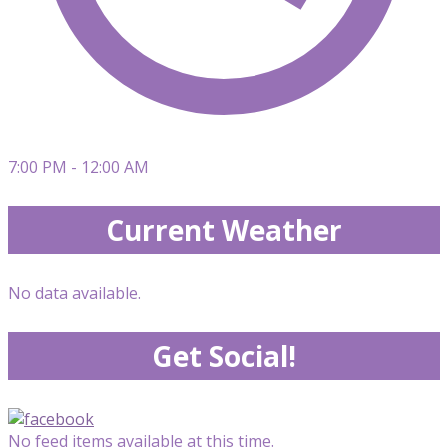
7:00 PM - 12:00 AM
Current Weather
No data available.
Get Social!
No feed items available at this time.