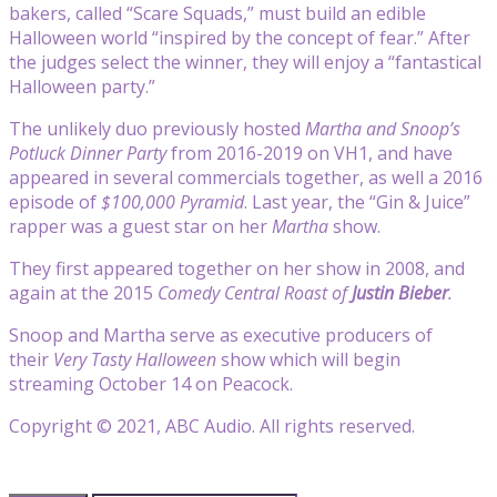
bakers, called “Scare Squads,” must build an edible
Halloween world “inspired by the concept of fear.” After
the judges select the winner, they will enjoy a “fantastical
Halloween party.”
The unlikely duo previously hosted
Martha and Snoop’s
Potluck Dinner Party
from 2016-2019 on VH1, and have
appeared in several commercials together, as well a 2016
episode of
$100,000 Pyramid
. Last year, the “Gin & Juice”
rapper was a guest star on her
Martha
show.
They first appeared together on her show in 2008, and
again at the 2015
Comedy Central Roast of
Justin Bieber
.
Snoop and Martha serve as executive producers of
their
Very Tasty Halloween
show which will begin
streaming October 14 on Peacock.
Copyright © 2021, ABC Audio. All rights reserved.