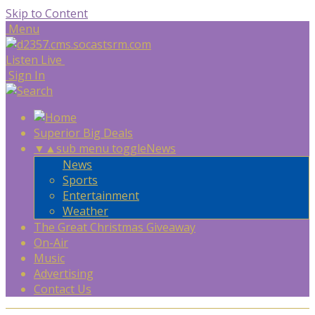
Skip to Content
Menu
Listen Live
Sign In
Superior Big Deals
▼
▲
sub menu toggle
News
News
Sports
Entertainment
Weather
The Great Christmas Giveaway
On-Air
Music
Advertising
Contact Us