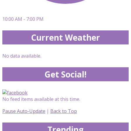
10:00 AM - 7:00 PM
Current Weather
No data available.
Get Social!
No feed items available at this time.
Pause Auto-Update
|
Back to Top
Trending