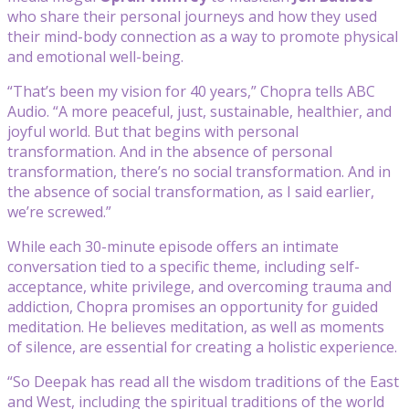
who share their personal journeys and how they used
their mind-body connection as a way to promote physical
and emotional well-being.
“That’s been my vision for 40 years,” Chopra tells ABC
Audio. “A more peaceful, just, sustainable, healthier, and
joyful world. But that begins with personal
transformation. And in the absence of personal
transformation, there’s no social transformation. And in
the absence of social transformation, as I said earlier,
we’re screwed.”
While each 30-minute episode offers an intimate
conversation tied to a specific theme, including self-
acceptance, white privilege, and overcoming trauma and
addiction, Chopra promises an opportunity for guided
meditation. He believes meditation, as well as moments
of silence, are essential for creating a holistic experience.
“So Deepak has read all the wisdom traditions of the East
and West, including the spiritual traditions of the world