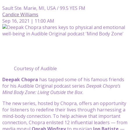
Sault Ste. Marie, MI, USA / 99.5 YES FM
Candice Williams
Sep 16, 2021 | 11:00 AM
Courtesy of Audible
Deepak Chopra
has tapped some of his famous friends
for his Audible Original podcast series
Deepak Chopra’s
Mind Body Zone: Living Outside the Box
.
The new series, hosted by Chopra, offers an opportunity
for listeners to redefine their lives through harnessing a
mind-body connection. To help achieve that important
connection, Chopra enlisted 12 influential leaders — from
media mogul
Oprah Winfrey
to musician
Jon Batiste
—