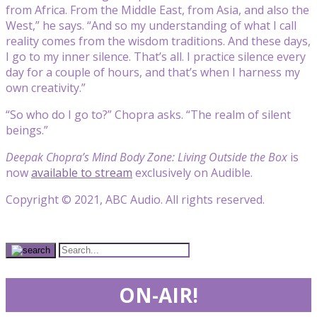
from Africa. From the Middle East, from Asia, and also the
West,” he says. “And so my understanding of what I call
reality comes from the wisdom traditions. And these days,
I go to my inner silence. That’s all. I practice silence every
day for a couple of hours, and that’s when I harness my
own creativity.”
“So who do I go to?” Chopra asks. “The realm of silent
beings.”
Deepak Chopra’s Mind Body Zone: Living Outside the Box
is
now
available to stream
exclusively on Audible.
Copyright © 2021, ABC Audio. All rights reserved.
ON-AIR!