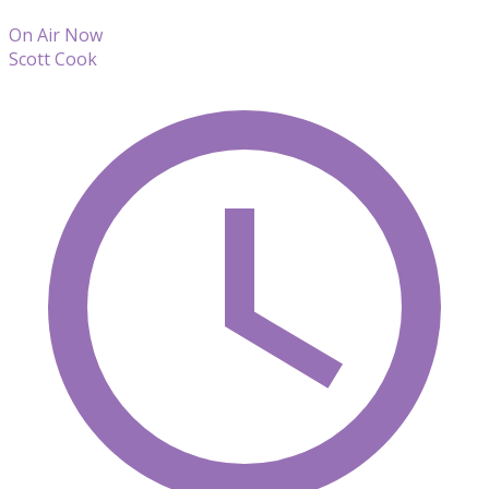
On Air Now
Scott Cook