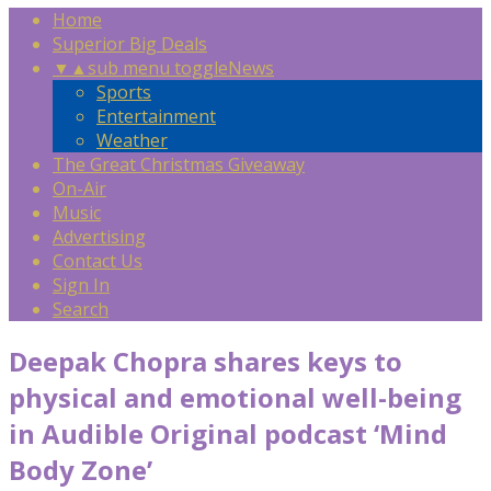
Home
Superior Big Deals
▼
▲
sub menu toggle
News
Sports
Entertainment
Weather
The Great Christmas Giveaway
On-Air
Music
Advertising
Contact Us
Sign In
Search
Deepak Chopra shares keys to
physical and emotional well-being
in Audible Original podcast ‘Mind
Body Zone’