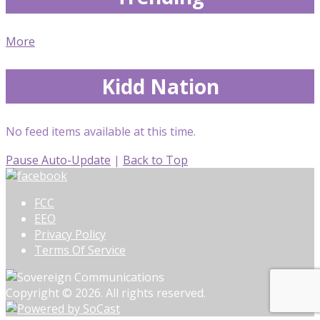
More
Kidd Nation
No feed items available at this time.
Pause Auto-Update
|
Back to Top
FCC
EEO
Privacy Policy
Terms Of Service
Copyright © 2026. All rights reserved.