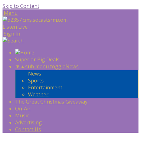
Skip to Content
Menu
Listen Live
Sign In
Superior Big Deals
▼
▲
sub menu toggle
News
News
Sports
Entertainment
Weather
The Great Christmas Giveaway
On-Air
Music
Advertising
Contact Us