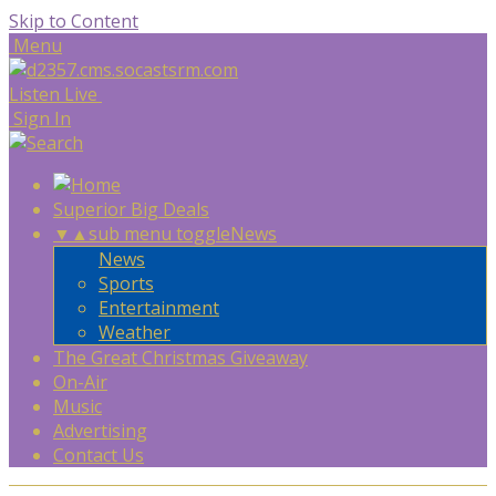
Skip to Content
Menu
Listen Live
Sign In
Superior Big Deals
▼
▲
sub menu toggle
News
News
Sports
Entertainment
Weather
The Great Christmas Giveaway
On-Air
Music
Advertising
Contact Us