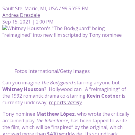
Sault Ste. Marie, MI, USA / 99.5 YES FM
Andrea Dresdale
Sep 15, 2021 | 2:00 PM
Fotos International/Getty Images
Can you imagine
The Bodyguard
starring anyone but
Whitney Houston
? Hollywood can. A “reimagining” of
the 1992 romantic drama co-starring
Kevin Costner
is
currently underway,
reports
Variety
.
Tony nominee
Matthew López
, who wrote the critically
acclaimed play
The Inheritance
, has been tapped to write
the film, which will be “inspired” by the original, which
grossed more than $400 worldwide. Its soundtrack,