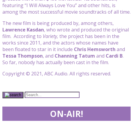
featuring “I Will Always Love You” and other hits, is
among the most successful movie soundtracks of all time.
The new film is being produced by, among others,
Lawrence Kasdan
, who wrote and produced the original
film. According to
Variety,
the project has been in the
works since 2011, and the actors whose names have
been floated to star in it include
Chris Hemsworth
and
Tessa Thompson
, and
Channing Tatum
and
Cardi B
.
So far, nobody has actually been cast in the film.
Copyright © 2021, ABC Audio. All rights reserved.
ON-AIR!