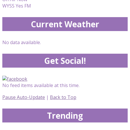
WYSS Yes FM
Current Weather
No data available.
Get Social!
No feed items available at this time.
Pause Auto-Update
|
Back to Top
Trending