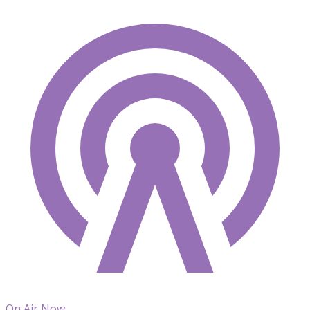
On Air Now