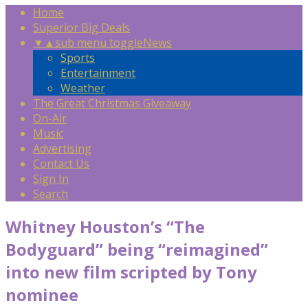
Home
Superior Big Deals
▼
▲
sub menu toggle
News
Sports
Entertainment
Weather
The Great Christmas Giveaway
On-Air
Music
Advertising
Contact Us
Sign In
Search
Whitney Houston’s “The
Bodyguard” being “reimagined”
into new film scripted by Tony
nominee