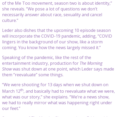
of the Me Too movement, season two is about identity,”
she reveals. “We pose a lot of questions we don’t
necessarily answer about race, sexuality and cancel
culture.”
Leder also dishes that the upcoming 10 episode season
will incorporate the COVID-19 pandemic, adding, “COVID
lingers in the background of our show, like a storm
coming. You know how the news largely missed it.”
Speaking of the pandemic, like the rest of the
entertainment industry, production for
The Morning
Show
was shut down at one point, which Leder says made
them “reevaluate” some things.
“We were shooting for 13 days when we shut down on
th
March 12
, and basically had to reevaluate what we were,
what was our story,” she explains. “We’re a news show,
we had to really mirror what was happening right under
our feet.”