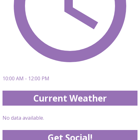
10:00 AM - 12:00 PM
Current Weather
No data available.
Get Social!