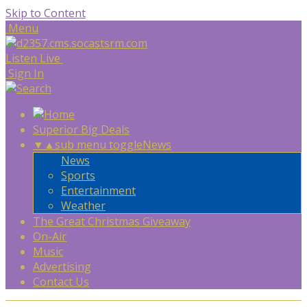
Skip to Content
Menu
Listen Live
Sign In
Superior Big Deals
▼
▲
sub menu toggle
News
News
Sports
Entertainment
Weather
The Great Christmas Giveaway
On-Air
Music
Advertising
Contact Us