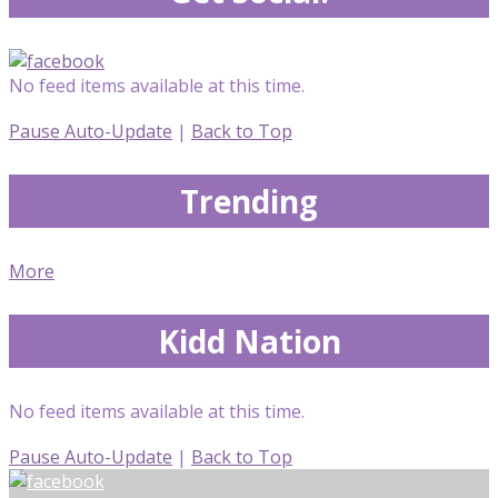
No feed items available at this time.
Pause Auto-Update
|
Back to Top
Trending
More
Kidd Nation
No feed items available at this time.
Pause Auto-Update
|
Back to Top