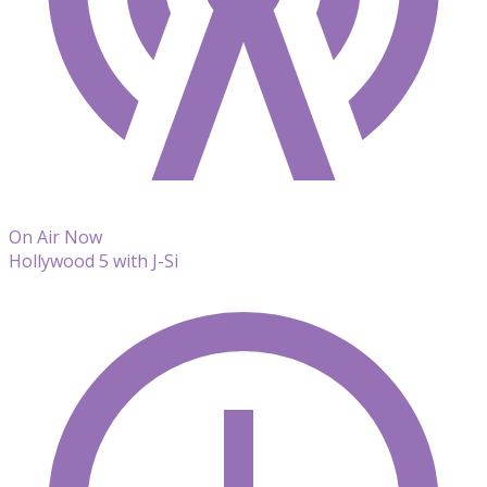
On Air Now
Hollywood 5 with J-Si