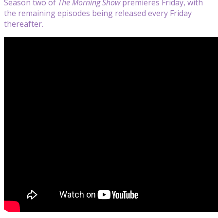
Season two of
The Morning Show
premieres Friday, with
the remaining episodes being released every Friday
thereafter.