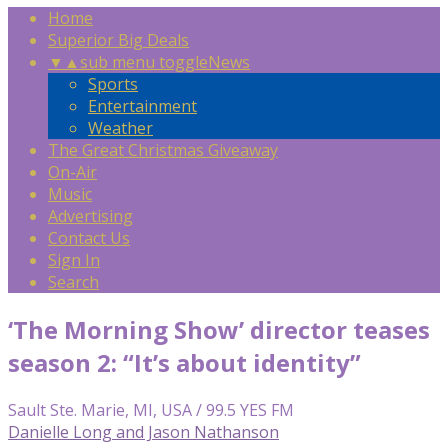
Home
Superior Big Deals
▼
▲
sub menu toggle
News
Sports
Entertainment
Weather
The Great Christmas Giveaway
On-Air
Music
Advertising
Contact Us
Sign In
Search
‘The Morning Show ’ director teases
season 2: “It’s about identity”
Sault Ste. Marie, MI, USA / 99.5 YES FM
Danielle Long and Jason Nathanson