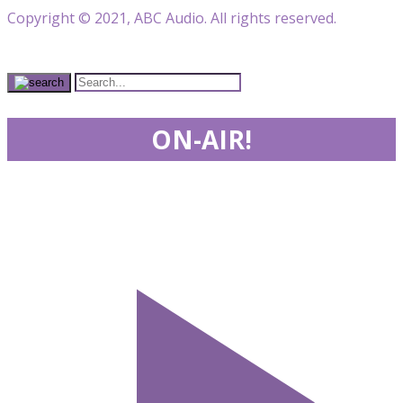
Copyright © 2021, ABC Audio. All rights reserved.
ON-AIR!