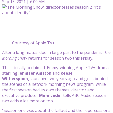
Sep 15, 2021 | 6:00 AM
Courtesy of Apple TV+
After a long hiatus, due in large part to the pandemic,
The
Morning Show
returns for season two this Friday.
The critically acclaimed, Emmy-winning Apple TV+ drama
starring
Jennifer Aniston
and
Reese
Witherspoon,
launched two years ago and goes behind
the scenes of a network morning news program. While
the first season had its own themes, director and
executive producer
Mimi Leder
tells ABC Audio season
two adds a lot more on top.
“Season one was about the fallout and the repercussions