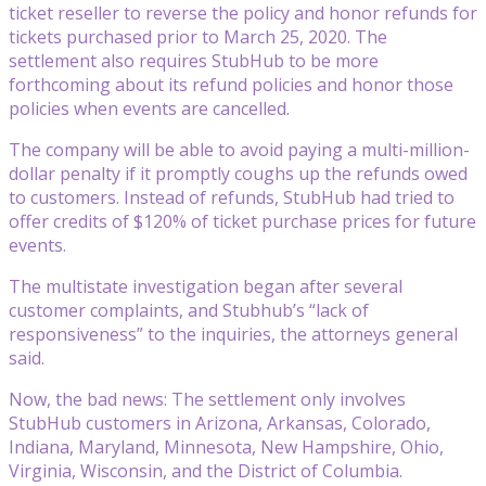
ticket reseller to reverse the policy and honor refunds for
tickets purchased prior to March 25, 2020. The
settlement also requires StubHub to be more
forthcoming about its refund policies and honor those
policies when events are cancelled.
The company will be able to avoid paying a multi-million-
dollar penalty if it promptly coughs up the refunds owed
to customers. Instead of refunds, StubHub had tried to
offer credits of $120% of ticket purchase prices for future
events.
The multistate investigation began after several
customer complaints, and Stubhub’s “lack of
responsiveness” to the inquiries, the attorneys general
said.
Now, the bad news: The settlement only involves
StubHub customers in Arizona, Arkansas, Colorado,
Indiana, Maryland, Minnesota, New Hampshire, Ohio,
Virginia, Wisconsin, and the District of Columbia.