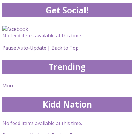
Get Social!
No feed items available at this time.
Pause Auto-Update
|
Back to Top
Trending
More
Kidd Nation
No feed items available at this time.