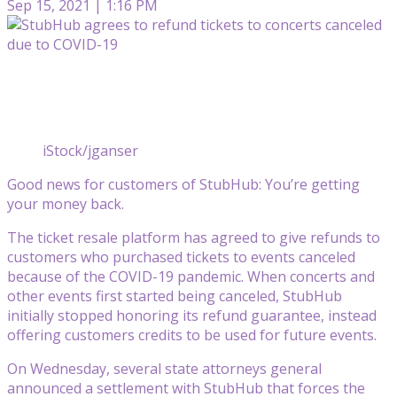
Sep 15, 2021 | 1:16 PM
iStock/jganser
Good news for customers of StubHub: You’re getting
your money back.
The ticket resale platform has agreed to give refunds to
customers who purchased tickets to events canceled
because of the COVID-19 pandemic. When concerts and
other events first started being canceled, StubHub
initially stopped honoring its refund guarantee, instead
offering customers credits to be used for future events.
On Wednesday, several state attorneys general
announced a settlement with StubHub that forces the