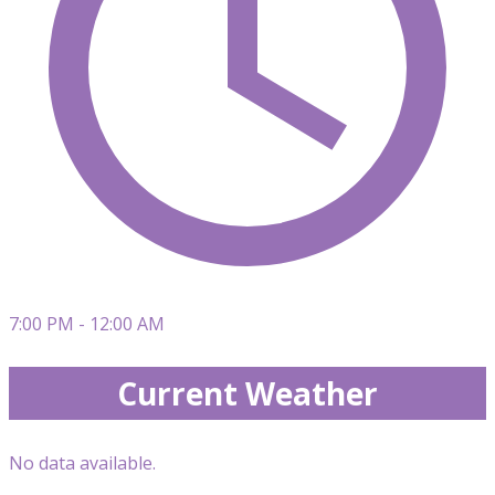
7:00 PM - 12:00 AM
Current Weather
No data available.