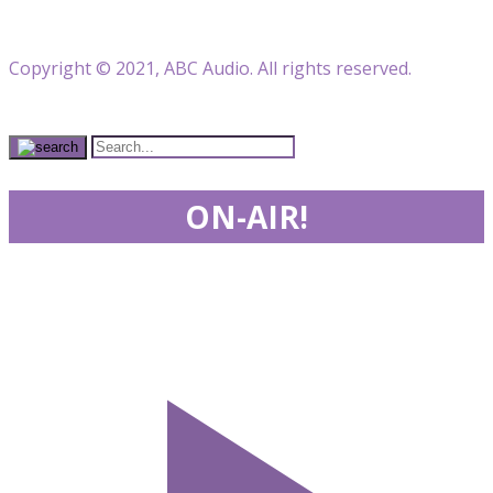
Copyright © 2021, ABC Audio. All rights reserved.
ON-AIR!