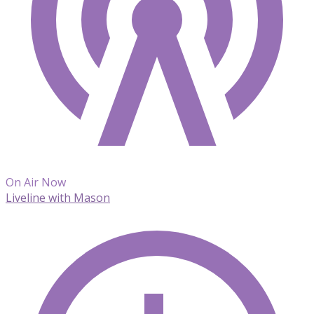
On Air Now
Liveline with Mason