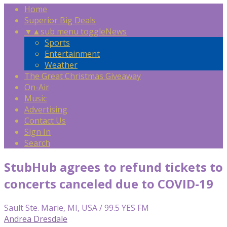
Home
Superior Big Deals
▼
▲
sub menu toggle
News
Sports
Entertainment
Weather
The Great Christmas Giveaway
On-Air
Music
Advertising
Contact Us
Sign In
Search
StubHub agrees to refund tickets to
concerts canceled due to COVID-19
Sault Ste. Marie, MI, USA / 99.5 YES FM
Andrea Dresdale