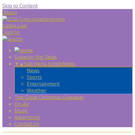
Skip to Content
Menu
Listen Live
Sign In
Superior Big Deals
▼
▲
sub menu toggle
News
News
Sports
Entertainment
Weather
The Great Christmas Giveaway
On-Air
Music
Advertising
Contact Us