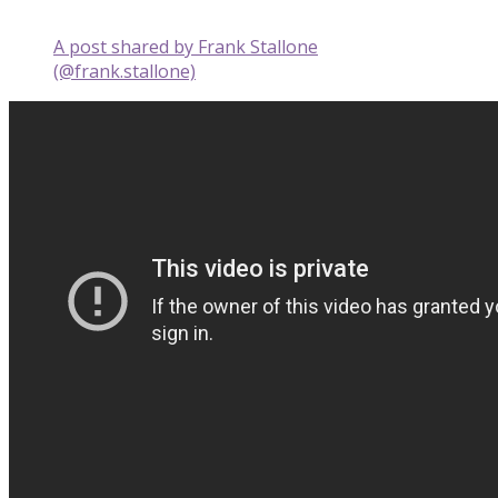
A post shared by Frank Stallone
(@frank.stallone)