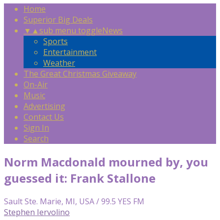
Home
Superior Big Deals
▼
▲
sub menu toggle
News
Sports
Entertainment
Weather
The Great Christmas Giveaway
On-Air
Music
Advertising
Contact Us
Sign In
Search
Norm Macdonald mourned by, you
guessed it: Frank Stallone
Sault Ste. Marie, MI, USA / 99.5 YES FM
Stephen Iervolino