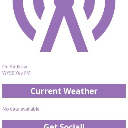
On Air Now
WYSS Yes FM
Current Weather
No data available.
Get Social!