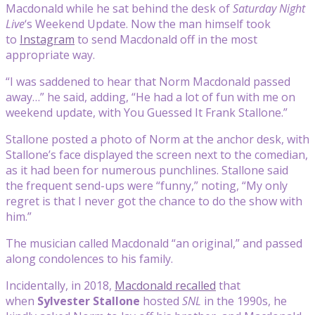
Macdonald while he sat behind the desk of
Saturday Night
Live
‘s Weekend Update. Now the man himself took
to
Instagram
to send Macdonald off in the most
appropriate way.
“I was saddened to hear that Norm Macdonald passed
away…” he said, adding, “He had a lot of fun with me on
weekend update, with You Guessed It Frank Stallone.”
Stallone posted a photo of Norm at the anchor desk, with
Stallone’s face displayed the screen next to the comedian,
as it had been for numerous punchlines. Stallone said
the frequent send-ups were “funny,” noting, “My only
regret is that I never got the chance to do the show with
him.”
The musician called Macdonald “an original,” and passed
along condolences to his family.
Incidentally, in 2018,
Macdonald recalled
that
when
Sylvester Stallone
hosted
SNL
in the 1990s, he