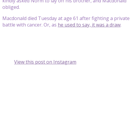
kindly asked Norm to lay off his brother, and Macdonald
obliged.
Macdonald died Tuesday at age 61 after fighting a private
battle with cancer. Or, as
he used to say, it was a draw
.
View this post on Instagram