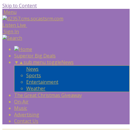
Skip to Content
Menu
Listen Live
Sign In
Superior Big Deals
▼
▲
sub menu toggle
News
News
Sports
Entertainment
Weather
The Great Christmas Giveaway
On-Air
Music
Advertising
Contact Us