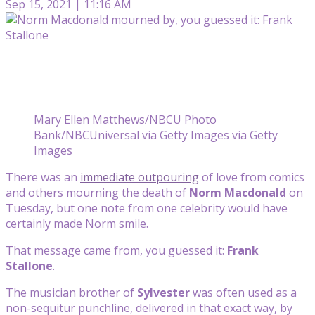
Sep 15, 2021 | 11:16 AM
Mary Ellen Matthews/NBCU Photo
Bank/NBCUniversal via Getty Images via Getty
Images
There was an
immediate outpouring
of love from comics
and others mourning the death of
Norm Macdonald
on
Tuesday, but one note from one celebrity would have
certainly made Norm smile.
That message came from, you guessed it:
Frank
Stallone
.
The musician brother of
Sylvester
was often used as a
non-sequitur punchline, delivered in that exact way, by