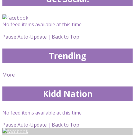
No feed items available at this time.
Pause Auto-Update
|
Back to Top
Trending
More
Kidd Nation
No feed items available at this time.
Pause Auto-Update
|
Back to Top