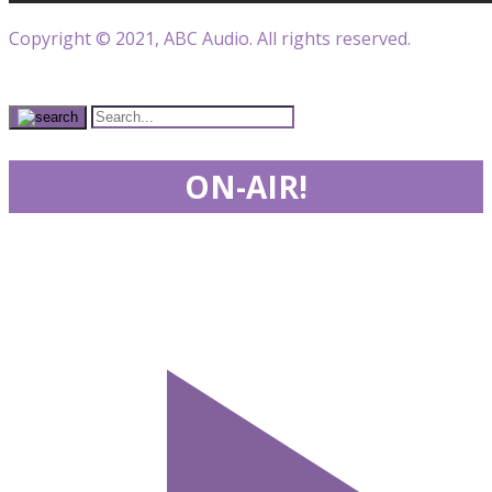
Copyright © 2021, ABC Audio. All rights reserved.
ON-AIR!