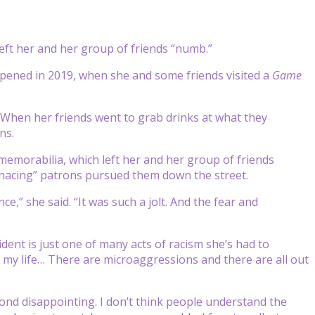
 left her and her group of friends “numb.”
ppened in 2019, when she and some friends visited a
Game
d. When her friends went to grab drinks at what they
ns.
 memorabilia, which left her and her group of friends
menacing” patrons pursued them down the street.
ce,” she said. “It was such a jolt. And the fear and
dent is just one of many acts of racism she’s had to
 my life… There are microaggressions and there are all out
yond disappointing. I don’t think people understand the