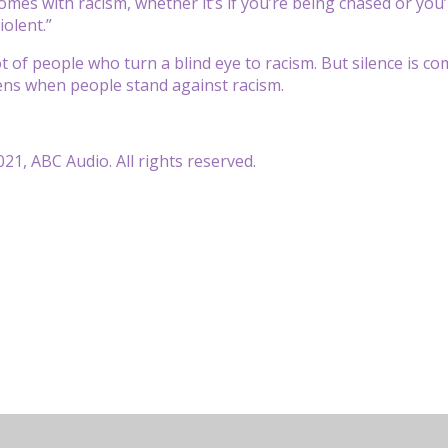
comes with racism, whether it’s if you’re being chased or yo
iolent.”
t of people who turn a blind eye to racism. But silence is com
ns when people stand against racism.
21, ABC Audio. All rights reserved.