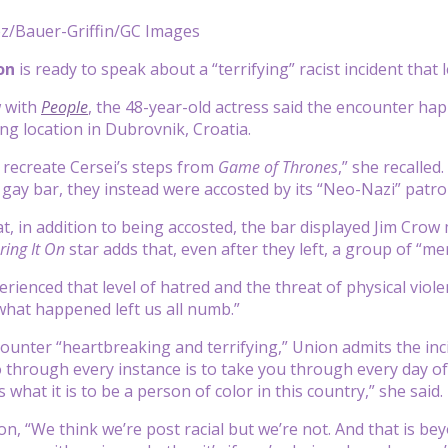
ez/Bauer-Griffin/GC Images
ion
is ready to speak about a “terrifying” racist incident that
w with
People
, the 48-year-old actress said the encounter ha
ing location in Dubrovnik, Croatia.
recreate Cersei’s steps from
Game of Thrones
,” she recalle
gay bar, they instead were accosted by its “Neo-Nazi” patro
t, in addition to being accosted, the bar displayed Jim Crow
ring It On
star adds that, even after they left, a group of “
erienced that level of hatred and the threat of physical violen
what happened left us all numb.”
counter “heartbreaking and terrifying,” Union admits the inci
 through every instance is to take you through every day of
s what it is to be a person of color in this country,” she said.
n, “We think we’re post racial but we’re not. And that is be