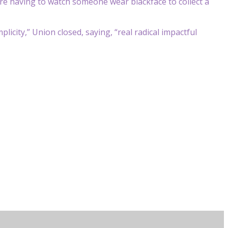
u’re having to watch someone wear blackface to collect a
plicity,” Union closed, saying, “real radical impactful