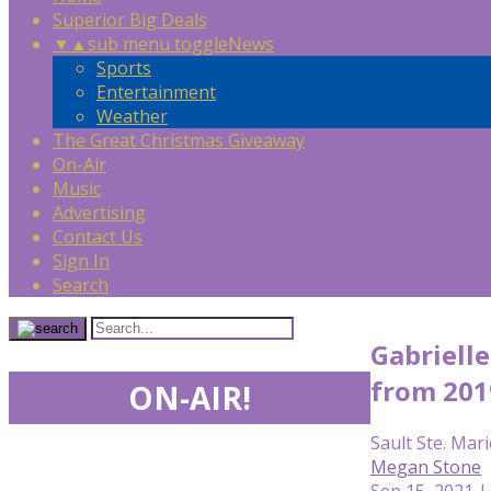
Superior Big Deals
▼
▲
sub menu toggle
News
Sports
Entertainment
Weather
The Great Christmas Giveaway
On-Air
Music
Advertising
Contact Us
Sign In
Search
Gabriell
from 201
ON-AIR!
Sault Ste. Mari
Megan Stone
Sep 15, 2021 |