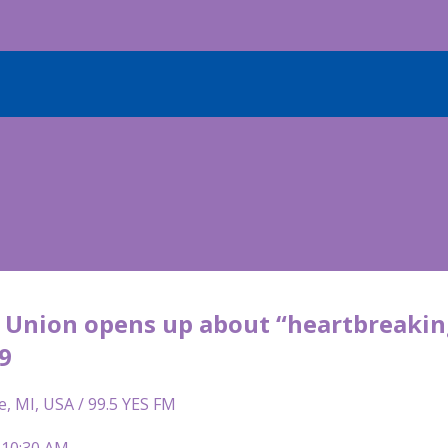
e Union opens up about “heartbreaking
9
e, MI, USA / 99.5 YES FM
 10:30 AM