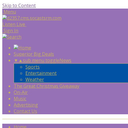
Skip to Content
Menu
Listen Live
Sign In
Superior Big Deals
▼
▲
sub menu toggle
News
Sports
Entertainment
Weather
The Great Christmas Giveaway
On-Air
Music
Advertising
Contact Us
Home