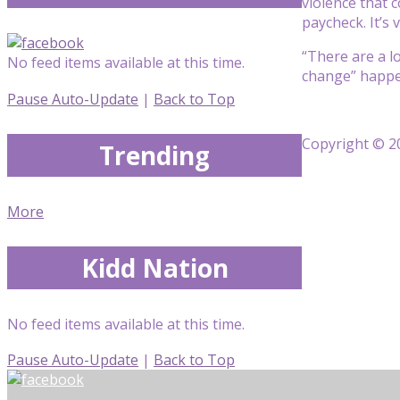
violence that 
paycheck. It’s v
“There are a lo
No feed items available at this time.
change” happe
Pause Auto-Update
|
Back to Top
Copyright © 20
Trending
More
Kidd Nation
No feed items available at this time.
Pause Auto-Update
|
Back to Top