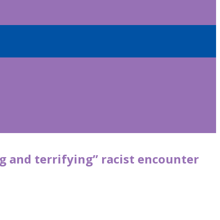
 and terrifying” racist encounter