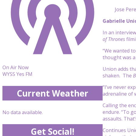
Jose Per
Gabrielle Un
In an intervie
of Thrones
film
“We wanted to 
thought was a 
On Air Now
Union adds tha
WYSS Yes FM
shaken. The
B
“I’ve never exp
Current Weather
adrenaline of 
Calling the en
endure. “To go
No data available.
assaults. That’
Get Social!
Continues Unio