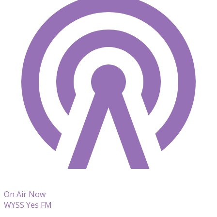
On Air Now
WYSS Yes FM