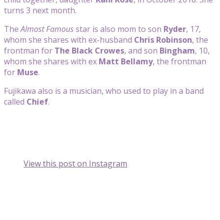
turns 3 next month.
The
Almost Famous
star is also mom to son
Ryder
, 17,
whom she shares with ex-husband
Chris Robinson
, the
frontman for
The Black Crowes
, and son
Bingham
, 10,
whom she shares with ex
Matt Bellamy
, the frontman
for
Muse
.
Fujikawa also is a musician, who used to play in a band
called
Chief
.
View this post on Instagram