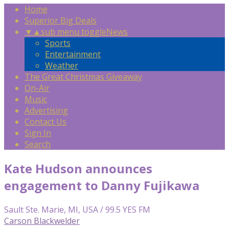
Home
Superior Big Deals
▼
▲
sub menu toggle
News
Sports
Entertainment
Weather
The Great Christmas Giveaway
On-Air
Music
Advertising
Contact Us
Sign In
Search
Kate Hudson announces
engagement to Danny Fujikawa
Sault Ste. Marie, MI, USA / 99.5 YES FM
Carson Blackwelder