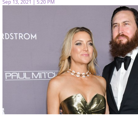
Sep 13, 2021 | 5:20 PM