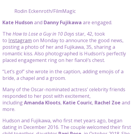
Rodin Eckenroth/FilmMagic
Kate Hudson
and
Danny Fujikawa
are engaged.
The
How to Lose a Guy in 10 Days
star, 42, took
to
Instagram
on Monday to announce the good news,
posting a photo of her and Fujikawa, 35, sharing a
romantic kiss. Also photographed is Hudson’s perfectly
placed engagement ring on her fiancé’s chest.
“Let’s go!” she wrote in the caption, adding emojis of a
bride, a chapel and a groom.
Many of the Oscar-nominated actress’ celebrity friends
responded to her post with excitement,
including
Amanda Kloots
,
Katie Couric
,
Rachel Zoe
and
more.
Hudson and Fujikawa, who first met years ago, began
dating in December 2016. The couple welcomed their first
child together, daughter
Rani Rose
, in October 2018. She