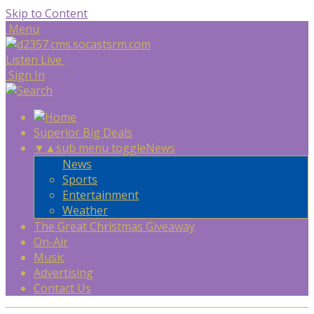
Skip to Content
Menu
Listen Live
Sign In
Superior Big Deals
▼
▲
sub menu toggle
News
News
Sports
Entertainment
Weather
The Great Christmas Giveaway
On-Air
Music
Advertising
Contact Us