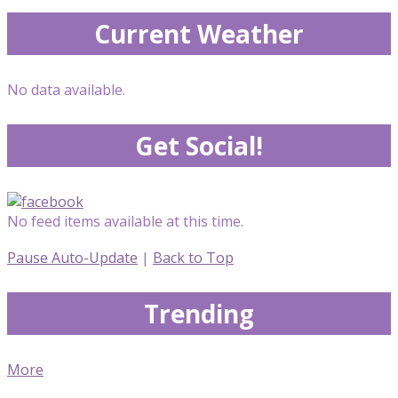
Current Weather
No data available.
Get Social!
No feed items available at this time.
Pause Auto-Update
|
Back to Top
Trending
More