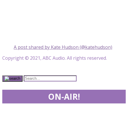
A post shared by Kate Hudson (@katehudson)
Copyright © 2021, ABC Audio. All rights reserved.
ON-AIR!