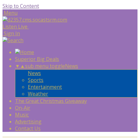
Skip to Content
Menu
Listen Live
Sign In
Superior Big Deals
▼
▲
sub menu toggle
News
News
Sports
Entertainment
Weather
The Great Christmas Giveaway
On-Air
Music
Advertising
Contact Us