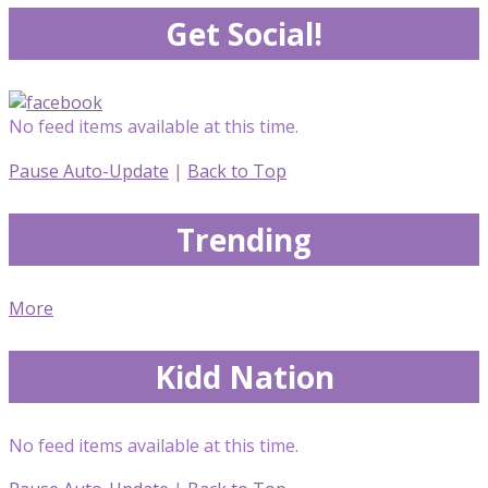
Get Social!
No feed items available at this time.
Pause Auto-Update
|
Back to Top
Trending
More
Kidd Nation
No feed items available at this time.