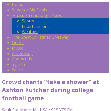
Home
Superior Big Deals
▼
▲
sub menu toggle
News
Sports
Entertainment
Weather
The Great Christmas Giveaway
On-Air
Music
Advertising
Contact Us
Sign In
Search
Crowd chants “take a shower” at
Ashton Kutcher during college
football game
Sault Ste. Marie, MI, USA / 99.5 YES FM