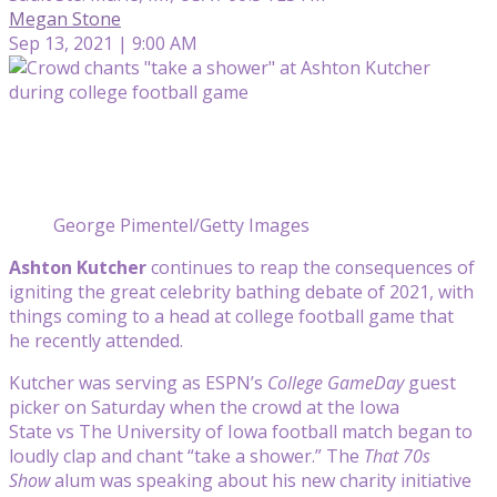
Megan Stone
Sep 13, 2021 | 9:00 AM
George Pimentel/Getty Images
Ashton Kutcher
continues to reap the consequences of
igniting the great celebrity bathing debate of 2021, with
things coming to a head at college football game that
he recently attended.
Kutcher was serving as ESPN’s
College GameDay
guest
picker on Saturday when the crowd at the Iowa
State vs The University of Iowa football match began to
loudly clap and chant “take a shower.” The
That 70s
Show
alum was speaking about his new charity initiative