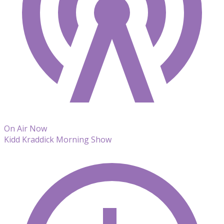
On Air Now
Kidd Kraddick Morning Show