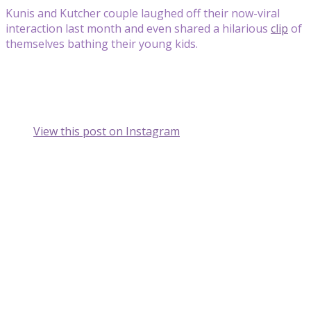
Kunis and Kutcher couple laughed off their now-viral
interaction last month and even shared a hilarious
clip
of
themselves bathing their young kids.
View this post on Instagram