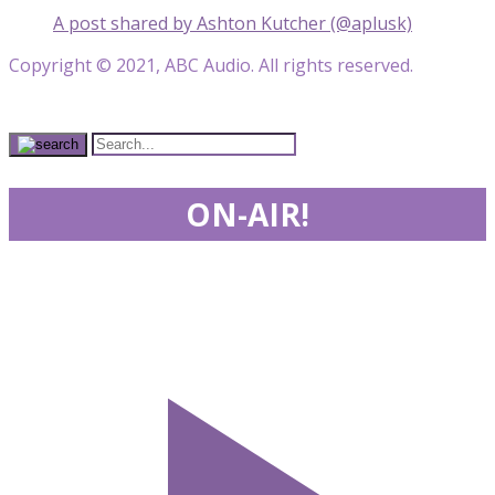
A post shared by Ashton Kutcher (@aplusk)
Copyright © 2021, ABC Audio. All rights reserved.
ON-AIR!