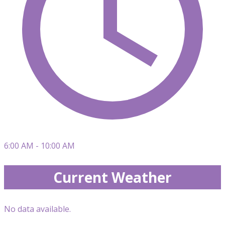
6:00 AM - 10:00 AM
Current Weather
No data available.