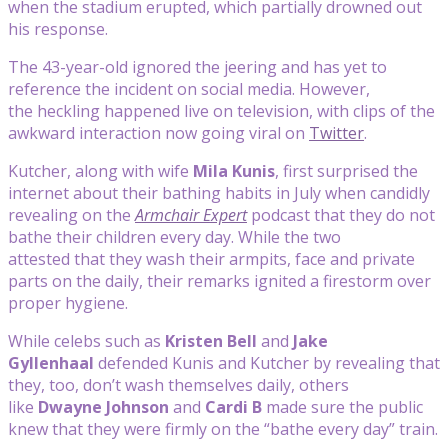
when the stadium erupted, which partially drowned out
his response.
The 43-year-old ignored the jeering and has yet to
reference the incident on social media. However,
the heckling happened live on television, with clips of the
awkward interaction now going viral on
Twitter
.
Kutcher, along with wife
Mila Kunis
, first surprised the
internet about their bathing habits in July when candidly
revealing on the
Armchair Expert
podcast that they do not
bathe their children every day. While the two
attested that they wash their armpits, face and private
parts on the daily, their remarks ignited a firestorm over
proper hygiene.
While celebs such as
Kristen Bell
and
Jake
Gyllenhaal
defended Kunis and Kutcher by revealing that
they, too, don’t wash themselves daily, others
like
Dwayne Johnson
and
Cardi
B
made sure the public
knew that they were firmly on the “bathe every day” train.