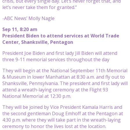
crisis, but every single day. Let’s never forget that, and
let’s never take them for granted.”
-ABC News’ Molly Nagle
Sep 11, 8:20 am
President Biden to attend services at World Trade
Center, Shanksville, Pentagon
President Joe Biden and first lady Jill Biden will attend
three 9-11 memorial services throughout the day
They will begin at the National September 11th Memorial
& Museum in lower Manhattan at 8:30 a.m. and fly out to
Shanksville, Pennsylvania. The president and first lady will
attend a wreath-laying ceremony at the Flight 93
National Memorial at 12:30 p.m.
They will be joined by Vice President Kamala Harris and
the second gentleman Doug Emhoff at the Pentagon at
4:30 p.m. where they will take part in the wreath-laying
ceremony to honor the lives lost at the location.