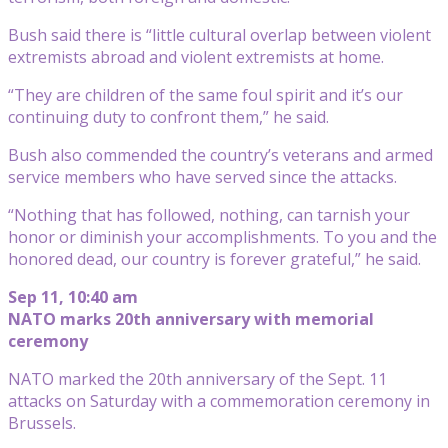
Bush said there is “little cultural overlap between violent
extremists abroad and violent extremists at home.
“They are children of the same foul spirit and it’s our
continuing duty to confront them,” he said.
Bush also commended the country’s veterans and armed
service members who have served since the attacks.
“Nothing that has followed, nothing, can tarnish your
honor or diminish your accomplishments. To you and the
honored dead, our country is forever grateful,” he said.
Sep 11, 10:40 am
NATO marks 20th anniversary with memorial
ceremony
NATO marked the 20th anniversary of the Sept. 11
attacks on Saturday with a commemoration ceremony in
Brussels.