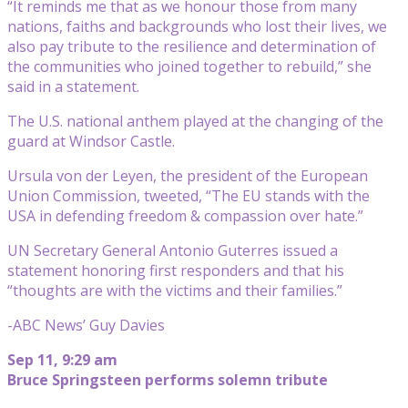
“It reminds me that as we honour those from many
nations, faiths and backgrounds who lost their lives, we
also pay tribute to the resilience and determination of
the communities who joined together to rebuild,” she
said in a statement.
The U.S. national anthem played at the changing of the
guard at Windsor Castle.
Ursula von der Leyen, the president of the European
Union Commission, tweeted, “The EU stands with the
USA in defending freedom & compassion over hate.”
UN Secretary General Antonio Guterres issued a
statement honoring first responders and that his
“thoughts are with the victims and their families.”
-ABC News’ Guy Davies
Sep 11, 9:29 am
Bruce Springsteen performs solemn tribute