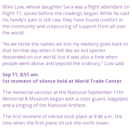
Mike Low, whose daughter Sara was a flight attendant on
Flight 11, spoke before the readings began. While he said
his family’s pain is still raw, they have found comfort in
the community and outpouring of support from all over
the world.
“As we recite the names we lost my memory goes back to
that terrible day when it felt like an evil specter
descended on our world, but it was also a time when
people went above and beyond the ordinary,” Low said.
Sep 11, 8:51 am
1st moment of silence held at World Trade Center
The memorial services at the National September 11th
Memorial & Museum began with a color guard, bagpipes
and a singing of the National Anthem.
The first moment of silence took place at 8:46 a.m., the
time when the first plane struck the north tower.