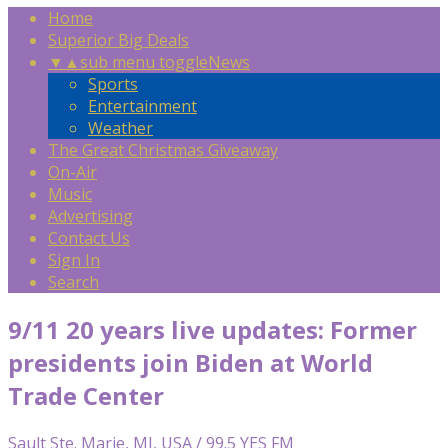
Home
Superior Big Deals
▼
▲
sub menu toggle
News
Sports
Entertainment
Weather
The Great Christmas Giveaway
On-Air
Music
Advertising
Contact Us
Sign In
Search
9/11 20 years live updates: Former
presidents join Biden at World
Trade Center
Sault Ste. Marie, MI, USA / 99.5 YES FM