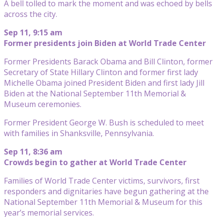
A bell tolled to mark the moment and was echoed by bells
across the city.
Sep 11, 9:15 am
Former presidents join Biden at World Trade Center
Former Presidents Barack Obama and Bill Clinton, former
Secretary of State Hillary Clinton and former first lady
Michelle Obama joined President Biden and first lady Jill
Biden at the National September 11th Memorial &
Museum ceremonies.
Former President George W. Bush is scheduled to meet
with families in Shanksville, Pennsylvania.
Sep 11, 8:36 am
Crowds begin to gather at World Trade Center
Families of World Trade Center victims, survivors, first
responders and dignitaries have begun gathering at the
National September 11th Memorial & Museum for this
year’s memorial services.