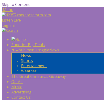
Skip to Content
Menu
Listen Live
Sign In
Superior Big Deals
▼
▲
sub menu toggle
News
News
Sports
Entertainment
Weather
The Great Christmas Giveaway
On-Air
Music
Advertising
Contact Us