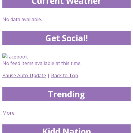
Current Weather
No data available.
Get Social!
No feed items available at this time.
Pause Auto-Update
|
Back to Top
Trending
More
Kidd Nation