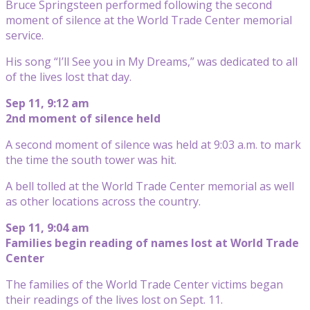
Bruce Springsteen performed following the second
moment of silence at the World Trade Center memorial
service.
His song “I’ll See you in My Dreams,” was dedicated to all
of the lives lost that day.
Sep 11, 9:12 am
2nd moment of silence held
A second moment of silence was held at 9:03 a.m. to mark
the time the south tower was hit.
A bell tolled at the World Trade Center memorial as well
as other locations across the country.
Sep 11, 9:04 am
Families begin reading of names lost at World Trade
Center
The families of the World Trade Center victims began
their readings of the lives lost on Sept. 11.