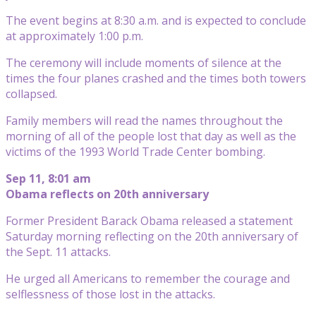
The event begins at 8:30 a.m. and is expected to conclude
at approximately 1:00 p.m.
The ceremony will include moments of silence at the
times the four planes crashed and the times both towers
collapsed.
Family members will read the names throughout the
morning of all of the people lost that day as well as the
victims of the 1993 World Trade Center bombing.
Sep 11, 8:01 am
Obama reflects on 20th anniversary
Former President Barack Obama released a statement
Saturday morning reflecting on the 20th anniversary of
the Sept. 11 attacks.
He urged all Americans to remember the courage and
selflessness of those lost in the attacks.