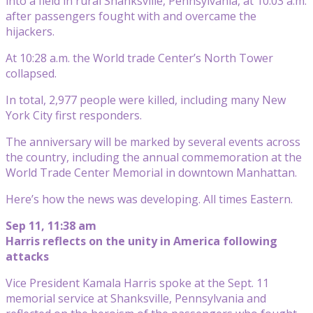
into a field in rural Shanksville, Pennsylvania, at 10:03 a.m.
after passengers fought with and overcame the
hijackers.
At 10:28 a.m. the World trade Center’s North Tower
collapsed.
In total, 2,977 people were killed, including many New
York City first responders.
The anniversary will be marked by several events across
the country, including the annual commemoration at the
World Trade Center Memorial in downtown Manhattan.
Here’s how the news was developing. All times Eastern.
Sep 11, 11:38 am
Harris reflects on the unity in America following
attacks
Vice President Kamala Harris spoke at the Sept. 11
memorial service at Shanksville, Pennsylvania and