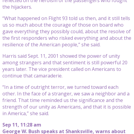
reflected on the heroism of the passengers who fought
the hijackers.
“What happened on Flight 93 told us then, and it still tells
us so much about the courage of those on board who
gave everything they possibly could, about the resolve of
the first responders who risked everything and about the
resilience of the American people,” she said.
Harris said Sept. 11, 2001 showed the power of unity
among strangers and that sentiment is still powerful 20
years later. The vice president called on Americans to
continue that camaraderie.
“In a time of outright terror, we turned toward each
other. In the face of a stranger, we saw a neighbor and a
friend. That time reminded us the significance and the
strength of our unity as Americans, and that it is possible
in America,” she said.
Sep 11, 11:28 am
George W. Bush speaks at Shanksville, warns about