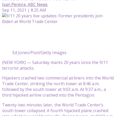
Ivan Pereira, ABC News
Sep 11, 2021 | 8:25 AM
Ed Jones/Pool/Getty Images
(NEW YORK) — Saturday marks 20 years since the 9/11
terrorist attacks.
Hijackers crashed two commercial airliners into the World
Trade Center, striking the north tower at 8:46 a.m.
followed by the south tower at 9:03 a.m. At 9:37 a.m., a
third hijacked airline crashed into the Pentagon.
Twenty-two minutes later, the World Trade Center’s
south tower collapsed. A fourth hijacked plane crashed