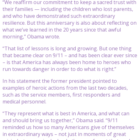
“We reaffirm our commitment to keep a sacred trust with
their families — including the children who lost parents,
and who have demonstrated such extraordinary
resilience. But this anniversary is also about reflecting on
what we’ve learned in the 20 years since that awful
morning,” Obama wrote.
“That list of lessons is long and growing. But one thing
that became clear on 9/11 – and has been clear ever since
– is that America has always been home to heroes who
run towards danger in order to do what is right.”
In his statement the former president pointed to
examples of heroic actions from the last two decades,
such as the service members, first responders and
medical personnel.
“They represent what is best in America, and what can
and should bring us together,” Obama said. “9/11
reminded us how so many Americans give of themselves
in extraordinary ways – not just in moments of great