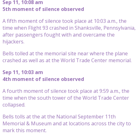
Sep 11, 10:08 am
5th moment of silence observed
A fifth moment of silence took place at 10:03 a.m., the
time when Flight 93 crashed in Shanksville, Pennsylvania,
after passengers fought with and overcame the
hijackers.
Bells tolled at the memorial site near where the plane
crashed as well as at the World Trade Center memorial.
Sep 11, 10:03 am
4th moment of silence observed
A fourth moment of silence took place at 9:59 a.m., the
time when the south tower of the World Trade Center
collapsed.
Bells tolls at the at the National September 11th
Memorial & Museum and at locations across the city to
mark this moment.