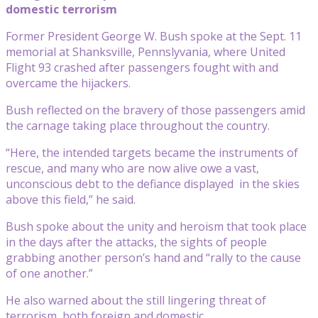
domestic terrorism
Former President George W. Bush spoke at the Sept. 11
memorial at Shanksville, Pennslyvania, where United
Flight 93 crashed after passengers fought with and
overcame the hijackers.
Bush reflected on the bravery of those passengers amid
the carnage taking place throughout the country.
“Here, the intended targets became the instruments of
rescue, and many who are now alive owe a vast,
unconscious debt to the defiance displayed in the skies
above this field,” he said.
Bush spoke about the unity and heroism that took place
in the days after the attacks, the sights of people
grabbing another person’s hand and “rally to the cause
of one another.”
He also warned about the still lingering threat of
terrorism, both foreign and domestic.