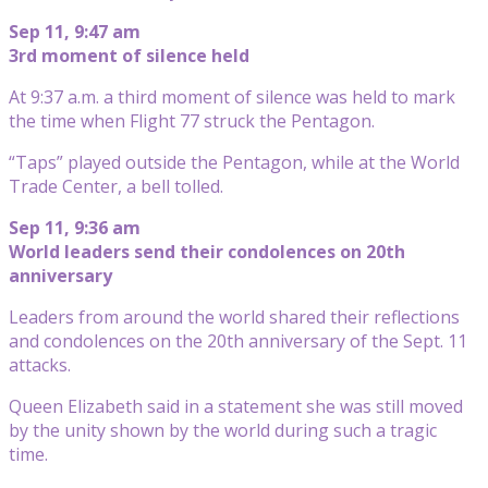
Sep 11, 9:47 am
3rd moment of silence held
At 9:37 a.m. a third moment of silence was held to mark
the time when Flight 77 struck the Pentagon.
“Taps” played outside the Pentagon, while at the World
Trade Center, a bell tolled.
Sep 11, 9:36 am
World leaders send their condolences on 20th
anniversary
Leaders from around the world shared their reflections
and condolences on the 20th anniversary of the Sept. 11
attacks.
Queen Elizabeth said in a statement she was still moved
by the unity shown by the world during such a tragic
time.