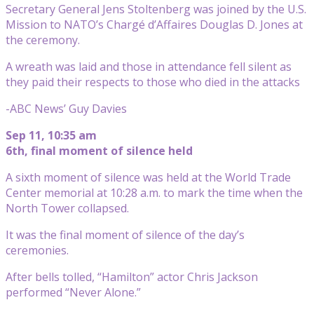
Secretary General Jens Stoltenberg was joined by the U.S.
Mission to NATO’s Chargé d’Affaires Douglas D. Jones at
the ceremony.
A wreath was laid and those in attendance fell silent as
they paid their respects to those who died in the attacks
-ABC News’ Guy Davies
Sep 11, 10:35 am
6th, final moment of silence held
A sixth moment of silence was held at the World Trade
Center memorial at 10:28 a.m. to mark the time when the
North Tower collapsed.
It was the final moment of silence of the day’s
ceremonies.
After bells tolled, “Hamilton” actor Chris Jackson
performed “Never Alone.”