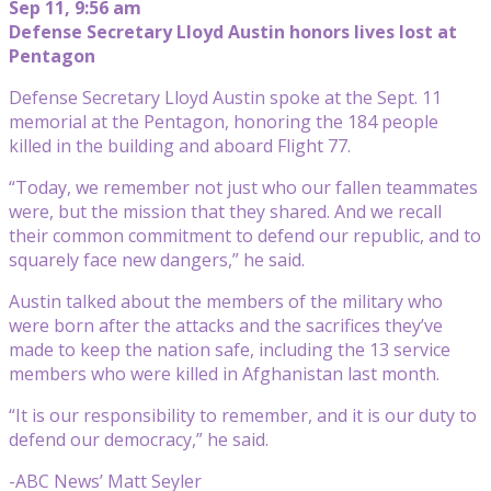
Sep 11, 9:56 am
Defense Secretary Lloyd Austin honors lives lost at
Pentagon
Defense Secretary Lloyd Austin spoke at the Sept. 11
memorial at the Pentagon, honoring the 184 people
killed in the building and aboard Flight 77.
“Today, we remember not just who our fallen teammates
were, but the mission that they shared. And we recall
their common commitment to defend our republic, and to
squarely face new dangers,” he said.
Austin talked about the members of the military who
were born after the attacks and the sacrifices they’ve
made to keep the nation safe, including the 13 service
members who were killed in Afghanistan last month.
“It is our responsibility to remember, and it is our duty to
defend our democracy,” he said.
-ABC News’ Matt Seyler