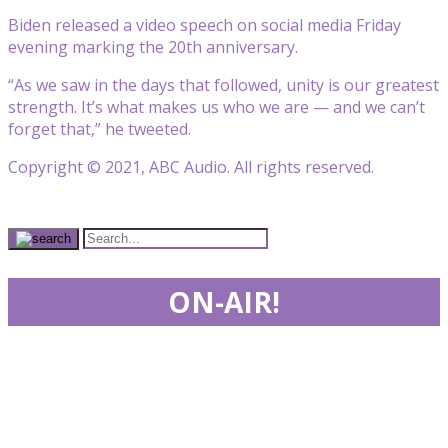
Biden released a video speech on social media Friday
evening marking the 20th anniversary.
“As we saw in the days that followed, unity is our greatest
strength. It’s what makes us who we are — and we can’t
forget that,” he tweeted.
Copyright © 2021, ABC Audio. All rights reserved.
ON-AIR!