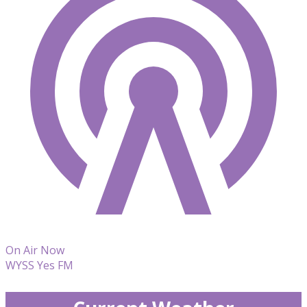
On Air Now
WYSS Yes FM