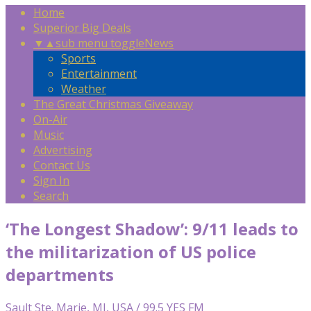
Home
Superior Big Deals
▼
▲
sub menu toggle
News
Sports
Entertainment
Weather
The Great Christmas Giveaway
On-Air
Music
Advertising
Contact Us
Sign In
Search
‘The Longest Shadow’: 9/11 leads to
the militarization of US police
departments
Sault Ste. Marie, MI, USA / 99.5 YES FM