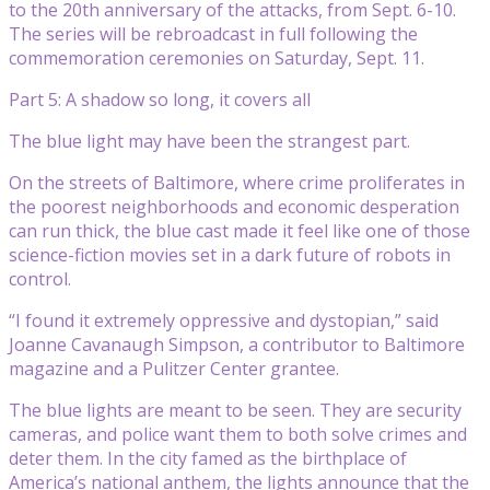
to the 20th anniversary of the attacks, from Sept. 6-10.
The series will be rebroadcast in full following the
commemoration ceremonies on Saturday, Sept. 11.
Part 5: A shadow so long, it covers all
The blue light may have been the strangest part.
On the streets of Baltimore, where crime proliferates in
the poorest neighborhoods and economic desperation
can run thick, the blue cast made it feel like one of those
science-fiction movies set in a dark future of robots in
control.
“I found it extremely oppressive and dystopian,” said
Joanne Cavanaugh Simpson, a contributor to Baltimore
magazine and a Pulitzer Center grantee.
The blue lights are meant to be seen. They are security
cameras, and police want them to both solve crimes and
deter them. In the city famed as the birthplace of
America’s national anthem, the lights announce that the