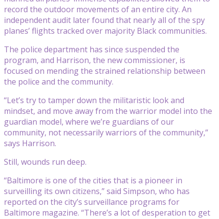
record the outdoor movements of an entire city. An
independent audit later found that nearly all of the spy
planes’ flights tracked over majority Black communities.
The police department has since suspended the
program, and Harrison, the new commissioner, is
focused on mending the strained relationship between
the police and the community.
“Let’s try to tamper down the militaristic look and
mindset, and move away from the warrior model into the
guardian model, where we’re guardians of our
community, not necessarily warriors of the community,”
says Harrison.
Still, wounds run deep.
“Baltimore is one of the cities that is a pioneer in
surveilling its own citizens,” said Simpson, who has
reported on the city’s surveillance programs for
Baltimore magazine. “There’s a lot of desperation to get