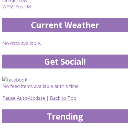
On Air Now
WYSS Yes FM
Current Weather
No data available.
Get Social!
No feed items available at this time.
Pause Auto-Update
|
Back to Top
Trending