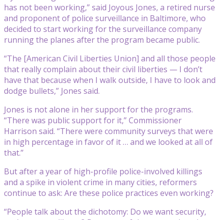
has not been working,” said Joyous Jones, a retired nurse
and proponent of police surveillance in Baltimore, who
decided to start working for the surveillance company
running the planes after the program became public.
“The [American Civil Liberties Union] and all those people
that really complain about their civil liberties — I don’t
have that because when I walk outside, I have to look and
dodge bullets,” Jones said.
Jones is not alone in her support for the programs.
“There was public support for it,” Commissioner
Harrison said. “There were community surveys that were
in high percentage in favor of it … and we looked at all of
that.”
But after a year of high-profile police-involved killings
and a spike in violent crime in many cities, reformers
continue to ask: Are these police practices even working?
“People talk about the dichotomy: Do we want security,