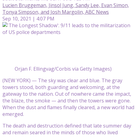
Lucien Bruggeman, Jinsol Jung, Sandy Lee, Evan Simon,
Tonya Simpson, and Josh Margolin, ABC News
Sep 10, 2021 | 4:07 PM
Orjan F. Ellingvag/Corbis via Getty Images)
(NEW YORK) — The sky was clear and blue. The gray
towers stood, both guarding and welcoming, at the
gateway to the nation. Out of nowhere came the impact,
the blaze, the smoke — and then the towers were gone.
When the dust and flames finally cleared, a new world had
emerged.
The death and destruction defined that late summer day
and remain seared in the minds of those who lived