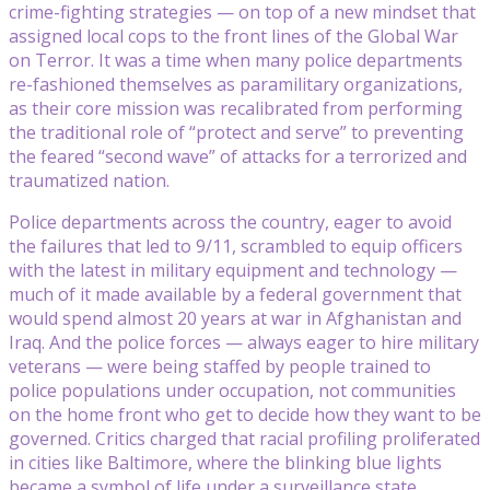
crime-fighting strategies — on top of a new mindset that
assigned local cops to the front lines of the Global War
on Terror. It was a time when many police departments
re-fashioned themselves as paramilitary organizations,
as their core mission was recalibrated from performing
the traditional role of “protect and serve” to preventing
the feared “second wave” of attacks for a terrorized and
traumatized nation.
Police departments across the country, eager to avoid
the failures that led to 9/11, scrambled to equip officers
with the latest in military equipment and technology —
much of it made available by a federal government that
would spend almost 20 years at war in Afghanistan and
Iraq. And the police forces — always eager to hire military
veterans — were being staffed by people trained to
police populations under occupation, not communities
on the home front who get to decide how they want to be
governed. Critics charged that racial profiling proliferated
in cities like Baltimore, where the blinking blue lights
became a symbol of life under a surveillance state.