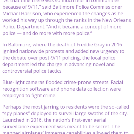
“At that time there was so much fear in communities
because of 9/11,” said Baltimore Police Commissioner
Michael Harrison, who experienced the changes as he
worked his way up through the ranks in the New Orleans
Police Department. “And it became a concept of more
police — and do more with more police.”
In Baltimore, where the death of Freddie Gray in 2016
ignited nationwide protests and added new urgency to
the debate over post-9/11 policing, the local police
department led the charge in advancing novel and
controversial police tactics.
Blue-light cameras flooded crime-prone streets. Facial
recognition software and phone data collection were
employed to fight crime.
Perhaps the most jarring to residents were the so-called
“spy planes” deployed to surveil large swaths of the city.
Launched in 2016, the nation’s first-ever aerial
surveillance experiment was meant to be secret. The
manned airplanes’ immense capabilities allowed them to