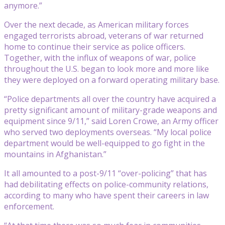
anymore.”
Over the next decade, as American military forces
engaged terrorists abroad, veterans of war returned
home to continue their service as police officers.
Together, with the influx of weapons of war, police
throughout the U.S. began to look more and more like
they were deployed on a forward operating military base.
“Police departments all over the country have acquired a
pretty significant amount of military-grade weapons and
equipment since 9/11,” said Loren Crowe, an Army officer
who served two deployments overseas. “My local police
department would be well-equipped to go fight in the
mountains in Afghanistan.”
It all amounted to a post-9/11 “over-policing” that has
had debilitating effects on police-community relations,
according to many who have spent their careers in law
enforcement.