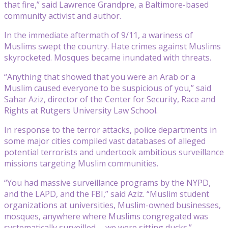
that fire,” said Lawrence Grandpre, a Baltimore-based
community activist and author.
In the immediate aftermath of 9/11, a wariness of
Muslims swept the country. Hate crimes against Muslims
skyrocketed. Mosques became inundated with threats.
“Anything that showed that you were an Arab or a
Muslim caused everyone to be suspicious of you,” said
Sahar Aziz, director of the Center for Security, Race and
Rights at Rutgers University Law School.
In response to the terror attacks, police departments in
some major cities compiled vast databases of alleged
potential terrorists and undertook ambitious surveillance
missions targeting Muslim communities.
“You had massive surveillance programs by the NYPD,
and the LAPD, and the FBI,” said Aziz. “Muslim student
organizations at universities, Muslim-owned businesses,
mosques, anywhere where Muslims congregated was
systematically surveilled … we were sitting ducks.”