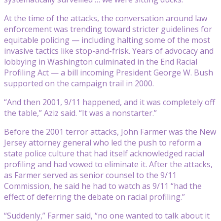
At the time of the attacks, the conversation around law
enforcement was trending toward stricter guidelines for
equitable policing — including halting some of the most
invasive tactics like stop-and-frisk. Years of advocacy and
lobbying in Washington culminated in the End Racial
Profiling Act — a bill incoming President George W. Bush
supported on the campaign trail in 2000.
“And then 2001, 9/11 happened, and it was completely off
the table,” Aziz said. “It was a nonstarter.”
Before the 2001 terror attacks, John Farmer was the New
Jersey attorney general who led the push to reform a
state police culture that had itself acknowledged racial
profiling and had vowed to eliminate it. After the attacks,
as Farmer served as senior counsel to the 9/11
Commission, he said he had to watch as 9/11 “had the
effect of deferring the debate on racial profiling.”
“Suddenly,” Farmer said, “no one wanted to talk about it