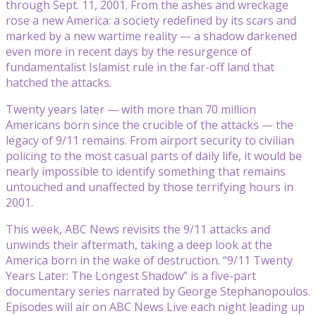
through Sept. 11, 2001. From the ashes and wreckage
rose a new America: a society redefined by its scars and
marked by a new wartime reality — a shadow darkened
even more in recent days by the resurgence of
fundamentalist Islamist rule in the far-off land that
hatched the attacks.
Twenty years later — with more than 70 million
Americans born since the crucible of the attacks — the
legacy of 9/11 remains. From airport security to civilian
policing to the most casual parts of daily life, it would be
nearly impossible to identify something that remains
untouched and unaffected by those terrifying hours in
2001.
This week, ABC News revisits the 9/11 attacks and
unwinds their aftermath, taking a deep look at the
America born in the wake of destruction. “9/11 Twenty
Years Later: The Longest Shadow” is a five-part
documentary series narrated by George Stephanopoulos.
Episodes will air on ABC News Live each night leading up