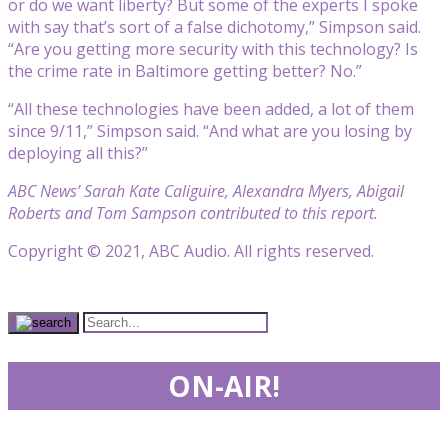
or do we want liberty? But some of the experts I spoke
with say that’s sort of a false dichotomy,” Simpson said.
“Are you getting more security with this technology? Is
the crime rate in Baltimore getting better? No.”
“All these technologies have been added, a lot of them
since 9/11,” Simpson said. “And what are you losing by
deploying all this?”
ABC News’ Sarah Kate Caliguire, Alexandra Myers, Abigail
Roberts and Tom Sampson contributed to this report.
Copyright © 2021, ABC Audio. All rights reserved.
ON-AIR!