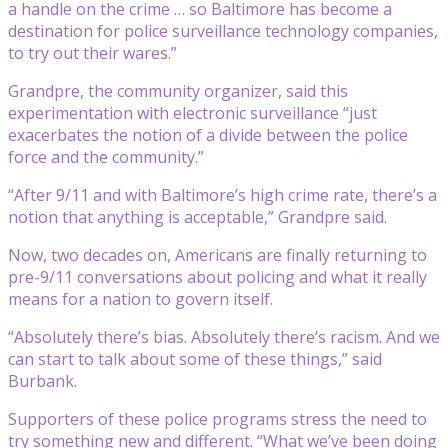
a handle on the crime … so Baltimore has become a
destination for police surveillance technology companies,
to try out their wares.”
Grandpre, the community organizer, said this
experimentation with electronic surveillance “just
exacerbates the notion of a divide between the police
force and the community.”
“After 9/11 and with Baltimore’s high crime rate, there’s a
notion that anything is acceptable,” Grandpre said.
Now, two decades on, Americans are finally returning to
pre-9/11 conversations about policing and what it really
means for a nation to govern itself.
“Absolutely there’s bias. Absolutely there’s racism. And we
can start to talk about some of these things,” said
Burbank.
Supporters of these police programs stress the need to
try something new and different. “What we’ve been doing