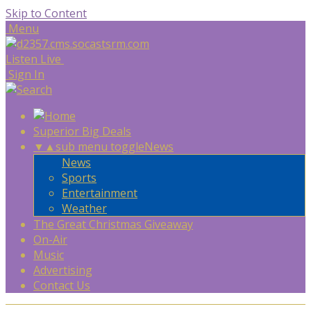
Skip to Content
Menu
Listen Live
Sign In
Superior Big Deals
▼
▲
sub menu toggle
News
News
Sports
Entertainment
Weather
The Great Christmas Giveaway
On-Air
Music
Advertising
Contact Us