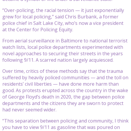
“Over-policing, the racial tension — it just exponentially
grew for local policing,” said Chris Burbank, a former
police chief in Salt Lake City, who’s now a vice president
at the Center for Policing Equity.
From aerial surveillance in Baltimore to national terrorist
watch lists, local police departments experimented with
novel approaches to securing their streets in the years
following 9/11. A scarred nation largely acquiesced.
Over time, critics of these methods say that the trauma
suffered by heavily policed communities — and the toll on
residents’ civil liberties — have done more harm than
good. As protests erupted across the country in the wake
of George Floyd’s death in 2020, the gap between police
departments and the citizens they are sworn to protect
had never seemed wider.
“This separation between policing and community, I think
you have to view 9/11 as gasoline that was poured on