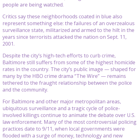
people are being watched.
Critics say these neighborhoods coated in blue also
represent something else: the failures of an overzealous
surveillance state, militarized and armed to the hilt in the
years since terrorists attacked the nation on Sept. 11,
2001.
Despite the city’s high-tech efforts to curb crime,
Baltimore still suffers from some of the highest homicide
rates in the country. The city’s public image — shaped for
many by the HBO crime drama “The Wire” — remains
tethered to the fraught relationship between the police
and the community.
For Baltimore and other major metropolitan areas,
ubiquitous surveillance and a tragic cycle of police-
involved killings continue to animate the debate over U.S.
law enforcement. Many of the most controversial policing
practices date to 9/11, when local governments were
flooded with a surge of money, technology and new