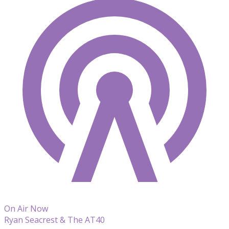
On Air Now
Ryan Seacrest & The AT40