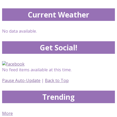
Current Weather
No data available.
Get Social!
No feed items available at this time.
Pause Auto-Update
|
Back to Top
Trending
More