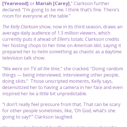
[Yearwood]
or
Mariah [Carey
]
,” Clarkson further
declared. “I’m going to be me. I think that’s fine. There’s
room for everyone at the table.”
The Kelly Clarkson
show, now in its third season, draws an
average daily audience of 1.3 million viewers, which
currently puts it ahead of
Ellen
‘s totals. Clarkson credits
her hosting chops to her time on
American Idol
, saying it
prepared her to helm something as chaotic as a daytime
television talk show.
“We were on TV
all the time
,” she cracked. “Doing random
things — being interviewed, interviewing other people,
doing skits.” Those unscripted moments, Kelly says,
desensitized her to having a camera in her face and even
inspired her be a little bit unpredictable.
“I don’t really feel pressure from that. That can be scary
for other people sometimes, like, ‘Oh God, what’s she
going to say?'” Clarkson laughed.