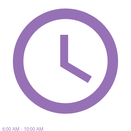
6:00 AM - 10:00 AM