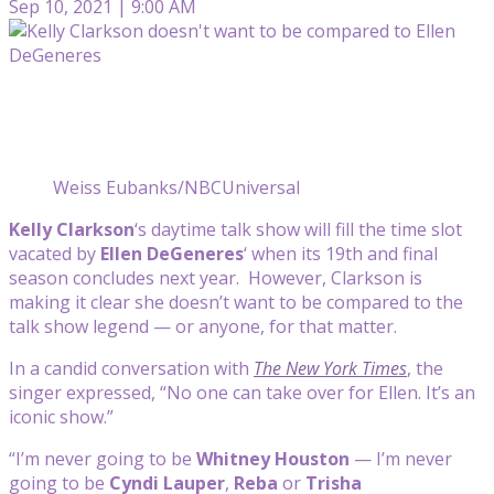
Sep 10, 2021 | 9:00 AM
Weiss Eubanks/NBCUniversal
Kelly Clarkson
‘s daytime talk show will fill the time slot
vacated by
Ellen DeGeneres
‘ when its 19th and final
season concludes next year. However, Clarkson is
making it clear she doesn’t want to be compared to the
talk show legend — or anyone, for that matter.
In a candid conversation with
The New York Times
, the
singer expressed, “No one can take over for Ellen. It’s an
iconic show.”
“I’m never going to be
Whitney Houston
— I’m never
going to be
Cyndi Lauper
,
Reba
or
Trisha