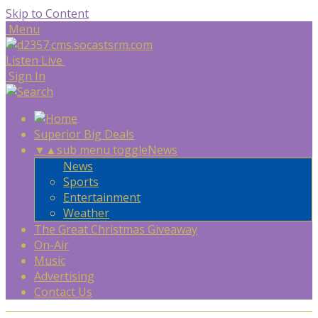
Skip to Content
Menu
Listen Live
Sign In
Superior Big Deals
▼
▲
sub menu toggle
News
News
Sports
Entertainment
Weather
The Great Christmas Giveaway
On-Air
Music
Advertising
Contact Us