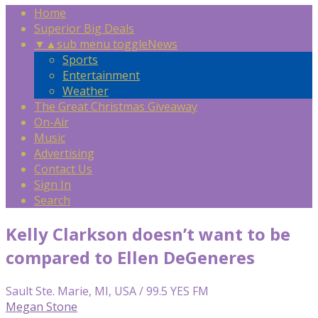
Home
Superior Big Deals
▼
▲
sub menu toggle
News
Sports
Entertainment
Weather
The Great Christmas Giveaway
On-Air
Music
Advertising
Contact Us
Sign In
Search
Kelly Clarkson doesn’t want to be
compared to Ellen DeGeneres
Sault Ste. Marie, MI, USA / 99.5 YES FM
Megan Stone