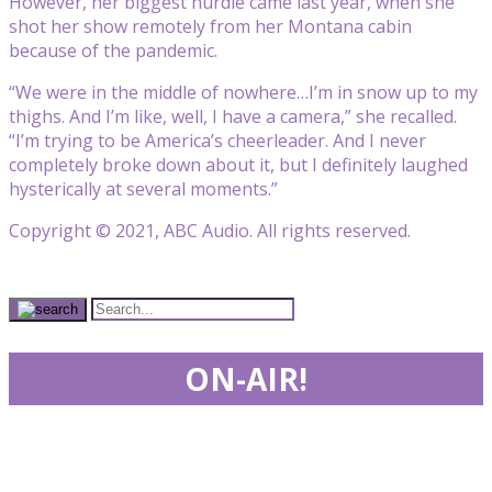
However, her biggest hurdle came last year, when she
shot her show remotely from her Montana cabin
because of the pandemic.
“We were in the middle of nowhere…I’m in snow up to my
thighs. And I’m like, well, I have a camera,” she recalled.
“I’m trying to be America’s cheerleader. And I never
completely broke down about it, but I definitely laughed
hysterically at several moments.”
Copyright © 2021, ABC Audio. All rights reserved.
ON-AIR!