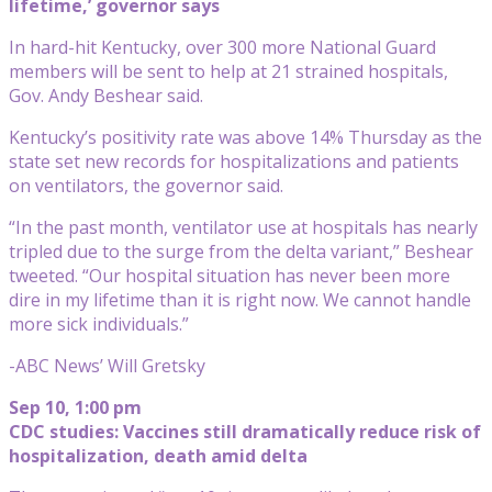
lifetime,’ governor says
In hard-hit Kentucky, over 300 more National Guard
members will be sent to help at 21 strained hospitals,
Gov. Andy Beshear said.
Kentucky’s positivity rate was above 14% Thursday as the
state set new records for hospitalizations and patients
on ventilators, the governor said.
“In the past month, ventilator use at hospitals has nearly
tripled due to the surge from the delta variant,” Beshear
tweeted. “Our hospital situation has never been more
dire in my lifetime than it is right now. We cannot handle
more sick individuals.”
-ABC News’ Will Gretsky
Sep 10, 1:00 pm
CDC studies: Vaccines still dramatically reduce risk of
hospitalization, death amid delta