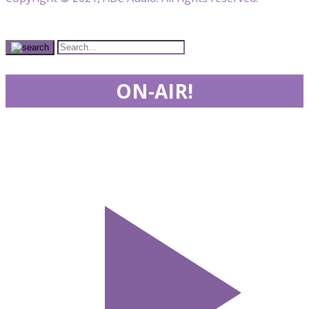
ON-AIR!