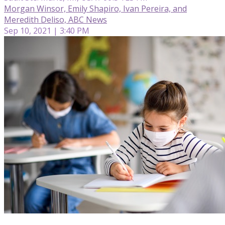
Morgan Winsor, Emily Shapiro, Ivan Pereira, and
Meredith Deliso, ABC News
Sep 10, 2021 | 3:40 PM