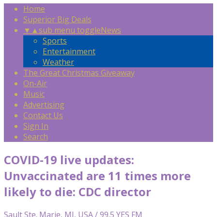
Home
Superior Big Deals
▼
▲
sub menu toggle
News
Sports
Entertainment
Weather
The Great Christmas Giveaway
On-Air
Music
Advertising
Contact Us
Sign In
Search
COVID-19 live updates:
Unvaccinated are 11 times more
likely to die: CDC director
Sault Ste. Marie, MI, USA / 99.5 YES FM