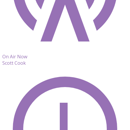
On Air Now
Scott Cook