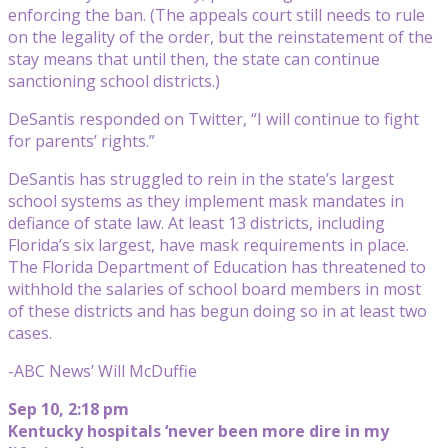
enforcing the ban. (The appeals court still needs to rule
on the legality of the order, but the reinstatement of the
stay means that until then, the state can continue
sanctioning school districts.)
DeSantis responded on Twitter, “I will continue to fight
for parents’ rights.”
DeSantis has struggled to rein in the state’s largest
school systems as they implement mask mandates in
defiance of state law. At least 13 districts, including
Florida’s six largest, have mask requirements in place.
The Florida Department of Education has threatened to
withhold the salaries of school board members in most
of these districts and has begun doing so in at least two
cases.
-ABC News’ Will McDuffie
Sep 10, 2:18 pm
Kentucky hospitals ‘never been more dire in my