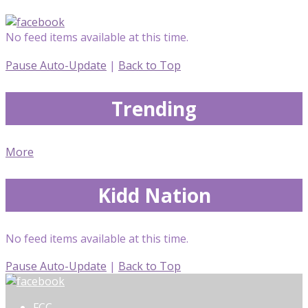
No feed items available at this time.
Pause Auto-Update
|
Back to Top
Trending
More
Kidd Nation
No feed items available at this time.
Pause Auto-Update
|
Back to Top
FCC