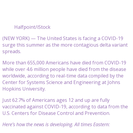
Halfpoint/iStock
(NEW YORK) — The United States is facing a COVID-19
surge this summer as the more contagious delta variant
spreads.
More than 655,000 Americans have died from COVID-19
while over 4.6 million people have died from the disease
worldwide, according to real-time data compiled by the
Center for Systems Science and Engineering at Johns
Hopkins University.
Just 62.7% of Americans ages 12 and up are fully
vaccinated against COVID-19, according to data from the
U.S. Centers for Disease Control and Prevention.
Here’s how the news is developing. All times Eastern: