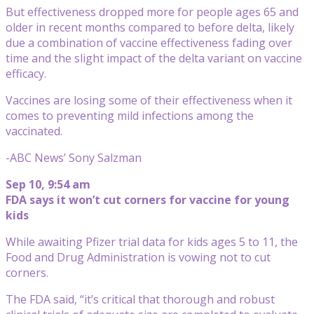
But effectiveness dropped more for people ages 65 and
older in recent months compared to before delta, likely
due a combination of vaccine effectiveness fading over
time and the slight impact of the delta variant on vaccine
efficacy.
Vaccines are losing some of their effectiveness when it
comes to preventing mild infections among the
vaccinated.
-ABC News’ Sony Salzman
Sep 10, 9:54 am
FDA says it won’t cut corners for vaccine for young
kids
While awaiting Pfizer trial data for kids ages 5 to 11, the
Food and Drug Administration is vowing not to cut
corners.
The FDA said, “it’s critical that thorough and robust