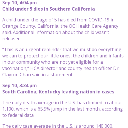
Sep 10, 4:04 pm
Child under 5 dies in Southern California
A child under the age of 5 has died from COVID-19 in
Orange County, California, the OC Health Care Agency
said. Additional information about the child wasn’t
released.
“This is an urgent reminder that we must do everything
we can to protect our little ones, the children and infants
in our community who are not yet eligible for a
vaccination,” HCA director and county health officer Dr.
Clayton Chau said in a statement.
Sep 10, 3:34 pm
South Carolina, Kentucky leading nation in cases
The daily death average in the U.S. has climbed to about
1,100, which is a 65.5% jump in the last month, according
to federal data.
The daily case average in the U.S. is around 140,000,