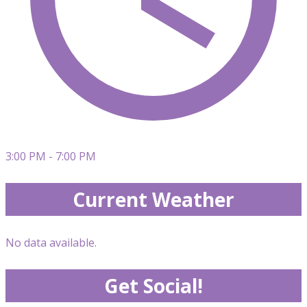
3:00 PM - 7:00 PM
Current Weather
No data available.
Get Social!