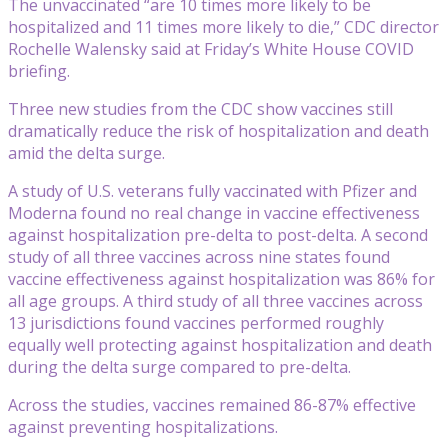
The unvaccinated “are 10 times more likely to be
hospitalized and 11 times more likely to die,” CDC director
Rochelle Walensky said at Friday’s White House COVID
briefing.
Three new studies from the CDC show vaccines still
dramatically reduce the risk of hospitalization and death
amid the delta surge.
A study of U.S. veterans fully vaccinated with Pfizer and
Moderna found no real change in vaccine effectiveness
against hospitalization pre-delta to post-delta. A second
study of all three vaccines across nine states found
vaccine effectiveness against hospitalization was 86% for
all age groups. A third study of all three vaccines across
13 jurisdictions found vaccines performed roughly
equally well protecting against hospitalization and death
during the delta surge compared to pre-delta.
Across the studies, vaccines remained 86-87% effective
against preventing hospitalizations.