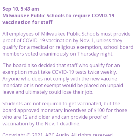
Sep 10, 5:43 am
Milwaukee Public Schools to require COVID-19
vaccination for staff
All employees of Milwaukee Public Schools must provide
proof of COVID-19 vaccination by Nov. 1, unless they
qualify for a medical or religious exemption, school board
members voted unanimously on Thursday night.
The board also decided that staff who qualify for an
exemption must take COVID-19 tests twice weekly.
Anyone who does not comply with the new vaccine
mandate or is not exempt would be placed on unpaid
leave and ultimately could lose their job.
Students are not required to get vaccinated, but the
board approved monetary incentives of $100 for those
who are 12 and older and can provide proof of
vaccination by the Nov. 1 deadline.
Copyright © 2021, ABC Audio. All rights reserved.