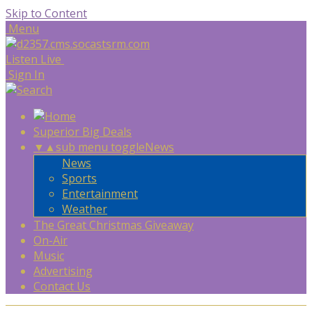
Skip to Content
Menu
Listen Live
Sign In
Superior Big Deals
▼
▲
sub menu toggle
News
News
Sports
Entertainment
Weather
The Great Christmas Giveaway
On-Air
Music
Advertising
Contact Us