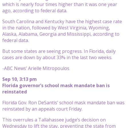
which is nearly four times higher than it was one year
ago, according to federal data.
South Carolina and Kentucky have the highest case rate
in the nation, followed by West Virginia, Wyoming,
Alaska, Alabama, Georgia and Mississippi, according to
federal data.
But some states are seeing progress. In Florida, daily
cases are down by about 33% in the last two weeks.
-ABC News’ Arielle Mitropoulos
Sep 10, 3:13 pm
Florida governor’s school mask mandate ban is
reinstated
Florida Gov. Ron DeSantis’ school mask mandate ban was
reinstated by an appeals court Friday.
This overrules a Tallahassee judge’s decision on
Wednesday to lift the stay, preventing the state from