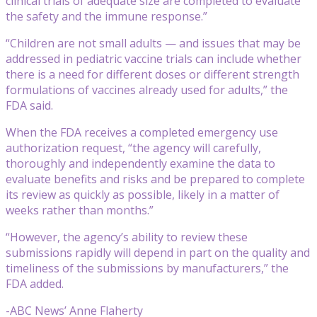
clinical trials of adequate size are completed to evaluate
the safety and the immune response.”
“Children are not small adults — and issues that may be
addressed in pediatric vaccine trials can include whether
there is a need for different doses or different strength
formulations of vaccines already used for adults,” the
FDA said.
When the FDA receives a completed emergency use
authorization request, “the agency will carefully,
thoroughly and independently examine the data to
evaluate benefits and risks and be prepared to complete
its review as quickly as possible, likely in a matter of
weeks rather than months.”
“However, the agency’s ability to review these
submissions rapidly will depend in part on the quality and
timeliness of the submissions by manufacturers,” the
FDA added.
-ABC News’ Anne Flaherty