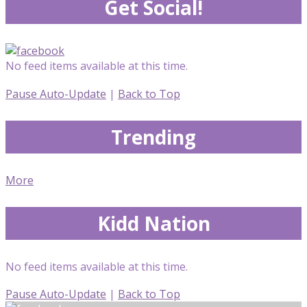
Get Social!
No feed items available at this time.
Pause Auto-Update
|
Back to Top
Trending
More
Kidd Nation
No feed items available at this time.
Pause Auto-Update
|
Back to Top