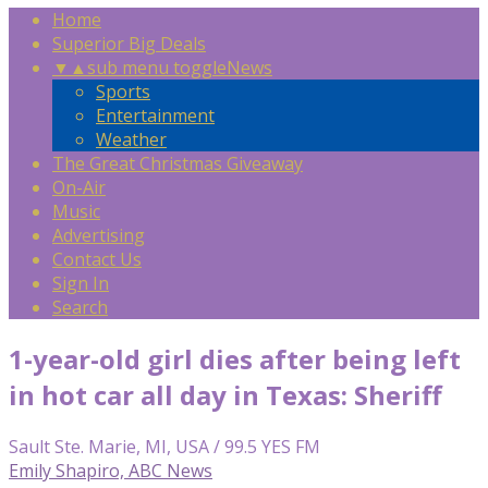
Home
Superior Big Deals
▼
▲
sub menu toggle
News
Sports
Entertainment
Weather
The Great Christmas Giveaway
On-Air
Music
Advertising
Contact Us
Sign In
Search
1-year-old girl dies after being left
in hot car all day in Texas: Sheriff
Sault Ste. Marie, MI, USA / 99.5 YES FM
Emily Shapiro, ABC News