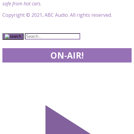
safe from hot cars.
Copyright © 2021, ABC Audio. All rights reserved.
ON-AIR!