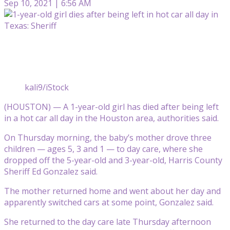
Sep 10, 2021 | 6:56 AM
kali9/iStock
(HOUSTON) — A 1-year-old girl has died after being left
in a hot car all day in the Houston area, authorities said.
On Thursday morning, the baby’s mother drove three
children — ages 5, 3 and 1 — to day care, where she
dropped off the 5-year-old and 3-year-old, Harris County
Sheriff Ed Gonzalez said.
The mother returned home and went about her day and
apparently switched cars at some point, Gonzalez said.
She returned to the day care late Thursday afternoon