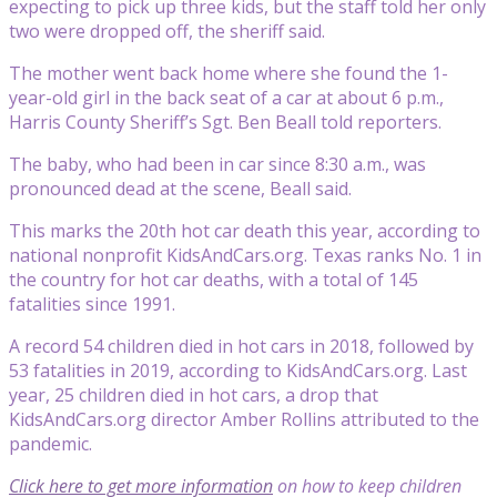
expecting to pick up three kids, but the staff told her only
two were dropped off, the sheriff said.
The mother went back home where she found the 1-
year-old girl in the back seat of a car at about 6 p.m.,
Harris County Sheriff’s Sgt. Ben Beall told reporters.
The baby, who had been in car since 8:30 a.m., was
pronounced dead at the scene, Beall said.
This marks the 20th hot car death this year, according to
national nonprofit KidsAndCars.org. Texas ranks No. 1 in
the country for hot car deaths, with a total of 145
fatalities since 1991.
A record 54 children died in hot cars in 2018, followed by
53 fatalities in 2019, according to KidsAndCars.org. Last
year, 25 children died in hot cars, a drop that
KidsAndCars.org director Amber Rollins attributed to the
pandemic.
Click here to get more information
on how to keep children