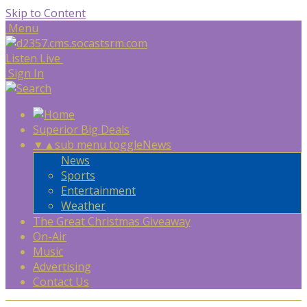
Skip to Content
Menu
Listen Live
Sign In
Superior Big Deals
▼
▲
sub menu toggle
News
News
Sports
Entertainment
Weather
The Great Christmas Giveaway
On-Air
Music
Advertising
Contact Us