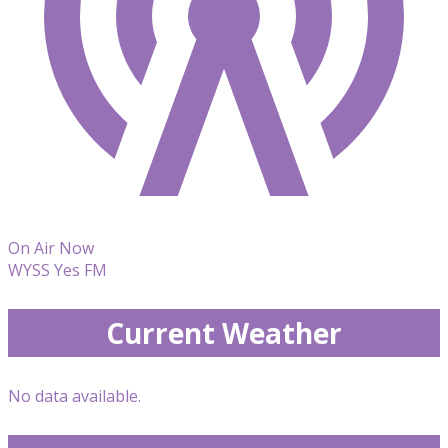
On Air Now
WYSS Yes FM
Current Weather
No data available.