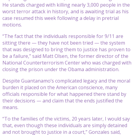
He stands charged with killing nearly 3,000 people in the
worst terror attack in history, and is awaiting trial as his
case resumed this week following a delay in pretrial
motions.
“The fact that the individuals responsible for 9/11 are
sitting there — they have not been tried — the system
that was designed to bring them to justice has proven to
be a failure,” said Matt Olsen, the former director of the
National Counterterrorism Center who was charged with
closing the prison under the Obama administration.
Despite Guantanamo’s complicated legacy and the moral
burden it placed on the American conscience, many
officials responsible for what happened there stand by
their decisions — and claim that the ends justified the
means.
“To the families of the victims, 20 years later, I would say
that, even though these individuals are simply detained
and not brought to justice in a court,” Gonzales said,