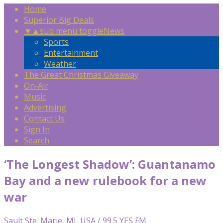
Home
Superior Big Deals
▼
▲
sub menu toggle
News
Sports
Entertainment
Weather
The Great Christmas Giveaway
On-Air
Music
Advertising
Contact Us
Sign In
Search
‘The Longest Shadow’: Guantanamo
Bay and a new rulebook for a new
war
Sault Ste. Marie, MI, USA / 99.5 YES FM