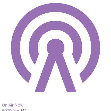
On Air Now
WYSS Yes FM