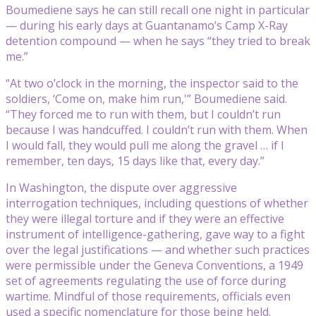
Boumediene says he can still recall one night in particular
— during his early days at Guantanamo’s Camp X-Ray
detention compound — when he says “they tried to break
me.”
“At two o’clock in the morning, the inspector said to the
soldiers, ‘Come on, make him run,'” Boumediene said.
“They forced me to run with them, but I couldn’t run
because I was handcuffed. I couldn’t run with them. When
I would fall, they would pull me along the gravel … if I
remember, ten days, 15 days like that, every day.”
In Washington, the dispute over aggressive
interrogation techniques, including questions of whether
they were illegal torture and if they were an effective
instrument of intelligence-gathering, gave way to a fight
over the legal justifications — and whether such practices
were permissible under the Geneva Conventions, a 1949
set of agreements regulating the use of force during
wartime. Mindful of those requirements, officials even
used a specific nomenclature for those being held.