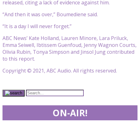
released, citing a lack of evidence against him.
“And then it was over,” Boumediene said.
“It is a day I will never forget.”
ABC News’ Kate Holland, Lauren Minore, Lara Priluck,
Emma Seiwell, Ibtissem Guenfoud, Jenny Wagnon Courts,
Olivia Rubin, Tonya Simpson and Jinsol Jung contributed
to this report.
Copyright © 2021, ABC Audio. All rights reserved.
ON-AIR!