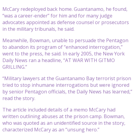
McCary redeployed back home. Guantanamo, he found,
“was a career-ender” for him and for many judge
advocates appointed as defense counsel or prosecutors
in the military tribunals, he said.
Meanwhile, Bowman, unable to persuade the Pentagon
to abandon its program of “enhanced interrogation,”
went to the press, he said. In early 2005, the New York
Daily News ran a headline, “AT WAR WITH GITMO
GRILLING.”
“Military lawyers at the Guantanamo Bay terrorist prison
tried to stop inhumane interrogations but were ignored
by senior Pentagon officials, the Daily News has learned,”
read the story.
The article included details of a memo McCary had
written outlining abuses at the prison camp. Bowman,
who was quoted as an unidentified source in the story,
characterized McCary as an “unsung hero.”