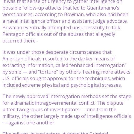
It was that sense of urgency to gather intelligence on
possible follow-up attacks that led to Guantanamo’s
worst abuses, according to Bowman, who also had been
a naval intelligence officer and assistant judge advocate.
Bowman eventually attempted unsuccessfully to talk
Pentagon officials out of the abuses that allegedly
occurred there.
It was under those desperate circumstances that
American officials resorted to the darker means of
extracting information, called “enhanced interrogation”
by some — and “torture” by others. Fearing more attacks,
U.S. officials sought approval for the techniques, which
included extreme physical and psychological stresses.
The newly approved interrogation methods set the stage
for a dramatic intragovernmental conflict. The dispute
pitted two groups of investigators — one from the
military, the other largely made up of intelligence officials
— against one another.
The military investigators, dubbed the Criminal