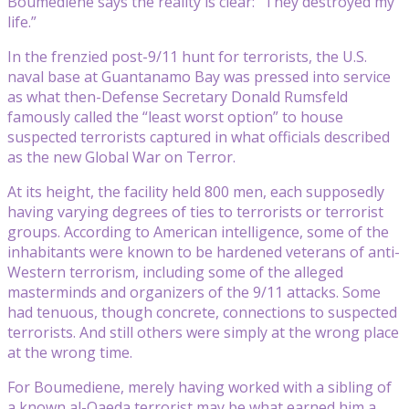
Boumediene says the reality is clear: “They destroyed my
life.”
In the frenzied post-9/11 hunt for terrorists, the U.S.
naval base at Guantanamo Bay was pressed into service
as what then-Defense Secretary Donald Rumsfeld
famously called the “least worst option” to house
suspected terrorists captured in what officials described
as the new Global War on Terror.
At its height, the facility held 800 men, each supposedly
having varying degrees of ties to terrorists or terrorist
groups. According to American intelligence, some of the
inhabitants were known to be hardened veterans of anti-
Western terrorism, including some of the alleged
masterminds and organizers of the 9/11 attacks. Some
had tenuous, though concrete, connections to suspected
terrorists. And still others were simply at the wrong place
at the wrong time.
For Boumediene, merely having worked with a sibling of
a known al-Qaeda terrorist may be what earned him a