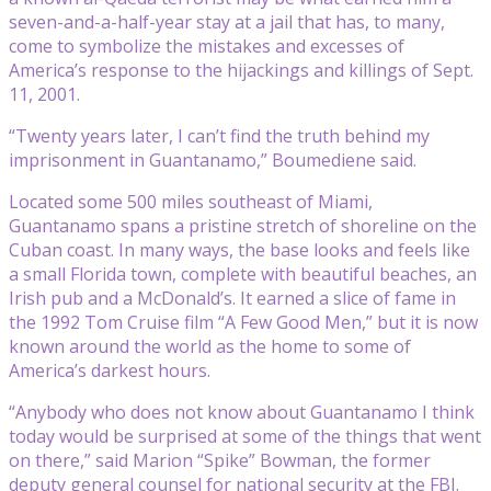
seven-and-a-half-year stay at a jail that has, to many,
come to symbolize the mistakes and excesses of
America’s response to the hijackings and killings of Sept.
11, 2001.
“Twenty years later, I can’t find the truth behind my
imprisonment in Guantanamo,” Boumediene said.
Located some 500 miles southeast of Miami,
Guantanamo spans a pristine stretch of shoreline on the
Cuban coast. In many ways, the base looks and feels like
a small Florida town, complete with beautiful beaches, an
Irish pub and a McDonald’s. It earned a slice of fame in
the 1992 Tom Cruise film “A Few Good Men,” but it is now
known around the world as the home to some of
America’s darkest hours.
“Anybody who does not know about Guantanamo I think
today would be surprised at some of the things that went
on there,” said Marion “Spike” Bowman, the former
deputy general counsel for national security at the FBI.