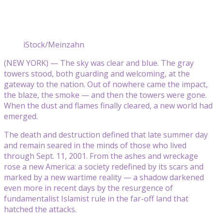
iStock/Meinzahn
(NEW YORK) — The sky was clear and blue. The gray
towers stood, both guarding and welcoming, at the
gateway to the nation. Out of nowhere came the impact,
the blaze, the smoke — and then the towers were gone.
When the dust and flames finally cleared, a new world had
emerged.
The death and destruction defined that late summer day
and remain seared in the minds of those who lived
through Sept. 11, 2001. From the ashes and wreckage
rose a new America: a society redefined by its scars and
marked by a new wartime reality — a shadow darkened
even more in recent days by the resurgence of
fundamentalist Islamist rule in the far-off land that
hatched the attacks.