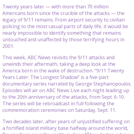
Twenty years later — with more than 70 million
Americans born since the crucible of the attacks — the
legacy of 9/11 remains. From airport security to civilian
policing to the most casual parts of daily life, it would be
nearly impossible to identify something that remains
untouched and unaffected by those terrifying hours in
2001.
This week, ABC News revisits the 9/11 attacks and
unwinds their aftermath, taking a deep look at the
America born in the wake of destruction. “9/11 Twenty
Years Later: The Longest Shadow” is a five-part
documentary series narrated by George Stephanopoulos.
Episodes will air on ABC News Live each night leading up
to the 20th anniversary of the attacks, from Sept. 6-10.
The series will be rebroadcast in full following the
commemoration ceremonies on Saturday, Sept. 11.
Two decades later, after years of unjustified suffering on
a fortified island military base halfway around the world,