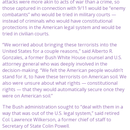
attacks were more akin to acts of war than a crime, so
those captured in connection with 9/11 would be “enemy
combatants” who would be tried in military courts —
instead of criminals who would have constitutional
protections in the American legal system and would be
tried in civilian courts.
“We worried about bringing these terrorists into the
United States for a couple reasons,” said Alberto R.
Gonzales, a former Bush White House counsel and U.S.
attorney general who was deeply involved in the
decision-making. “We felt the American people wouldn’t
stand for it, to have these terrorists on American soil. We
also were unsure about what rights — constitutional
rights — that they would automatically secure once they
were on American soil.”
The Bush administration sought to “deal with them in a
way that was out of the U.S. legal system,” said retired
Col. Lawrence Wilkerson, a former chief of staff to
Secretary of State Colin Powell.