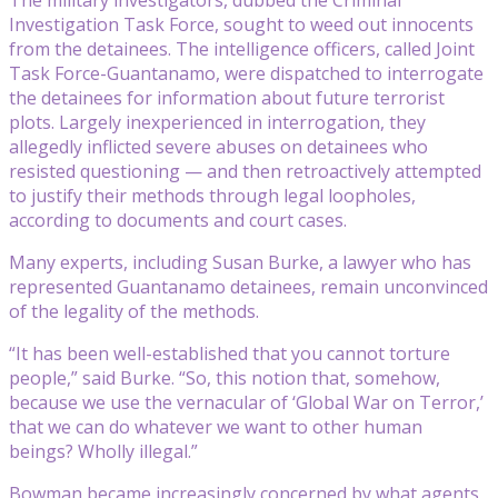
Investigation Task Force, sought to weed out innocents
from the detainees. The intelligence officers, called Joint
Task Force-Guantanamo, were dispatched to interrogate
the detainees for information about future terrorist
plots. Largely inexperienced in interrogation, they
allegedly inflicted severe abuses on detainees who
resisted questioning — and then retroactively attempted
to justify their methods through legal loopholes,
according to documents and court cases.
Many experts, including Susan Burke, a lawyer who has
represented Guantanamo detainees, remain unconvinced
of the legality of the methods.
“It has been well-established that you cannot torture
people,” said Burke. “So, this notion that, somehow,
because we use the vernacular of ‘Global War on Terror,’
that we can do whatever we want to other human
beings? Wholly illegal.”
Bowman became increasingly concerned by what agents