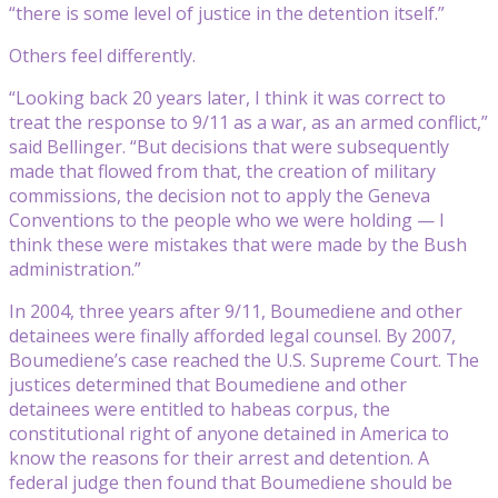
“there is some level of justice in the detention itself.”
Others feel differently.
“Looking back 20 years later, I think it was correct to
treat the response to 9/11 as a war, as an armed conflict,”
said Bellinger. “But decisions that were subsequently
made that flowed from that, the creation of military
commissions, the decision not to apply the Geneva
Conventions to the people who we were holding — I
think these were mistakes that were made by the Bush
administration.”
In 2004, three years after 9/11, Boumediene and other
detainees were finally afforded legal counsel. By 2007,
Boumediene’s case reached the U.S. Supreme Court. The
justices determined that Boumediene and other
detainees were entitled to habeas corpus, the
constitutional right of anyone detained in America to
know the reasons for their arrest and detention. A
federal judge then found that Boumediene should be