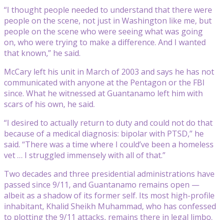
“I thought people needed to understand that there were
people on the scene, not just in Washington like me, but
people on the scene who were seeing what was going
on, who were trying to make a difference. And I wanted
that known,” he said.
McCary left his unit in March of 2003 and says he has not
communicated with anyone at the Pentagon or the FBI
since. What he witnessed at Guantanamo left him with
scars of his own, he said.
“I desired to actually return to duty and could not do that
because of a medical diagnosis: bipolar with PTSD,” he
said. “There was a time where I could’ve been a homeless
vet … I struggled immensely with all of that.”
Two decades and three presidential administrations have
passed since 9/11, and Guantanamo remains open —
albeit as a shadow of its former self. Its most high-profile
inhabitant, Khalid Sheikh Muhammad, who has confessed
to plotting the 9/11 attacks, remains there in legal limbo.