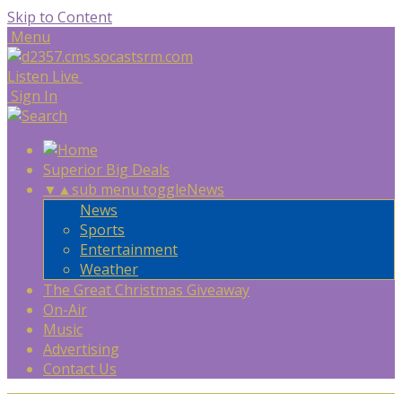
Skip to Content
Menu
Listen Live
Sign In
Superior Big Deals
▼
▲
sub menu toggle
News
News
Sports
Entertainment
Weather
The Great Christmas Giveaway
On-Air
Music
Advertising
Contact Us