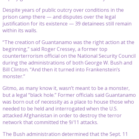
Despite years of public outcry over conditions in the
prison camp there — and disputes over the legal
justification for its existence — 39 detainees still remain
within its walls.
“The creation of Guantanamo was the right action at the
beginning,” said Roger Cressey, a former top
counterterrorism official on the National Security Council
during the administrations of both George W. Bush and
Bill Clinton. “And then it turned into Frankenstein’s
monster.”
Gitmo, as many know it, wasn’t meant to be a monster,
but a legal “black hole.” Former officials said Guantanamo
was born out of necessity as a place to house those who
needed to be held and interrogated when the U.S.
attacked Afghanistan in order to destroy the terror
network that committed the 9/11 attacks.
The Bush administration determined that the Sept. 11