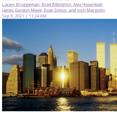
Lucien Bruggeman, Brad Billington, Alex Hosenball,
James Gordon Meek, Evan Simon, and Josh Margolin
Sep 9, 2021 | 11:24 AM