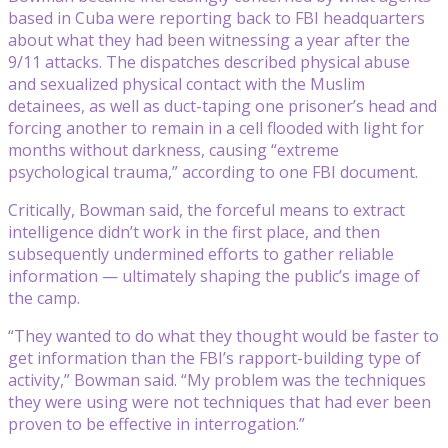
based in Cuba were reporting back to FBI headquarters
about what they had been witnessing a year after the
9/11 attacks. The dispatches described physical abuse
and sexualized physical contact with the Muslim
detainees, as well as duct-taping one prisoner’s head and
forcing another to remain in a cell flooded with light for
months without darkness, causing “extreme
psychological trauma,” according to one FBI document.
Critically, Bowman said, the forceful means to extract
intelligence didn’t work in the first place, and then
subsequently undermined efforts to gather reliable
information — ultimately shaping the public’s image of
the camp.
“They wanted to do what they thought would be faster to
get information than the FBI’s rapport-building type of
activity,” Bowman said. “My problem was the techniques
they were using were not techniques that had ever been
proven to be effective in interrogation.”