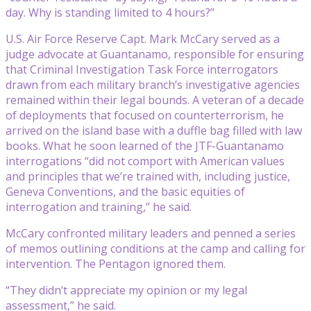
day. Why is standing limited to 4 hours?”
U.S. Air Force Reserve Capt. Mark McCary served as a
judge advocate at Guantanamo, responsible for ensuring
that Criminal Investigation Task Force interrogators
drawn from each military branch’s investigative agencies
remained within their legal bounds. A veteran of a decade
of deployments that focused on counterterrorism, he
arrived on the island base with a duffle bag filled with law
books. What he soon learned of the JTF-Guantanamo
interrogations “did not comport with American values
and principles that we’re trained with, including justice,
Geneva Conventions, and the basic equities of
interrogation and training,” he said.
McCary confronted military leaders and penned a series
of memos outlining conditions at the camp and calling for
intervention. The Pentagon ignored them.
“They didn’t appreciate my opinion or my legal
assessment,” he said.