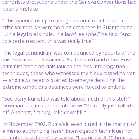
terrorists protections under the Geneva Conventions had
been a mistake.
“This opened us up to a huge amount of international
criticism that we were holding detainees in Guantanamo
… in a legal black hole, in a law-free zone,” he said. “And
to a certain extent, this was really true.”
The legal conundrum was compounded by reports of the
mistreatment of detainees. As Rumsfeld and other Bush
administration officials lauded the new interrogation
techniques, those who witnessed them expressed horror
— and news reports started to emerge depicting the
extreme conditions detainees were forced to endure.
“Secretary Rumsfeld was told about much of this stuff,”
Bowman said in a recent interview. “He really just rolled it
off. And that, frankly, rolls downhill.”
In November 2002, Rumsfeld even jotted in the margin of
a memo authorizing harsh interrogation techniques for
“counter-resistance” by saying, “I stand for 8-10 hours a