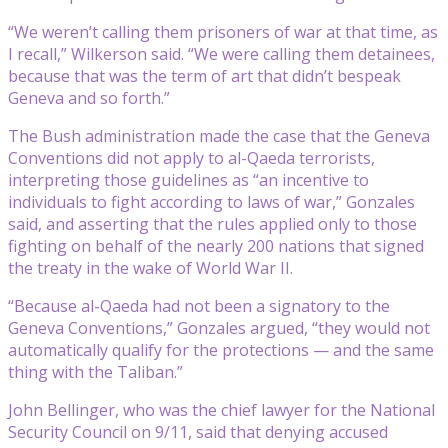
“We weren’t calling them prisoners of war at that time, as
I recall,” Wilkerson said. “We were calling them detainees,
because that was the term of art that didn’t bespeak
Geneva and so forth.”
The Bush administration made the case that the Geneva
Conventions did not apply to al-Qaeda terrorists,
interpreting those guidelines as “an incentive to
individuals to fight according to laws of war,” Gonzales
said, and asserting that the rules applied only to those
fighting on behalf of the nearly 200 nations that signed
the treaty in the wake of World War II.
“Because al-Qaeda had not been a signatory to the
Geneva Conventions,” Gonzales argued, “they would not
automatically qualify for the protections — and the same
thing with the Taliban.”
John Bellinger, who was the chief lawyer for the National
Security Council on 9/11, said that denying accused