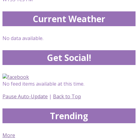
Current Weather
No data available.
Get Social!
No feed items available at this time.
Pause Auto-Update
|
Back to Top
Trending
More