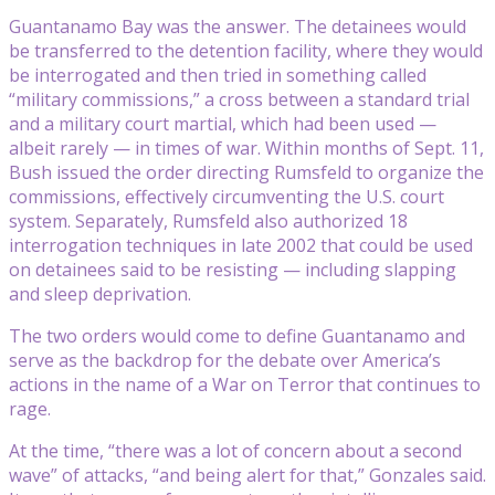
Guantanamo Bay was the answer. The detainees would
be transferred to the detention facility, where they would
be interrogated and then tried in something called
“military commissions,” a cross between a standard trial
and a military court martial, which had been used —
albeit rarely — in times of war. Within months of Sept. 11,
Bush issued the order directing Rumsfeld to organize the
commissions, effectively circumventing the U.S. court
system. Separately, Rumsfeld also authorized 18
interrogation techniques in late 2002 that could be used
on detainees said to be resisting — including slapping
and sleep deprivation.
The two orders would come to define Guantanamo and
serve as the backdrop for the debate over America’s
actions in the name of a War on Terror that continues to
rage.
At the time, “there was a lot of concern about a second
wave” of attacks, “and being alert for that,” Gonzales said.