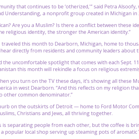
unity that continues to be ‘otherized,'” said Petra Alsoofy, 
and Understanding, a nonprofit group created in Michigan i
can? Are you a Muslim? Is there a conflict between these iden
e religious identity, the stronger the American identity.”
 traveled this month to Dearborn, Michigan, home to thous
hear directly from residents and community leaders about th
the uncomfortable spotlight that comes with each Sept. 11
nistan this month will rekindle a focus on religious extremi
hen you turn on the TV these days, it’s showing all these M
merica in west Dearborn. “And this reflects on my religion 
 no other common denominator.”
burb on the outskirts of Detroit — home to Ford Motor Com
slims, Christians and Jews, all thriving together.
s is separating people from each other, but the coffee is br
 popular local shop serving up steaming pots of aromatic Y