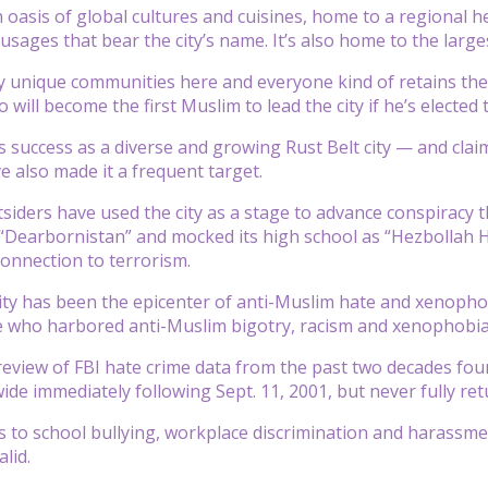
 oasis of global cultures and cuisines, home to a regional he
usages that bear the city’s name. It’s also home to the large
unique communities here and everyone kind of retains their
ll become the first Muslim to lead the city if he’s elected th
 success as a diverse and growing Rust Belt city — and claim
 also made it a frequent target.
tsiders have used the city as a stage to advance conspiracy t
 “Dearbornistan” and mocked its high school as “Hezbollah Hig
onnection to terrorism.
y has been the epicenter of anti-Muslim hate and xenophobi
 who harbored anti-Muslim bigotry, racism and xenophobia — 
view of FBI hate crime data from the past two decades fou
ide immediately following Sept. 11, 2001, but never fully ret
 to school bullying, workplace discrimination and harassmen
lid.