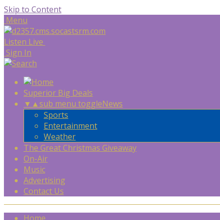
Skip to Content
Menu
Listen Live
Sign In
Superior Big Deals
▼
▲
sub menu toggle
News
Sports
Entertainment
Weather
The Great Christmas Giveaway
On-Air
Music
Advertising
Contact Us
Home