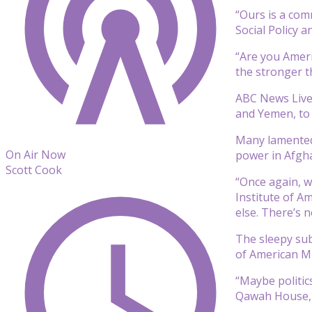
“Ours is a comm
Social Policy 
“Are you Ameri
the stronger th
ABC News Live
and Yemen, to 
Many lamented 
On Air Now
power in Afgha
Scott Cook
“Once again, w
Institute of A
else. There’s
The sleepy su
of American Mu
“Maybe politic
Qawah House, a