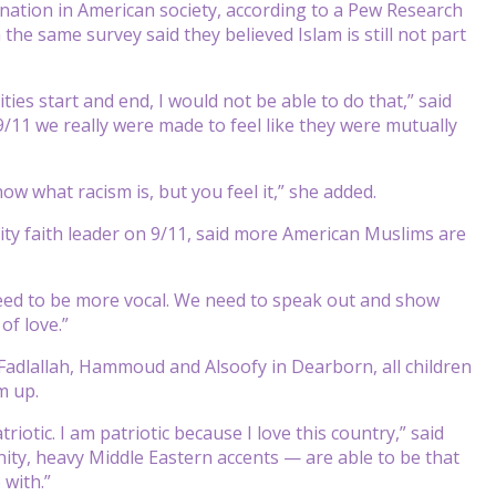
ination in American society, according to a Pew Research
 the same survey said they believed Islam is still not part
es start and end, I would not be able to do that,” said
/11 we really were made to feel like they were mutually
ow what racism is, but you feel it,” she added.
 faith leader on 9/11, said more American Muslims are
 need to be more vocal. We need to speak out and show
of love.”
dlallah, Hammoud and Alsoofy in Dearborn, all children
m up.
iotic. I am patriotic because I love this country,” said
nity, heavy Middle Eastern accents — are able to be that
 with.”