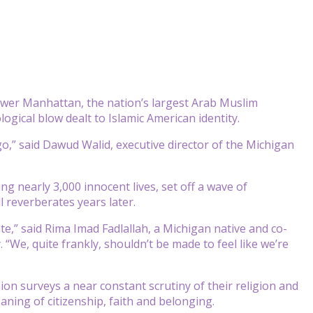
wer Manhattan, the nation’s largest Arab Muslim
logical blow dealt to Islamic American identity.
,” said Dawud Walid, executive director of the Michigan
ng nearly 3,000 innocent lives, set off a wave of
l reverberates years later.
te,” said Rima Imad Fadlallah, a Michigan native and co-
“We, quite frankly, shouldn’t be made to feel like we’re
on surveys a near constant scrutiny of their religion and
aning of citizenship, faith and belonging.