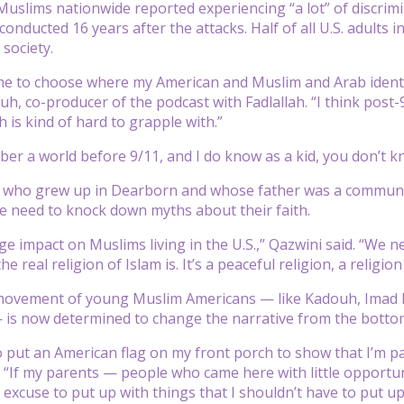
Muslims nationwide reported experiencing “a lot” of discrim
onducted 16 years after the attacks. Half of all U.S. adults in
society.
me to choose where my American and Muslim and Arab identiti
, co-producer of the podcast with Fadlallah. “I think post-9
h is kind of hard to grapple with.”
ber a world before 9/11, and I do know as a kid, you don’t kn
 who grew up in Dearborn and whose father was a community
e need to knock down myths about their faith.
ge impact on Muslims living in the U.S.,” Qazwini said. “We
e real religion of Islam is. It’s a peaceful religion, a religion 
movement of young Muslim Americans — like Kadouh, Imad Fa
 is now determined to change the narrative from the botto
o put an American flag on my front porch to show that I’m patr
. “If my parents — people who came here with little opportu
 excuse to put up with things that I shouldn’t have to put up