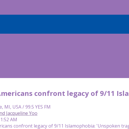
mericans confront legacy of 9/11 Isl
e, MI, USA / 99.5 YES FM
nd Jacqueline Yoo
11:52 AM