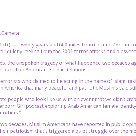
atCamera
ch.) — Twenty years and 600 miles from Ground Zero in Lo
ill quietly reeling from the 2001 terror attacks and a psycho
aps, the unspoken tragedy of what happened two decades ago
 Council on American-Islamic Relations.
errorists who claimed to be acting in the name of Islam, taki
n America that many peaceful and patriotic Muslims said stil
ate people who look like us with an event that we didn’t crea
arborn Girl podcast exploring Arab American female identity. 
r others.”
two decades, Muslim Americans have reported in public opini
heir patriotism that’s triggered a quiet struggle over the me