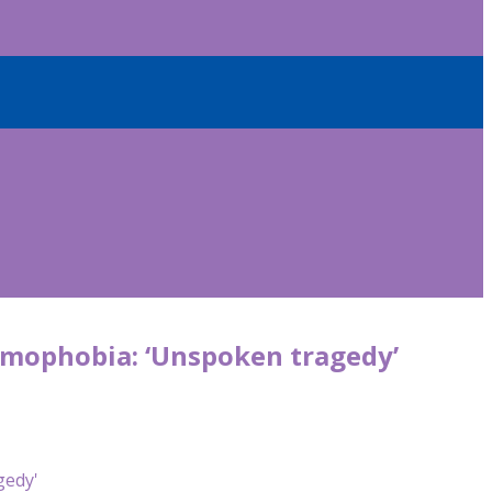
amophobia: ‘Unspoken tragedy’