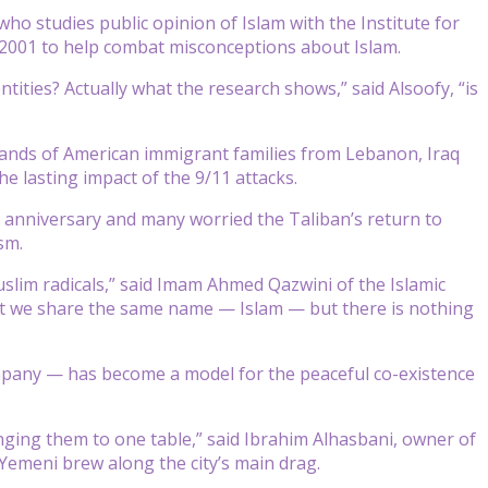
who studies public opinion of Islam with the Institute for
n 2001 to help combat misconceptions about Islam.
tities? Actually what the research shows,” said Alsoofy, “is
ands of American immigrant families from Lebanon, Iraq
e lasting impact of the 9/11 attacks.
 anniversary and many worried the Taliban’s return to
sm.
uslim radicals,” said Imam Ahmed Qazwini of the Islamic
that we share the same name — Islam — but there is nothing
pany — has become a model for the peaceful co-existence
inging them to one table,” said Ibrahim Alhasbani, owner of
emeni brew along the city’s main drag.