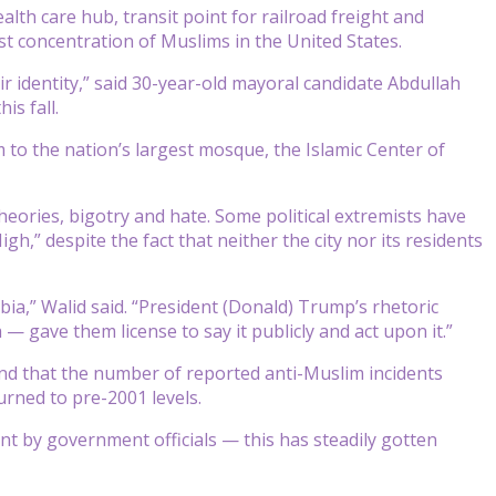
alth care hub, transit point for railroad freight and
st concentration of Muslims in the United States.
 identity,” said 30-year-old mayoral candidate Abdullah
is fall.
 to the nation’s largest mosque, the Islamic Center of
heories, bigotry and hate. Some political extremists have
h,” despite the fact that neither the city nor its residents
a,” Walid said. “President (Donald) Trump’s rhetoric
gave them license to say it publicly and act upon it.”
nd that the number of reported anti-Muslim incidents
urned to pre-2001 levels.
t by government officials — this has steadily gotten