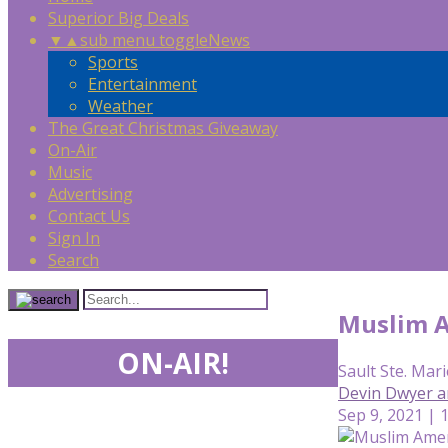
Superior Big Deals
▼
▲
sub menu toggle
News
Sports
Entertainment
Weather
The Great Christmas Giveaway
On-Air
Music
Advertising
Contact Us
Sign In
Search
Muslim A
ON-AIR!
Sault Ste. Mari
Devin Dwyer a
Sep 9, 2021 | 