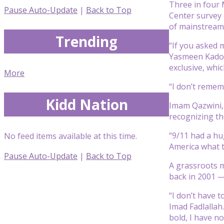
Three in four 
Pause Auto-Update
|
Back to Top
Center survey c
of mainstream 
Trending
“If you asked 
Yasmeen Kadouh
exclusive, whic
More
“I don’t remem
Kidd Nation
Imam Qazwini,
recognizing th
“9/11 had a hu
No feed items available at this time.
America what th
Pause Auto-Update
|
Back to Top
A grassroots 
back in 2001 —
“I don’t have t
Imad Fadlallah
bold, I have no