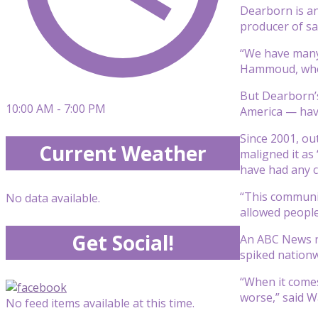
Dearborn is an
producer of sa
“We have many 
Hammoud, who wi
But Dearborn’s
10:00 AM - 7:00 PM
America — have
Since 2001, ou
Current Weather
maligned it as
have had any c
“This communit
No data available.
allowed people
Get Social!
An ABC News re
spiked nationw
“When it comes
worse,” said Wa
No feed items available at this time.