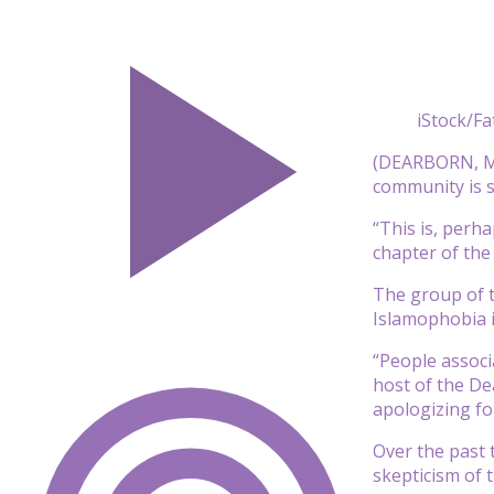
iStock/F
(DEARBORN, Mi
community is st
“This is, perh
chapter of the
The group of t
Islamophobia i
“People associ
host of the De
apologizing fo
Over the past 
skepticism of t