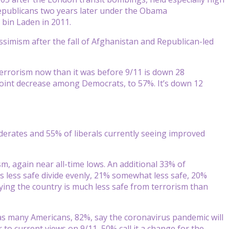
publicans two years later under the Obama
 bin Laden in 2011.
pessimism after the fall of Afghanistan and Republican-led
 terrorism now than it was before 9/11 is down 28
oint decrease among Democrats, to 57%. It’s down 12
oderates and 55% of liberals currently seeing improved
m, again near all-time lows. An additional 33% of
s less safe divide evenly, 21% somewhat less safe, 20%
ying the country is much less safe from terrorism than
 as many Americans, 82%, say the coronavirus pandemic will
r to current views on 9/11, 50% call it a change for the