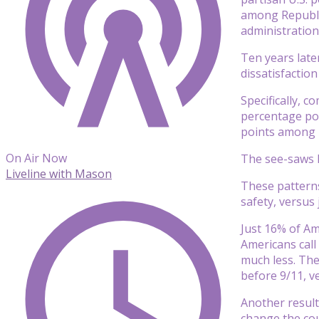
among Republi
administration
Ten years later
dissatisfaction
Specifically, 
percentage poi
points among 
On Air Now
The see-saws 
Liveline with Mason
These patterns
safety, versus
Just 16% of Am
Americans call
much less. The
before 9/11, 
Another result
change the coun