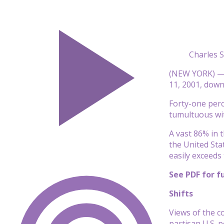
Charles 
(NEW YORK) — J
11, 2001, dow
Forty-one perc
tumultuous wi
A vast 86% in 
the United Sta
easily exceeds
See PDF for fu
Shifts
Views of the c
partisan U.S. p