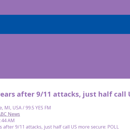
ars after 9/11 attacks, just half call
e, MI, USA / 99.5 YES FM
 ABC News
9:44 AM