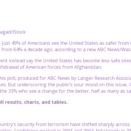
Sagad/iStock
ust 49% of Americans see the United States as safer from te
n from 64% a decade ago, according to a new ABC News/Wash
ent instead say the United States has become less safe since
thdrawal of American forces from Afghanistan.
this poll, produced for ABC News by Langer Research Associate
tes. But underscoring the public’s sour mood on this issue, 
 the 33% who see a change for the better, half as many as sa
ll results, charts, and tables.
ountry’s security from terrorism have shifted sharply acros
olitics. Confidence peaked in 2003 and 2004, fell steeply in 