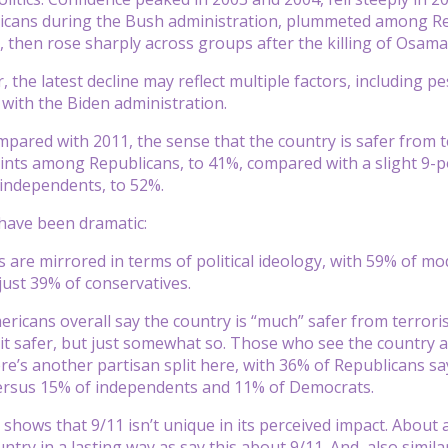
cans during the Bush administration, plummeted among Re
, then rose sharply across groups after the killing of Osama
, the latest decline may reflect multiple factors, including 
 with the Biden administration.
compared with 2011, the sense that the country is safer from
nts among Republicans, to 41%, compared with a slight 9-p
independents, to 52%.
have been dramatic:
 are mirrored in terms of political ideology, with 59% of m
 just 39% of conservatives.
ericans overall say the country is “much” safer from terroris
 it safer, but just somewhat so. Those who see the country a
re’s another partisan split here, with 36% of Republicans sa
versus 15% of independents and 11% of Democrats.
 shows that 9/11 isn’t unique in its perceived impact. About
try in a lasting way as say this about 9/11. And, also simila