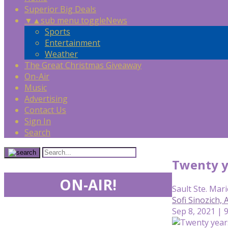
Superior Big Deals
▼
▲
sub menu toggle
News
Sports
Entertainment
Weather
The Great Christmas Giveaway
On-Air
Music
Advertising
Contact Us
Sign In
Search
Twenty ye
ON-AIR!
Sault Ste. Mari
Sofi Sinozich,
Sep 8, 2021 | 