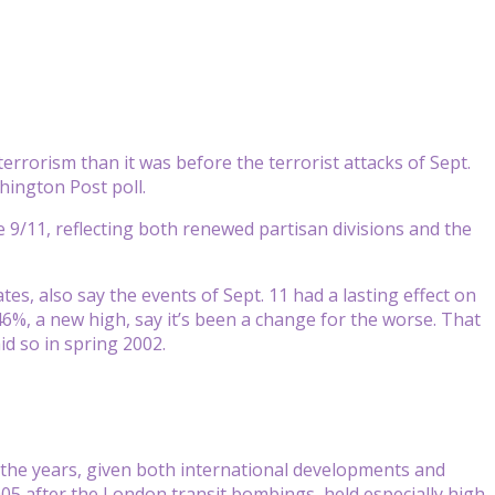
rrorism than it was before the terrorist attacks of Sept.
ington Post poll.
 9/11, reflecting both renewed partisan divisions and the
s, also say the events of Sept. 11 had a lasting effect on
46%, a new high, say it’s been a change for the worse. That
id so in spring 2002.
s the years, given both international developments and
2005 after the London transit bombings, held especially high