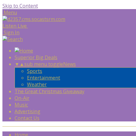
Skip to Content
Menu
Listen Live
Sign In
Superior Big Deals
▼
▲
sub menu toggle
News
Sports
Entertainment
Weather
The Great Christmas Giveaway
On-Air
Music
Advertising
Contact Us
Home