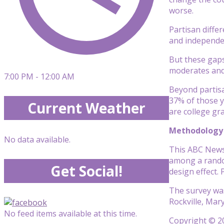
worse.
Partisan diffe
and independen
But these gaps
moderates and
7:00 PM - 12:00 AM
Beyond partisa
37% of those y
Current Weather
are college gr
Methodology
No data available.
This ABC News/
among a random
Get Social!
design effect.
The survey was
Rockville, Mar
No feed items available at this time.
Copyright © 20