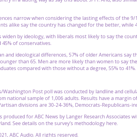
rences narrow when considering the lasting effects of the 9
ts alike say the country has changed for the better, while 
 widen by ideology, with liberals most likely to say the cou
 45% of conservatives.
n and ideological differences, 57% of older Americans say th
ounger than 65. Men are more likely than women to say the
aduates compared with those without a degree, 55% to 41%.
Washington Post poll was conducted by landline and cellular
 national sample of 1,006 adults. Results have a margin of 
 Partisan divisions are 30-24-36%, Democrats-Republicans-i
 produced for ABC News by Langer Research Associates with
yland. See details on the survey’s methodology here.
21, ABC Audio. All rights reserved.