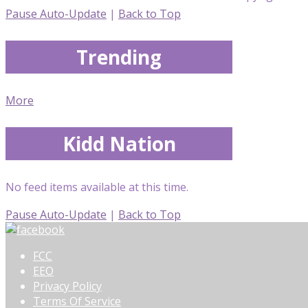
Pause Auto-Update
|
Back to Top
Trending
More
Kidd Nation
No feed items available at this time.
Pause Auto-Update
|
Back to Top
FCC
EEO
Privacy Policy
Terms Of Service