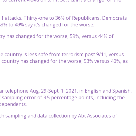
/11 attacks. Thirty-one to 36% of Republicans, Democrats
43% to 49% say it’s changed for the worse.
ntry has changed for the worse, 59%, versus 44% of
e country is less safe from terrorism post 9/11, versus
 country has changed for the worse, 53% versus 40%, as
 telephone Aug. 29-Sept. 1, 2021, in English and Spanish,
sampling error of 3.5 percentage points, including the
ndependents.
 sampling and data collection by Abt Associates of