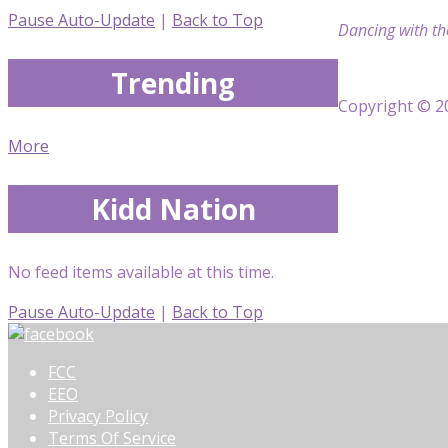
Pause Auto-Update
|
Back to Top
Dancing with th
Trending
Copyright © 20
More
Kidd Nation
No feed items available at this time.
Pause Auto-Update
|
Back to Top
FCC
EEO
Privacy Policy
Terms Of Service