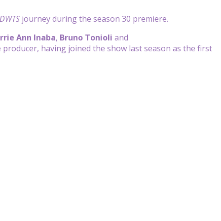
DWTS
journey during the season 30 premiere.
rrie Ann Inaba
,
Bruno Tonioli
and
 producer, having joined the show last season as the first