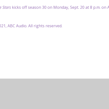
e Stars
kicks off season 30 on Monday, Sept. 20 at 8 p.m. on 
21, ABC Audio. All rights reserved.