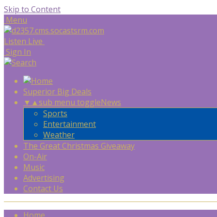
Skip to Content
Menu
Listen Live
Sign In
Superior Big Deals
▼
▲
sub menu toggle
News
Sports
Entertainment
Weather
The Great Christmas Giveaway
On-Air
Music
Advertising
Contact Us
Home