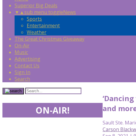
Superior Big Deals
▼
▲
sub menu toggle
News
Sports
Entertainment
Weather
The Great Christmas Giveaway
On-Air
Music
Advertising
Contact Us
Sign In
Search
‘Dancing 
and mor
ON-AIR!
Sault Ste. Mari
Carson Blackwe
Sep 8, 2021 | 