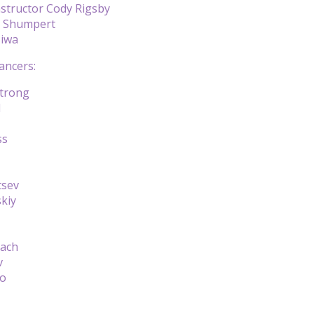
nstructor Cody Rigsby
n Shumpert
Siwa
ancers:
trong
d
ss
tsev
kiy
gach
v
ko