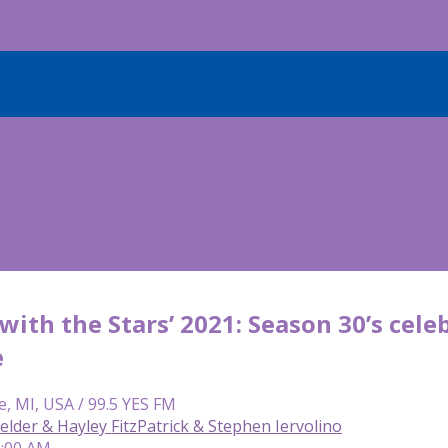
with the Stars’ 2021: Season 30’s celeb
e
e, MI, USA / 99.5 YES FM
lder & Hayley FitzPatrick & Stephen Iervolino
9:00 AM