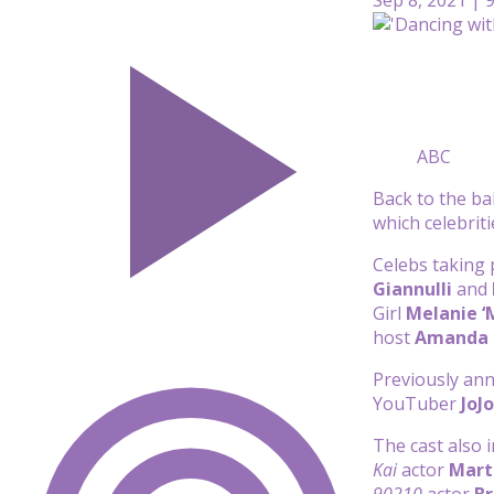
ABC
Back to the ba
which celebriti
Celebs taking 
Giannulli
and
Girl
Melanie ‘
host
Amanda 
Previously ann
YouTuber
JoJ
The cast also 
Kai
actor
Mart
90210
actor
Br