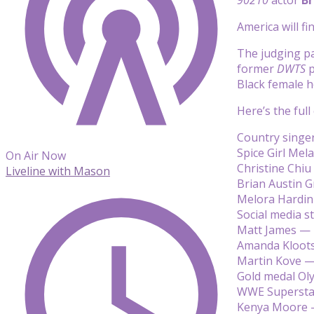
America will f
The judging pa
former
DWTS
p
Black female ho
Here’s the full
Country singer
Spice Girl Mel
On Air Now
Christine Chi
Liveline with Mason
Brian Austin 
Melora Hardi
Social media st
Matt James —
Amanda Kloot
Martin Kove 
Gold medal Ol
WWE Superstar
Kenya Moore