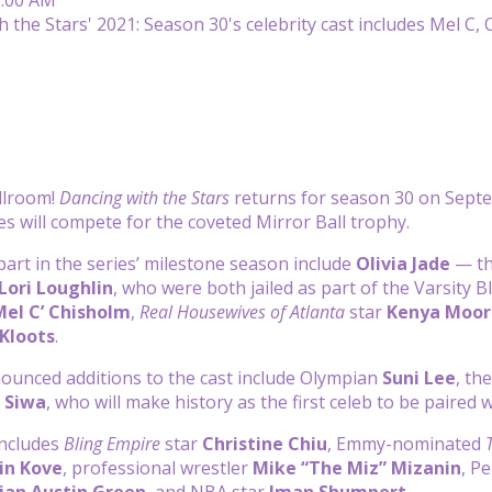
llroom!
Dancing with the Stars
returns for season 30 on Sept
es will compete for the coveted Mirror Ball trophy.
part in the series’ milestone season include
Olivia Jade
— th
Lori Loughlin
, who were both jailed as part of the Varsity B
Mel C’ Chisholm
,
Real Housewives of Atlanta
star
Kenya Moor
Kloots
.
ounced additions to the cast include Olympian
Suni Lee
, th
o Siwa
, who will make history as the first celeb to be paired 
includes
Bling Empire
star
Christine Chiu
, Emmy-nominated
in Kove
, professional wrestler
Mike “The Miz” Mizanin
, P
ian Austin Green
, and NBA star
Iman Shumpert
.