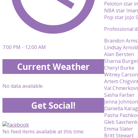
Peloton star i
NBA star Ima
Pop star JoJo 
Professional d
Brandon Arms
7:00 PM - 12:00 AM
Lindsay Arnol
Alan Bersten
Sharna Burge
Current Weather
Cheryl Burke
Witney Carson
Artem Chigvin
No data available.
Val Chmerkovs
Sasha Farber
Jenna Johnson
Get Social!
Daniella Kara
Pasha Pashko
Gleb Savchen
Emma Slater
No feed items available at this time.
Britt Stewart