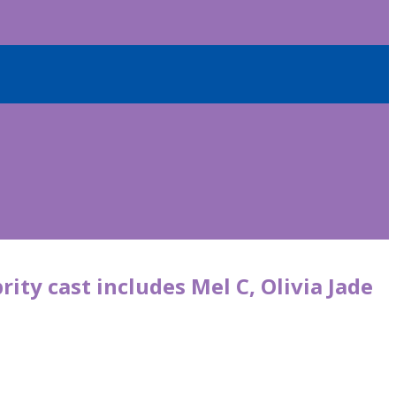
rity cast includes Mel C, Olivia Jade