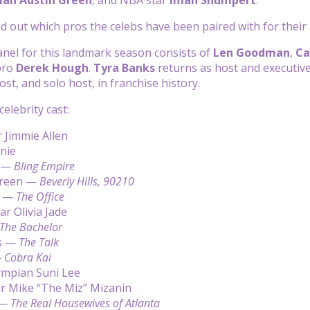
ind out which pros the celebs have been paired with for their
nel for this landmark season consists of
Len Goodman
,
Ca
ro
Derek Hough
.
Tyra Banks
returns as host and executive
st, and solo host, in franchise history.
 celebrity cast:
 Jimmie Allen
anie
u —
Bling Empire
Green —
Beverly Hills, 90210
n —
The Office
ar Olivia Jade
The Bachelor
s —
The Talk
—
Cobra Kai
ympian Suni Lee
 Mike “The Miz” Mizanin
 —
The Real Housewives of Atlanta