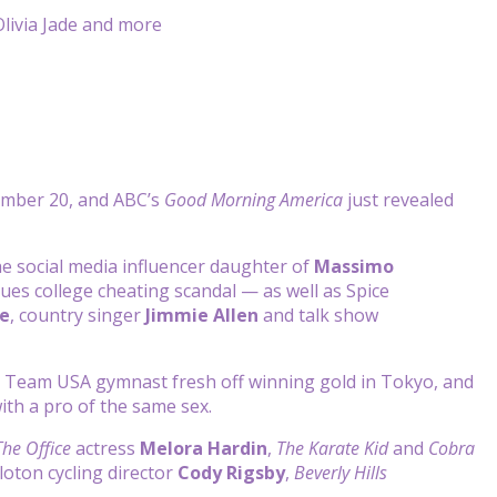
ember 20, and ABC’s
Good Morning America
just revealed
e social media influencer daughter of
Massimo
lues college cheating scandal — as well as Spice
e
, country singer
Jimmie Allen
and talk show
e Team USA gymnast fresh off winning gold in Tokyo, and
with a pro of the same sex.
The Office
actress
Melora Hardin
,
The Karate Kid
and
Cobra
eloton cycling director
Cody Rigsby
,
Beverly Hills