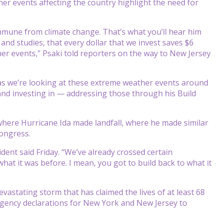
er events affecting the country highlight the need for
mmune from climate change. That’s what you’ll hear him
a and studies, that every dollar that we invest saves $6
r events,” Psaki told reporters on the way to New Jersey
, as we’re looking at these extreme weather events around
s and investing in — addressing those through his Build
y where Hurricane Ida made landfall, where he made similar
ongress.
dent said Friday. “We’ve already crossed certain
hat it was before. I mean, you got to build back to what it
astating storm that has claimed the lives of at least 68
gency declarations for New York and New Jersey to