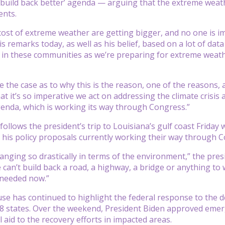
‘build back better’ agenda — arguing that the extreme weath
ents.
ost of extreme weather are getting bigger, and no one is i
is remarks today, as well as his belief, based on a lot of dat
in these communities as we’re preparing for extreme weathe
ke the case as to why this is the reason, one of the reasons
hat it’s so imperative we act on addressing the climate crisi
enda, which is working its way through Congress.”
 follows the president’s trip to Louisiana’s gulf coast Frida
his policy proposals currently working their way through C
anging so drastically in terms of the environment,” the presi
 can’t build back a road, a highway, a bridge or anything to w
 needed now.”
e has continued to highlight the federal response to the dev
8 states. Over the weekend, President Biden approved emer
 aid to the recovery efforts in impacted areas.