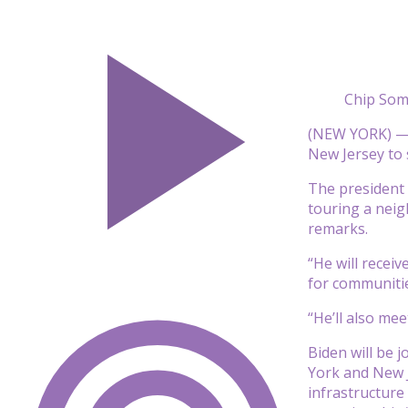
Chip Som
(NEW YORK) — 
New Jersey to 
The president w
touring a neig
remarks.
“He will recei
for communitie
“He’ll also me
Biden will be 
York and New J
infrastructure 