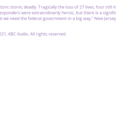
toric storm, deadly. Tragically the loss of 27 lives, four sti
responders were extraordinarily heroic, but there is a signific
but we need the federal government in a big way,” New Jerse
21, ABC Audio. All rights reserved.