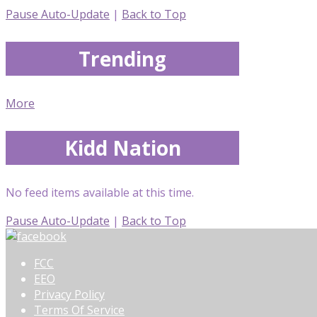
Pause Auto-Update
|
Back to Top
Trending
More
Kidd Nation
No feed items available at this time.
Pause Auto-Update
|
Back to Top
FCC
EEO
Privacy Policy
Terms Of Service