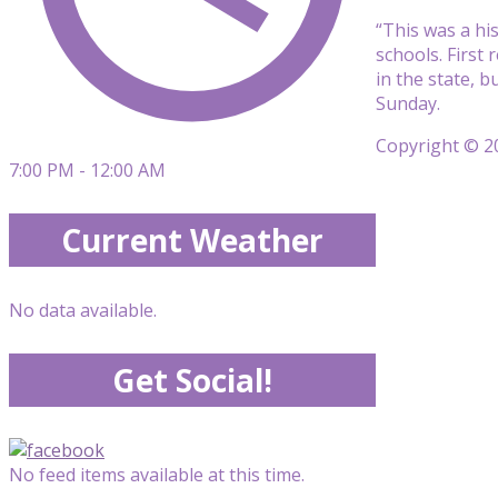
“This was a his
schools. First 
in the state, 
Sunday.
Copyright © 20
7:00 PM - 12:00 AM
Current Weather
No data available.
Get Social!
No feed items available at this time.