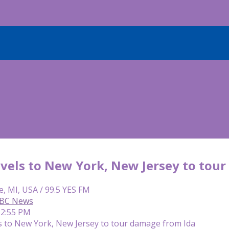
avels to New York, New Jersey to tou
e, MI, USA / 99.5 YES FM
ABC News
12:55 PM