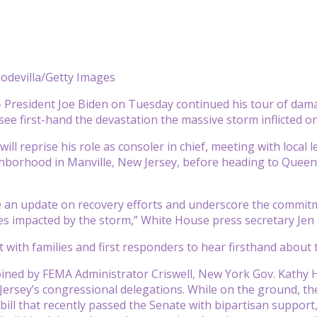
odevilla/Getty Images
President Joe Biden on Tuesday continued his tour of dama
see first-hand the devastation the massive storm inflicted o
ill reprise his role as consoler in chief, meeting with local
hborhood in Manville, New Jersey, before heading to Queen
ve an update on recovery efforts and underscore the commit
s impacted by the storm,” White House press secretary Jen 
et with families and first responders to hear firsthand about
joined by FEMA Administrator Criswell, New York Gov. Kath
ersey’s congressional delegations. While on the ground, the p
bill that recently passed the Senate with bipartisan support, i