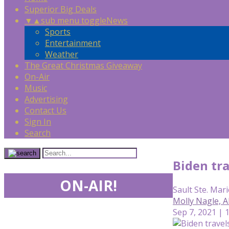
Superior Big Deals
▼
▲
sub menu toggle
News
Sports
Entertainment
Weather
The Great Christmas Giveaway
On-Air
Music
Advertising
Contact Us
Sign In
Search
Biden tr
ON-AIR!
Sault Ste. Mari
Molly Nagle, 
Sep 7, 2021 | 