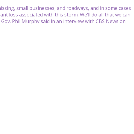
ll missing, small businesses, and roadways, and in some cases
ant loss associated with this storm. We’ll do all that we can
y Gov. Phil Murphy said in an interview with CBS News on