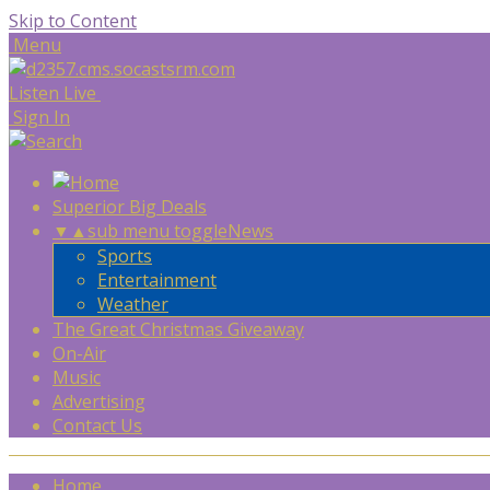
Skip to Content
Menu
Listen Live
Sign In
Superior Big Deals
▼
▲
sub menu toggle
News
Sports
Entertainment
Weather
The Great Christmas Giveaway
On-Air
Music
Advertising
Contact Us
Home