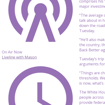
comprises his 
major investm
“The average c
talk about in h
down the road 
Tuesday.
“He’ll also ma
the country, t
Back Better ag
On Air Now
Liveline with Mason
Tuesday’s trip
arguments for 
“Things are ch
thresholds. We
is now, what’s
The White Hous
people across 
provide federal