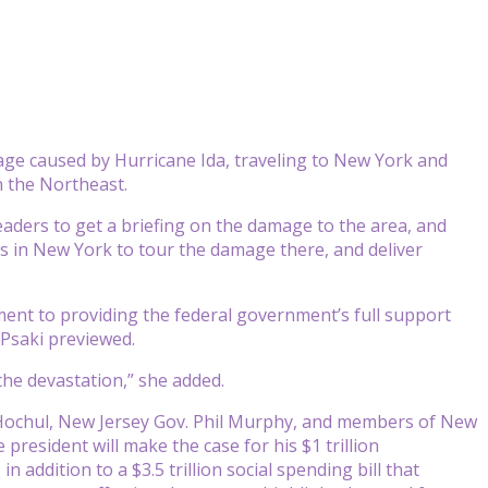
ge caused by Hurricane Ida, traveling to New York and
n the Northeast.
 leaders to get a briefing on the damage to the area, and
s in New York to tour the damage there, and deliver
ment to providing the federal government’s full support
Psaki previewed.
 the devastation,” she added.
y Hochul, New Jersey Gov. Phil Murphy, and members of New
resident will make the case for his $1 trillion
n addition to a $3.5 trillion social spending bill that