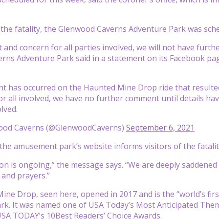
.
 the fatality, the Glenwood Caverns Adventure Park was sc
 and concern for all parties involved, we will not have furth
ns Adventure Park said in a statement on its Facebook pag
nt has occurred on the Haunted Mine Drop ride that resulted i
or all involved, we have no further comment until details h
olved.
ood Caverns (@GlenwoodCaverns)
September 6, 2021
he amusement park’s website informs visitors of the fatalit
ion is ongoing,” the message says. “We are deeply saddened 
and prayers.”
ne Drop, seen here, opened in 2017 and is the “world’s firs
k. It was named one of USA Today’s Most Anticipated The
 USA TODAY’s 10Best Readers’ Choice Awards.