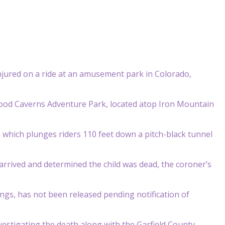
 injured on a ride at an amusement park in Colorado,
nwood Caverns Adventure Park, located atop Iron Mountain
— which plunges riders 110 feet down a pitch-black tunnel
arrived and determined the child was dead, the coroner’s
ngs, has not been released pending notification of
nvestigating the death along with the Garfield County