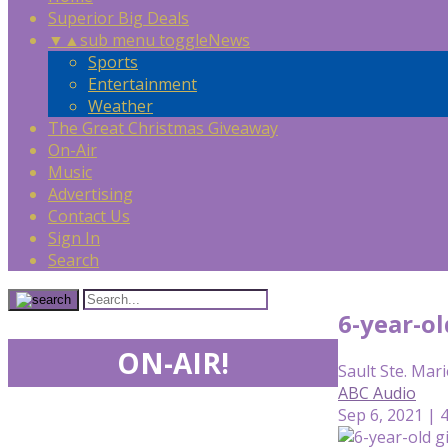
Superior Big Deals
▼
▲
sub menu toggle
News
Sports
Entertainment
Weather
The Great Christmas Giveaway
On-Air
Music
Advertising
Contact Us
Sign In
Search
6-year-ol
ON-AIR!
Sault Ste. Mari
ABC Audio
Sep 6, 2021 | 