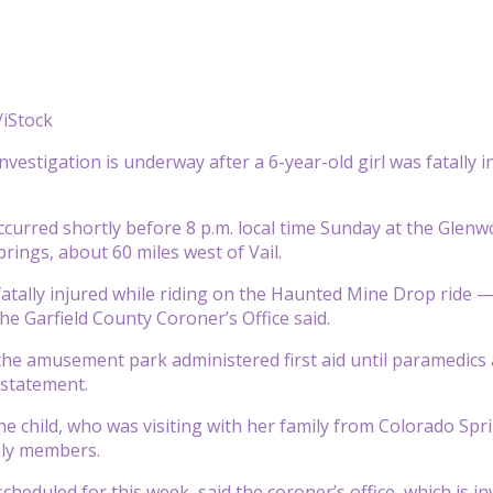
iStock
nvestigation is underway after a 6-year-old girl was fatally
ccurred shortly before 8 p.m. local time Sunday at the Gle
rings, about 60 miles west of Vail.
fatally injured while riding on the Haunted Mine Drop ride 
he Garfield County Coroner’s Office said.
he amusement park administered first aid until paramedics 
a statement.
e child, who was visiting with her family from Colorado Spri
ily members.
cheduled for this week, said the coroner’s office, which is i