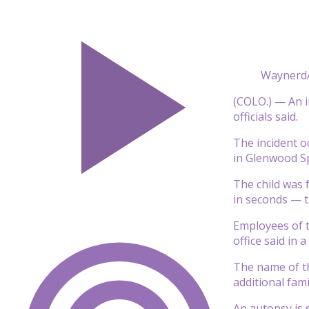
Waynerd/
(COLO.) — An i
officials said.
The incident o
in Glenwood Sp
The child was 
in seconds — t
Employees of t
office said in 
The name of th
additional fam
An autopsy is s