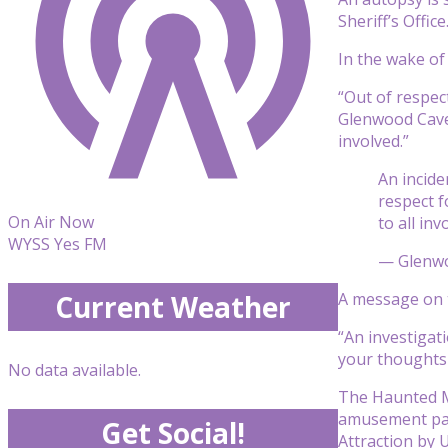
Sheriff’s Office
In the wake of
“Out of respect
Glenwood Caver
involved.”
An incide
respect f
On Air Now
to all inv
WYSS Yes FM
— Glenw
A message on t
Current Weather
“An investigat
your thoughts 
No data available.
The Haunted Mi
amusement par
Get Social!
Attraction by