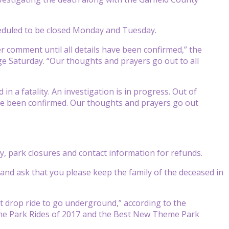
heduled to be closed Monday and Tuesday.
er comment until all details have been confirmed,” the
e Saturday. “Our thoughts and prayers go out to all
n a fatality. An investigation is in progress. Out of
ave been confirmed. Our thoughts and prayers go out
y, park closures and contact information for refunds.
and ask that you please keep the family of the deceased in
t drop ride to go underground,” according to the
me Park Rides of 2017 and the Best New Theme Park