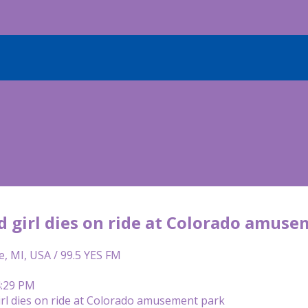
d girl dies on ride at Colorado amus
e, MI, USA / 99.5 YES FM
4:29 PM