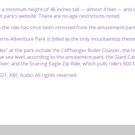
 a minimum height of 46 inches tall — almost 4 feet — and s
park’s website. There are no age restrictions noted.
n the ride has since been removed from the amusement park
ns Adventure Park is billed as the only mountaintop theme
ides” at the park include the Cliffhanger Roller Coaster, the h
ve sea level, according to the amusement park; the Giant Cany
iver; and the Soaring Eagle Zip Ride, which pulls riders 600 
21, ABC Audio. All rights reserved.