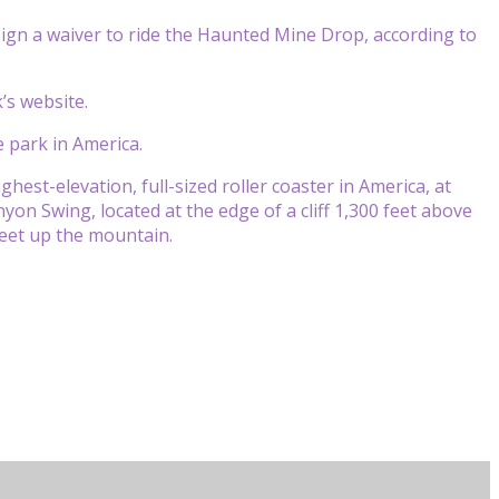
ign a waiver to ride the Haunted Mine Drop, according to
’s website.
 park in America.
ighest-elevation, full-sized roller coaster in America, at
on Swing, located at the edge of a cliff 1,300 feet above
feet up the mountain.