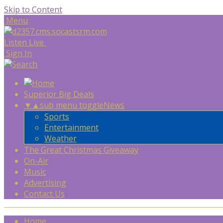
Skip to Content
Menu
Listen Live
Sign In
Superior Big Deals
▼
▲
sub menu toggle
News
Sports
Entertainment
Weather
The Great Christmas Giveaway
On-Air
Music
Advertising
Contact Us
Home