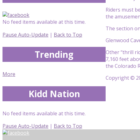
Riders must be
the amusement 
No feed items available at this time.
The section o
Pause Auto-Update
|
Back to Top
Glenwood Caver
Trending
Other “thrill r
7,160 feet abo
the Colorado R
More
Copyright © 20
Kidd Nation
No feed items available at this time.
Pause Auto-Update
|
Back to Top