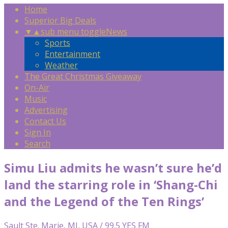
Home
Superior Big Deals
▼
▲
sub menu toggle
News
Sports
Entertainment
Weather
The Great Christmas Giveaway
On-Air
Music
Advertising
Contact Us
Sign In
Search
Simu Liu admits he wasn’t sure he’d
land the starring role in ‘Shang-Chi
and the Legend of the Ten Rings’
Sault Ste. Marie, MI, USA / 99.5 YES FM