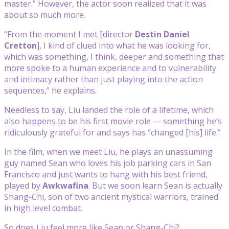
master.” However, the actor soon realized that it was
about so much more.
“From the moment I met [director
Destin Daniel
Cretton
], I kind of clued into what he was looking for,
which was something, I think, deeper and something that
more spoke to a human experience and to vulnerability
and intimacy rather than just playing into the action
sequences,” he explains.
Needless to say, Liu landed the role of a lifetime, which
also happens to be his first movie role — something he’s
ridiculously grateful for and says has “changed [his] life.”
In the film, when we meet Liu, he plays an unassuming
guy named Sean who loves his job parking cars in San
Francisco and just wants to hang with his best friend,
played by
Awkwafina
. But we soon learn Sean is actually
Shang-Chi, son of two ancient mystical warriors, trained
in high level combat.
So does Liu feel more like Sean or Shang-Chi?