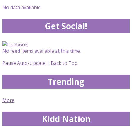
No data available.
Get Social!
No feed items available at this time.
Pause Auto-Update
|
Back to Top
Trending
More
Kidd Nation