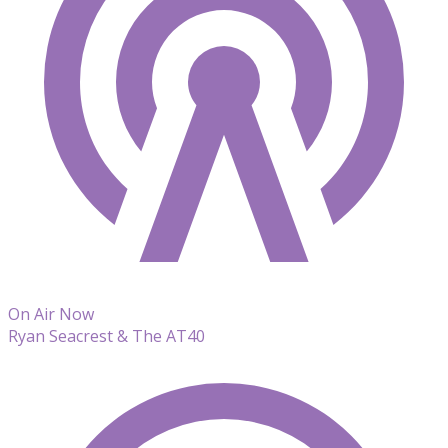
On Air Now
Ryan Seacrest & The AT40