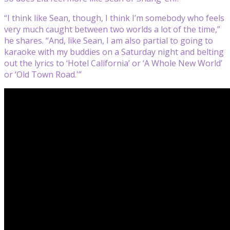
“I think like Sean, though, I think I’m somebody who feels
very much caught between two worlds a lot of the time,”
he shares. “And, like Sean, I am also partial to going to
karaoke with my buddies on a Saturday night and belting
out the lyrics to ‘Hotel California’ or ‘A Whole New World’
or ‘Old Town Road.'”