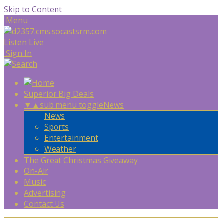
Skip to Content
Menu
Listen Live
Sign In
Superior Big Deals
▼
▲
sub menu toggle
News
News
Sports
Entertainment
Weather
The Great Christmas Giveaway
On-Air
Music
Advertising
Contact Us