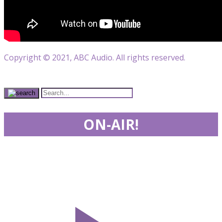
Copyright © 2021, ABC Audio. All rights reserved.
ON-AIR!