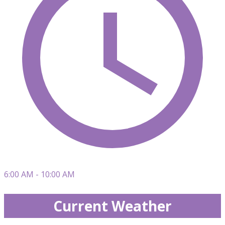
6:00 AM - 10:00 AM
Current Weather