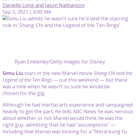
Danielle Long and Jason Nathanson
Sep 3, 2021 | 6:00 AM
Ryan Emberley/Getty Images for Disney
Simu Liu
stars in the new Marvel movie
Shang-Chi and the
Legend of the Ten Rings —
out this weekend — but there
was a time when he wasn’t so sure he would be
chosen for the gig.
Although he had martial arts experience and campaigned
heavily to get the part, he tells ABC News he was nervous
about whether or not Marvel would think he was the
right guy, admitting that he had “assumptions” —
including that Marvel was looking for a “literal kung fu