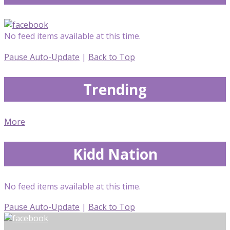
No feed items available at this time.
Pause Auto-Update
|
Back to Top
Trending
More
Kidd Nation
No feed items available at this time.
Pause Auto-Update
|
Back to Top