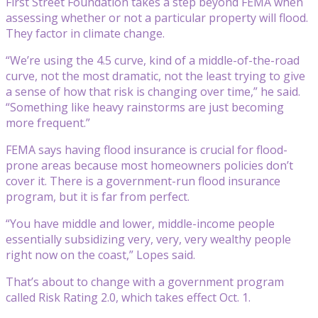
First Street Foundation takes a step beyond FEMA when
assessing whether or not a particular property will flood.
They factor in climate change.
“We’re using the 4.5 curve, kind of a middle-of-the-road
curve, not the most dramatic, not the least trying to give
a sense of how that risk is changing over time,” he said.
“Something like heavy rainstorms are just becoming
more frequent.”
FEMA says having flood insurance is crucial for flood-
prone areas because most homeowners policies don’t
cover it. There is a government-run flood insurance
program, but it is far from perfect.
“You have middle and lower, middle-income people
essentially subsidizing very, very, very wealthy people
right now on the coast,” Lopes said.
That’s about to change with a government program
called Risk Rating 2.0, which takes effect Oct. 1.