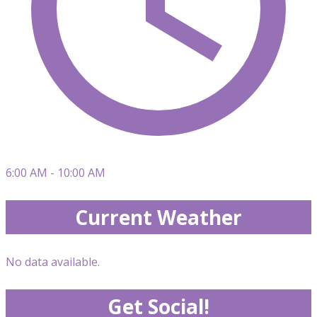
6:00 AM - 10:00 AM
Current Weather
No data available.
Get Social!