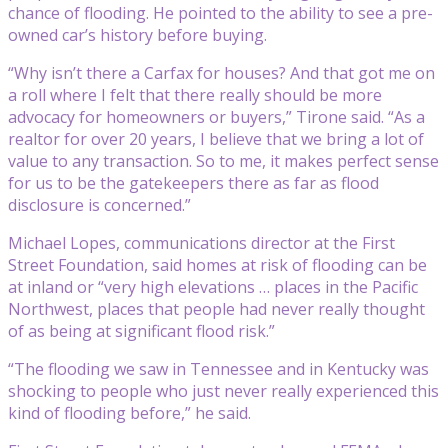
chance of flooding. He pointed to the ability to see a pre-
owned car’s history before buying.
“Why isn’t there a Carfax for houses? And that got me on
a roll where I felt that there really should be more
advocacy for homeowners or buyers,” Tirone said. “As a
realtor for over 20 years, I believe that we bring a lot of
value to any transaction. So to me, it makes perfect sense
for us to be the gatekeepers there as far as flood
disclosure is concerned.”
Michael Lopes, communications director at the First
Street Foundation, said homes at risk of flooding can be
at inland or “very high elevations … places in the Pacific
Northwest, places that people had never really thought
of as being at significant flood risk.”
“The flooding we saw in Tennessee and in Kentucky was
shocking to people who just never really experienced this
kind of flooding before,” he said.