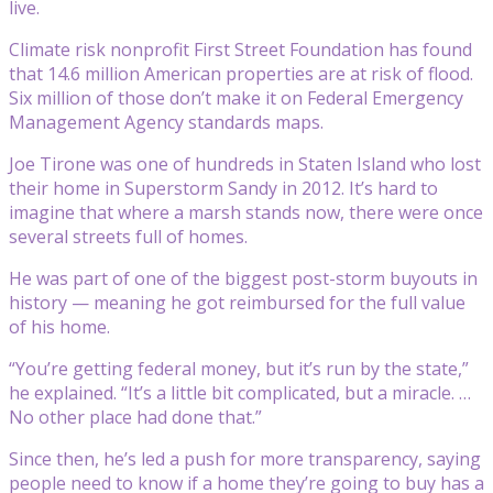
live.
Climate risk nonprofit First Street Foundation has found
that 14.6 million American properties are at risk of flood.
Six million of those don’t make it on Federal Emergency
Management Agency standards maps.
Joe Tirone was one of hundreds in Staten Island who lost
their home in Superstorm Sandy in 2012. It’s hard to
imagine that where a marsh stands now, there were once
several streets full of homes.
He was part of one of the biggest post-storm buyouts in
history — meaning he got reimbursed for the full value
of his home.
“You’re getting federal money, but it’s run by the state,”
he explained. “It’s a little bit complicated, but a miracle. …
No other place had done that.”
Since then, he’s led a push for more transparency, saying
people need to know if a home they’re going to buy has a