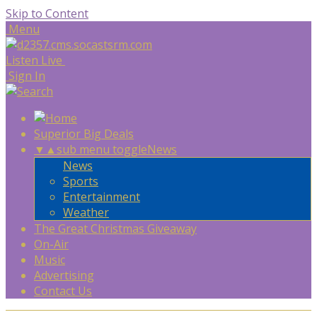
Skip to Content
Menu
Listen Live
Sign In
Superior Big Deals
▼
▲
sub menu toggle
News
News
Sports
Entertainment
Weather
The Great Christmas Giveaway
On-Air
Music
Advertising
Contact Us