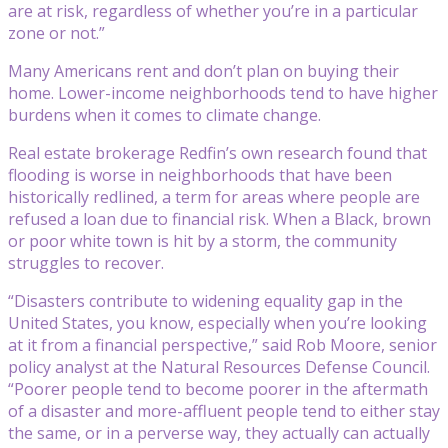
are at risk, regardless of whether you’re in a particular
zone or not.”
Many Americans rent and don’t plan on buying their
home. Lower-income neighborhoods tend to have higher
burdens when it comes to climate change.
Real estate brokerage Redfin’s own research found that
flooding is worse in neighborhoods that have been
historically redlined, a term for areas where people are
refused a loan due to financial risk. When a Black, brown
or poor white town is hit by a storm, the community
struggles to recover.
“Disasters contribute to widening equality gap in the
United States, you know, especially when you’re looking
at it from a financial perspective,” said Rob Moore, senior
policy analyst at the Natural Resources Defense Council.
“Poorer people tend to become poorer in the aftermath
of a disaster and more-affluent people tend to either stay
the same, or in a perverse way, they actually can actually