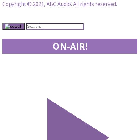
Copyright © 2021, ABC Audio. All rights reserved.
ON-AIR!