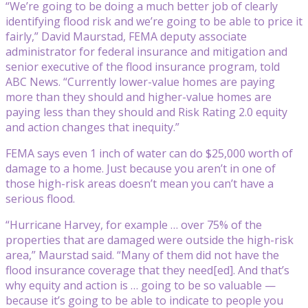
“We’re going to be doing a much better job of clearly
identifying flood risk and we’re going to be able to price it
fairly,” David Maurstad, FEMA deputy associate
administrator for federal insurance and mitigation and
senior executive of the flood insurance program, told
ABC News. “Currently lower-value homes are paying
more than they should and higher-value homes are
paying less than they should and Risk Rating 2.0 equity
and action changes that inequity.”
FEMA says even 1 inch of water can do $25,000 worth of
damage to a home. Just because you aren’t in one of
those high-risk areas doesn’t mean you can’t have a
serious flood.
“Hurricane Harvey, for example … over 75% of the
properties that are damaged were outside the high-risk
area,” Maurstad said. “Many of them did not have the
flood insurance coverage that they need[ed]. And that’s
why equity and action is … going to be so valuable —
because it’s going to be able to indicate to people you