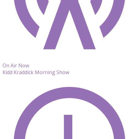
On Air Now
Kidd Kraddick Morning Show