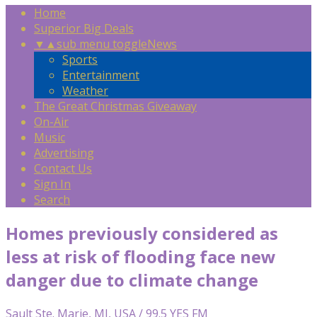
Home
Superior Big Deals
▼
▲
sub menu toggle
News
Sports
Entertainment
Weather
The Great Christmas Giveaway
On-Air
Music
Advertising
Contact Us
Sign In
Search
Homes previously considered as
less at risk of flooding face new
danger due to climate change
Sault Ste. Marie, MI, USA / 99.5 YES FM