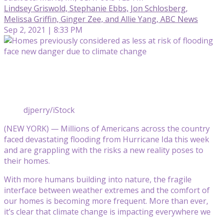
Lindsey Griswold, Stephanie Ebbs, Jon Schlosberg,
Melissa Griffin, Ginger Zee, and Allie Yang, ABC News
Sep 2, 2021 | 8:33 PM
djperry/iStock
(NEW YORK) — Millions of Americans across the country
faced devastating flooding from Hurricane Ida this week
and are grappling with the risks a new reality poses to
their homes.
With more humans building into nature, the fragile
interface between weather extremes and the comfort of
our homes is becoming more frequent. More than ever,
it’s clear that climate change is impacting everywhere we