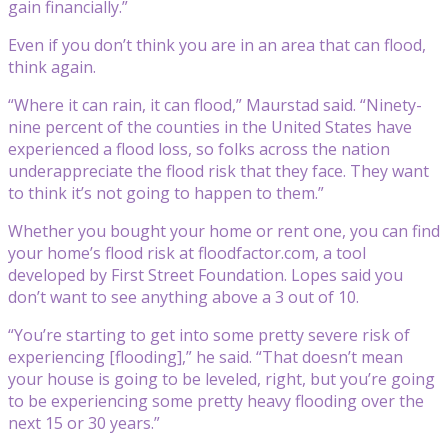
gain financially.”
Even if you don’t think you are in an area that can flood,
think again.
“Where it can rain, it can flood,” Maurstad said. “Ninety-
nine percent of the counties in the United States have
experienced a flood loss, so folks across the nation
underappreciate the flood risk that they face. They want
to think it’s not going to happen to them.”
Whether you bought your home or rent one, you can find
your home’s flood risk at floodfactor.com, a tool
developed by First Street Foundation. Lopes said you
don’t want to see anything above a 3 out of 10.
“You’re starting to get into some pretty severe risk of
experiencing [flooding],” he said. “That doesn’t mean
your house is going to be leveled, right, but you’re going
to be experiencing some pretty heavy flooding over the
next 15 or 30 years.”