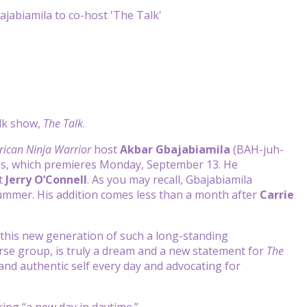
alk show,
The Talk
.
ican Ninja Warrior
host
Akbar Gbajabiamila
(BAH-juh-
ries, which premieres Monday, September 13. He
t
Jerry O’Connell
. As you may recall, Gbajabiamila
ummer. His addition comes less than a month after
Carrie
r this new generation of such a long-standing
verse group, is truly a dream and a new statement for
The
 and authentic self every day and advocating for
ring “a new day in daytime.”