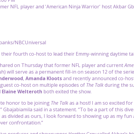
banks/NBCUniversal
their fourth co-host to lead their Emmy-winning daytime t
hared on Thursday that former NFL player and current
Amer
) will serve as a permanent fill-in on season 12 of the se
Underwood
,
Amanda Kloots
and recently announced co-hos
guest co-host on multiple episodes of
The Talk
during the s
d
Elaine Welteroth
both exited the show.
lute honor to be joining
The Talk
as a host! I am so excited fo
” Gbajabiamila said in a statement. “To be a part of this di
d as divided as ours, I look forward to showing up as my fun
ver confrontation.”
ive producer and showrunner
Heather Gray
called Akbar’s hi