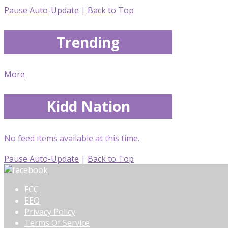
Pause Auto-Update
|
Back to Top
Trending
More
Kidd Nation
No feed items available at this time.
Pause Auto-Update
|
Back to Top
FCC
EEO
Privacy Policy
Terms Of Service