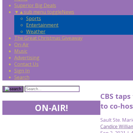
Superior Big Deals
▼
▲
sub menu toggle
News
Sports
Entertainment
Weather
The Great Christmas Giveaway
On-Air
Music
Advertising
Contact Us
Sign In
Search
CBS taps
to co-hos
ON-AIR!
Sault Ste. Mari
Candice Willia
Sep 2, 2021 | 