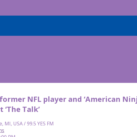
 former NFL player and ‘American Nin
t ‘The Talk’
e, MI, USA / 99.5 YES FM
ms
4:00 PM