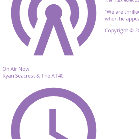
“We are thrill
when he appear
Copyright © 20
On Air Now
Ryan Seacrest & The AT40