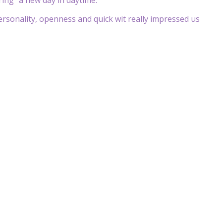
personality, openness and quick wit really impressed us