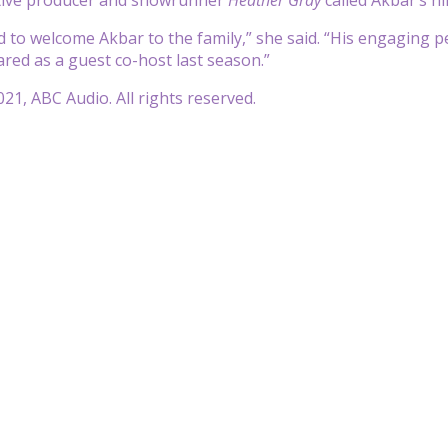
ed to welcome Akbar to the family,” she said. “His engaging 
ed as a guest co-host last season.”
21, ABC Audio. All rights reserved.