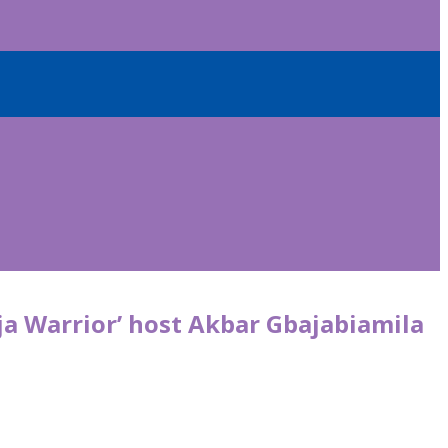
ja Warrior’ host Akbar Gbajabiamila