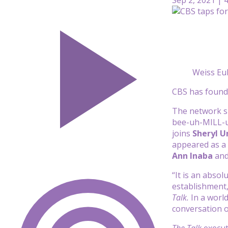
Weiss Eu
CBS has found 
The network s
bee-uh-MILL-uh
joins
Sheryl 
appeared as a 
Ann Inaba
an
“It is an abso
establishment,
Talk.
In a worl
conversation o
The Talk
execut