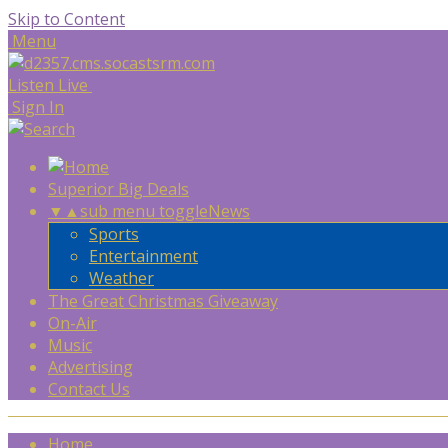
Skip to Content
Menu
Listen Live
Sign In
Superior Big Deals
▼
▲
sub menu toggle
News
Sports
Entertainment
Weather
The Great Christmas Giveaway
On-Air
Music
Advertising
Contact Us
Home