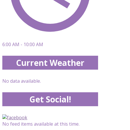
6:00 AM - 10:00 AM
Current Weather
No data available.
Get Social!
No feed items available at this time.