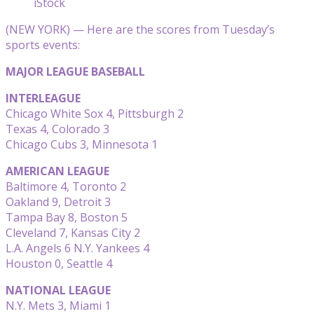
iStock
(NEW YORK) — Here are the scores from Tuesday’s
sports events:
MAJOR LEAGUE BASEBALL
INTERLEAGUE
Chicago White Sox 4, Pittsburgh 2
Texas 4, Colorado 3
Chicago Cubs 3, Minnesota 1
AMERICAN LEAGUE
Baltimore 4, Toronto 2
Oakland 9, Detroit 3
Tampa Bay 8, Boston 5
Cleveland 7, Kansas City 2
L.A. Angels 6 N.Y. Yankees 4
Houston 0, Seattle 4
NATIONAL LEAGUE
N.Y. Mets 3, Miami 1