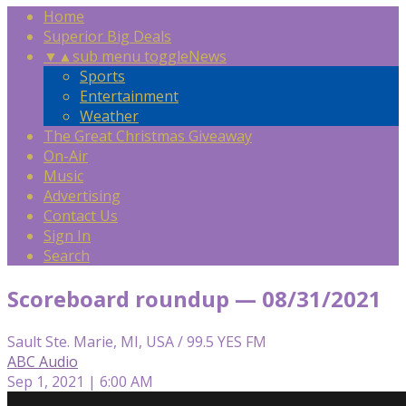
Home
Superior Big Deals
▼
▲
sub menu toggle
News
Sports
Entertainment
Weather
The Great Christmas Giveaway
On-Air
Music
Advertising
Contact Us
Sign In
Search
Scoreboard roundup — 08/31/2021
Sault Ste. Marie, MI, USA / 99.5 YES FM
ABC Audio
Sep 1, 2021 | 6:00 AM