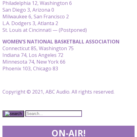
Philadelphia 12, Washington 6
San Diego 3, Arizona 0
Milwaukee 6, San Francisco 2
L.A. Dodgers 3, Atlanta 2
St. Louis at Cincinnati — (Postponed)
WOMEN’S NATIONAL BASKETBALL ASSOCIATION
Connecticut 85, Washington 75
Indiana 74, Los Angeles 72
Minnesota 74, New York 66
Phoenix 103, Chicago 83
Copyright © 2021, ABC Audio. All rights reserved.
ON-AIR!