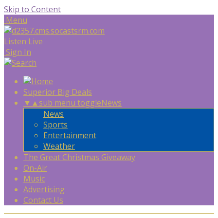
Skip to Content
Menu
Listen Live
Sign In
Superior Big Deals
▼
▲
sub menu toggle
News
News
Sports
Entertainment
Weather
The Great Christmas Giveaway
On-Air
Music
Advertising
Contact Us