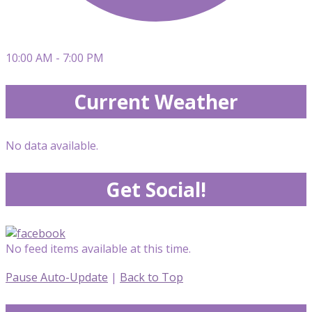
10:00 AM - 7:00 PM
Current Weather
No data available.
Get Social!
No feed items available at this time.
Pause Auto-Update
|
Back to Top