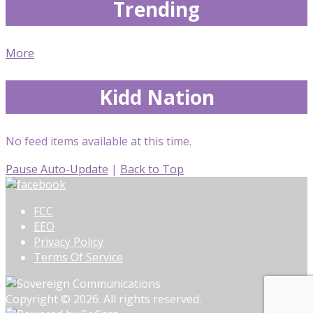
Trending
More
Kidd Nation
No feed items available at this time.
Pause Auto-Update
|
Back to Top
FCC
EEO
Privacy Policy
Terms Of Service
Copyright © 2026. All rights reserved.