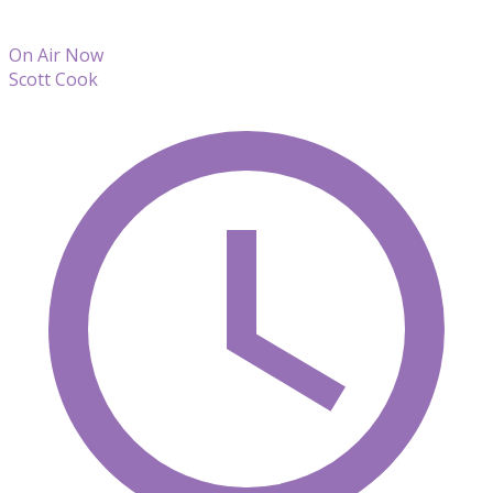
On Air Now
Scott Cook