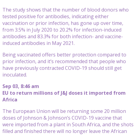
The study shows that the number of blood donors who
tested positive for antibodies, indicating either
vaccination or prior infection, has gone up over time,
from 3.5% in July 2020 to 20.2% for infection-induced
antibodies and 83.3% for both infection- and vaccine-
induced antibodies in May 2021.
Being vaccinated offers better protection compared to
prior infection, and it’s recommended that people who
have previously contracted COVID-19 should still get
inoculated.
Sep 03, 8:46 am
EU to return millions of J&J doses it imported from
Africa
The European Union will be returning some 20 million
doses of Johnson & Johnson’s COVID-19 vaccine that
were imported from a plant in South Africa, and the shots
filled and finished there will no longer leave the African