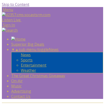
Skip to Content
Menu
Listen Live
Sign In
Superior Big Deals
▼
▲
sub menu toggle
News
News
Sports
Entertainment
Weather
The Great Christmas Giveaway
On-Air
Music
Advertising
Contact Us