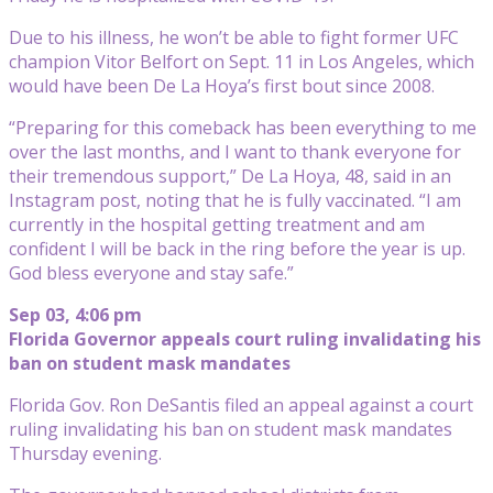
Due to his illness, he won’t be able to fight former UFC
champion Vitor Belfort on Sept. 11 in Los Angeles, which
would have been De La Hoya’s first bout since 2008.
“Preparing for this comeback has been everything to me
over the last months, and I want to thank everyone for
their tremendous support,” De La Hoya, 48, said in an
Instagram post, noting that he is fully vaccinated. “I am
currently in the hospital getting treatment and am
confident I will be back in the ring before the year is up.
God bless everyone and stay safe.”
Sep 03, 4:06 pm
Florida Governor appeals court ruling invalidating his
ban on student mask mandates
Florida Gov. Ron DeSantis filed an appeal against a court
ruling invalidating his ban on student mask mandates
Thursday evening.