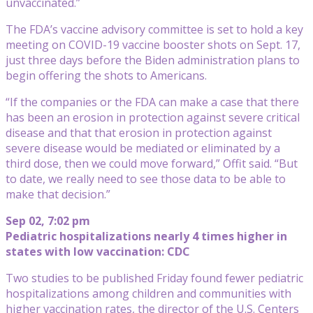
unvaccinated.”
The FDA’s vaccine advisory committee is set to hold a key
meeting on COVID-19 vaccine booster shots on Sept. 17,
just three days before the Biden administration plans to
begin offering the shots to Americans.
“If the companies or the FDA can make a case that there
has been an erosion in protection against severe critical
disease and that that erosion in protection against
severe disease would be mediated or eliminated by a
third dose, then we could move forward,” Offit said. “But
to date, we really need to see those data to be able to
make that decision.”
Sep 02, 7:02 pm
Pediatric hospitalizations nearly 4 times higher in
states with low vaccination: CDC
Two studies to be published Friday found fewer pediatric
hospitalizations among children and communities with
higher vaccination rates, the director of the U.S. Centers