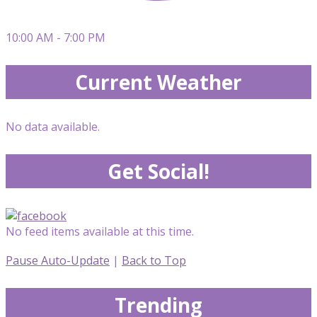
10:00 AM - 7:00 PM
Current Weather
No data available.
Get Social!
No feed items available at this time.
Pause Auto-Update
|
Back to Top
Trending