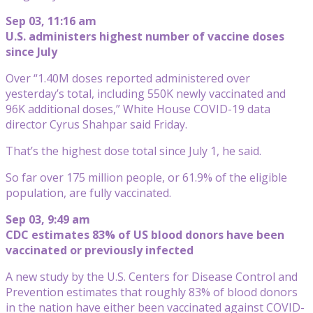
Sep 03, 11:16 am
U.S. administers highest number of vaccine doses
since July
Over “1.40M doses reported administered over
yesterday’s total, including 550K newly vaccinated and
96K additional doses,” White House COVID-19 data
director Cyrus Shahpar said Friday.
That’s the highest dose total since July 1, he said.
So far over 175 million people, or 61.9% of the eligible
population, are fully vaccinated.
Sep 03, 9:49 am
CDC estimates 83% of US blood donors have been
vaccinated or previously infected
A new study by the U.S. Centers for Disease Control and
Prevention estimates that roughly 83% of blood donors
in the nation have either been vaccinated against COVID-