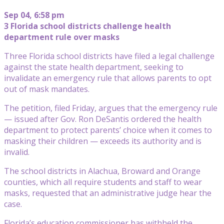
Sep 04, 6:58 pm
3 Florida school districts challenge health
department rule over masks
Three Florida school districts have filed a legal challenge
against the state health department, seeking to
invalidate an emergency rule that allows parents to opt
out of mask mandates.
The petition, filed Friday, argues that the emergency rule
— issued after Gov. Ron DeSantis ordered the health
department to protect parents’ choice when it comes to
masking their children — exceeds its authority and is
invalid.
The school districts in Alachua, Broward and Orange
counties, which all require students and staff to wear
masks, requested that an administrative judge hear the
case.
Florida’s education commissioner has withheld the