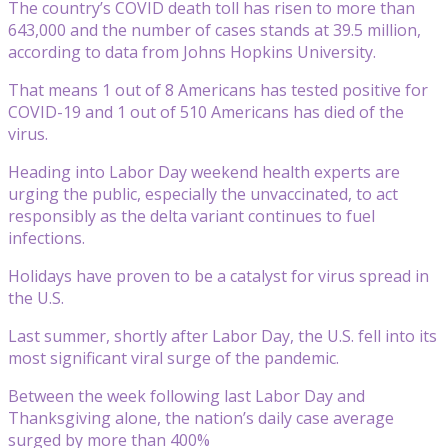
The country’s COVID death toll has risen to more than
643,000 and the number of cases stands at 39.5 million,
according to data from Johns Hopkins University.
That means 1 out of 8 Americans has tested positive for
COVID-19 and 1 out of 510 Americans has died of the
virus.
Heading into Labor Day weekend health experts are
urging the public, especially the unvaccinated, to act
responsibly as the delta variant continues to fuel
infections.
Holidays have proven to be a catalyst for virus spread in
the U.S.
Last summer, shortly after Labor Day, the U.S. fell into its
most significant viral surge of the pandemic.
Between the week following last Labor Day and
Thanksgiving alone, the nation’s daily case average
surged by more than 400%