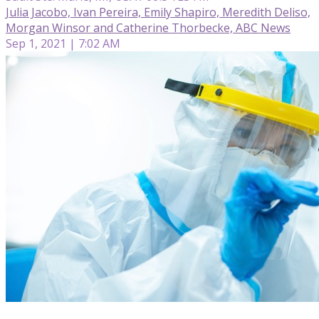
Julia Jacobo, Ivan Pereira, Emily Shapiro, Meredith Deliso,
Morgan Winsor and Catherine Thorbecke, ABC News
Sep 1, 2021 | 7:02 AM