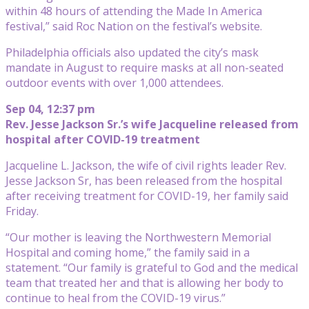
within 48 hours of attending the Made In America
festival,” said Roc Nation on the festival’s website.
Philadelphia officials also updated the city’s mask
mandate in August to require masks at all non-seated
outdoor events with over 1,000 attendees.
Sep 04, 12:37 pm
Rev. Jesse Jackson Sr.’s wife Jacqueline released from
hospital after COVID-19 treatment
Jacqueline L. Jackson, the wife of civil rights leader Rev.
Jesse Jackson Sr, has been released from the hospital
after receiving treatment for COVID-19, her family said
Friday.
“Our mother is leaving the Northwestern Memorial
Hospital and coming home,” the family said in a
statement. “Our family is grateful to God and the medical
team that treated her and that is allowing her body to
continue to heal from the COVID-19 virus.”