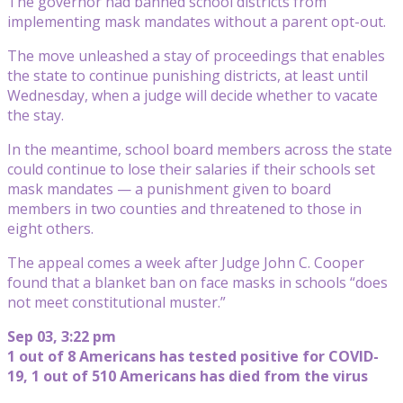
The governor had banned school districts from
implementing mask mandates without a parent opt-out.
The move unleashed a stay of proceedings that enables
the state to continue punishing districts, at least until
Wednesday, when a judge will decide whether to vacate
the stay.
In the meantime, school board members across the state
could continue to lose their salaries if their schools set
mask mandates — a punishment given to board
members in two counties and threatened to those in
eight others.
The appeal comes a week after Judge John C. Cooper
found that a blanket ban on face masks in schools “does
not meet constitutional muster.”
Sep 03, 3:22 pm
1 out of 8 Americans has tested positive for COVID-
19, 1 out of 510 Americans has died from the virus