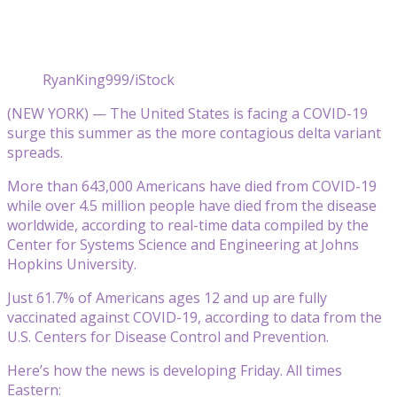
RyanKing999/iStock
(NEW YORK) — The United States is facing a COVID-19
surge this summer as the more contagious delta variant
spreads.
More than 643,000 Americans have died from COVID-19
while over 4.5 million people have died from the disease
worldwide, according to real-time data compiled by the
Center for Systems Science and Engineering at Johns
Hopkins University.
Just 61.7% of Americans ages 12 and up are fully
vaccinated against COVID-19, according to data from the
U.S. Centers for Disease Control and Prevention.
Here’s how the news is developing Friday. All times
Eastern: