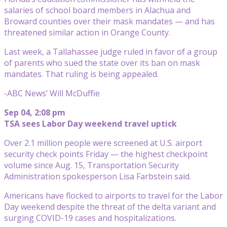
salaries of school board members in Alachua and
Broward counties over their mask mandates — and has
threatened similar action in Orange County.
Last week, a Tallahassee judge ruled in favor of a group
of parents who sued the state over its ban on mask
mandates. That ruling is being appealed.
-ABC News’ Will McDuffie
Sep 04, 2:08 pm
TSA sees Labor Day weekend travel uptick
Over 2.1 million people were screened at U.S. airport
security check points Friday — the highest checkpoint
volume since Aug. 15, Transportation Security
Administration spokesperson Lisa Farbstein said.
Americans have flocked to airports to travel for the Labor
Day weekend despite the threat of the delta variant and
surging COVID-19 cases and hospitalizations.