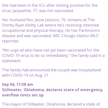
She had been in the ICU after testing positive for the
virus. Jacqueline, 77, was not vaccinated.
Her husband Rev. Jesse Jackson, 79, remains at The
Shirley Ryan Ability Lab where he’s receiving intensive
occupational and physical therapy. He has Parkinson’s
disease and was vaccinated, ABC Chicago station WLS
reported.
“We urge all who have not yet been vaccinated for the
COVID-19 virus to do so immediately,” the family said in a
statement.
The family had announced the couple was hospitalized
with COVID-19 on Aug. 21.
Sep 04, 11:58 am
Stillwater, Oklahoma, declares state of emergency,
overflow tents set up
The mayor of Stillwater, Oklahoma, declared a state of