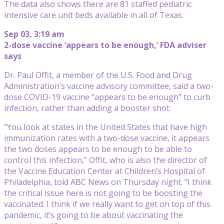
The data also shows there are 81 staffed pediatric
intensive care unit beds available in all of Texas.
Sep 03, 3:19 am
2-dose vaccine ‘appears to be enough,’ FDA adviser
says
Dr. Paul Offit, a member of the U.S. Food and Drug
Administration’s vaccine advisory committee, said a two-
dose COVID-19 vaccine “appears to be enough” to curb
infection, rather than adding a booster shot.
“You look at states in the United States that have high
immunization rates with a two-dose vaccine, it appears
the two doses appears to be enough to be able to
control this infection,” Offit, who is also the director of
the Vaccine Education Center at Children’s Hospital of
Philadelphia, told ABC News on Thursday night. “I think
the critical issue here is not going to be boosting the
vaccinated. I think if we really want to get on top of this
pandemic, it’s going to be about vaccinating the