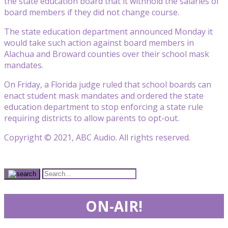
the state education board that it withhold the salaries of
board members if they did not change course.
The state education department announced Monday it
would take such action against board members in
Alachua and Broward counties over their school mask
mandates.
On Friday, a Florida judge ruled that school boards can
enact student mask mandates and ordered the state
education department to stop enforcing a state rule
requiring districts to allow parents to opt-out.
Copyright © 2021, ABC Audio. All rights reserved.
ON-AIR!