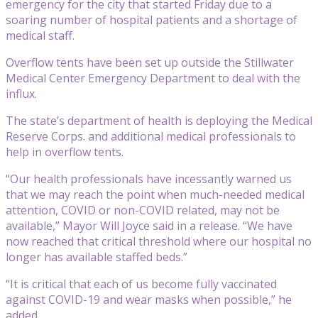
emergency for the city that started Friday due to a
soaring number of hospital patients and a shortage of
medical staff.
Overflow tents have been set up outside the Stillwater
Medical Center Emergency Department to deal with the
influx.
The state’s department of health is deploying the Medical
Reserve Corps. and additional medical professionals to
help in overflow tents.
“Our health professionals have incessantly warned us
that we may reach the point when much-needed medical
attention, COVID or non-COVID related, may not be
available,” Mayor Will Joyce said in a release. “We have
now reached that critical threshold where our hospital no
longer has available staffed beds.”
“It is critical that each of us become fully vaccinated
against COVID-19 and wear masks when possible,” he
added.