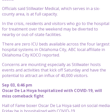
Officials said Stillwater Medical, which serves in a six-
county area, is at full capacity.
In the crisis, residents and visitors who go to the hospital
for treatment over the weekend may be diverted to
nearby or out-of-state facilities.
There are zero ICU beds available across the four largest
hospital systems in Oklahoma City, ABC local affiliate in
Oklahoma City KOCO reported.
Concerns are mounting especially as Stillwater hosts
events and activities that kick off Saturday and have the
potential to attract an influx of 40,000 visitors.
Sep 03, 6:46 pm
Oscar De La Hoya hospitalized with COVID-19, will
miss comeback fight
Hall of Fame boxer Oscar De La Hoya said on social media
Friday he is hospitalized with COVID-19.