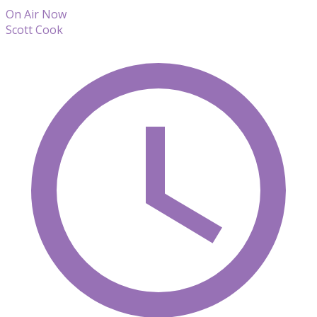
On Air Now
Scott Cook