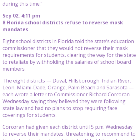
during this time.”
Sep 02, 4:11 pm
8 Florida school districts refuse to reverse mask
mandates
Eight school districts in Florida told the state’s education
commissioner that they would not reverse their mask
requirements for students, clearing the way for the state
to retaliate by withholding the salaries of school board
members.
The eight districts — Duval, Hillsborough, Indian River,
Leon, Miami-Dade, Orange, Palm Beach and Sarasota —
each wrote a letter to Commissioner Richard Corcoran
Wednesday saying they believed they were following
state law and had no plans to stop requiring face
coverings for students.
Corcoran had given each district until 5 p.m. Wednesday
to reverse their mandates, threatening to recommend to