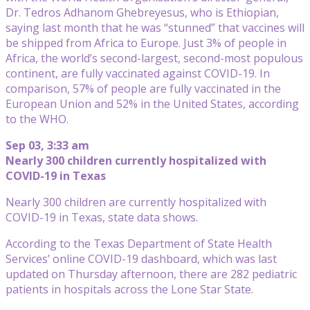
Dr. Tedros Adhanom Ghebreyesus, who is Ethiopian,
saying last month that he was “stunned” that vaccines will
be shipped from Africa to Europe. Just 3% of people in
Africa, the world’s second-largest, second-most populous
continent, are fully vaccinated against COVID-19. In
comparison, 57% of people are fully vaccinated in the
European Union and 52% in the United States, according
to the WHO.
Sep 03, 3:33 am
Nearly 300 children currently hospitalized with
COVID-19 in Texas
Nearly 300 children are currently hospitalized with
COVID-19 in Texas, state data shows.
According to the Texas Department of State Health
Services’ online COVID-19 dashboard, which was last
updated on Thursday afternoon, there are 282 pediatric
patients in hospitals across the Lone Star State.