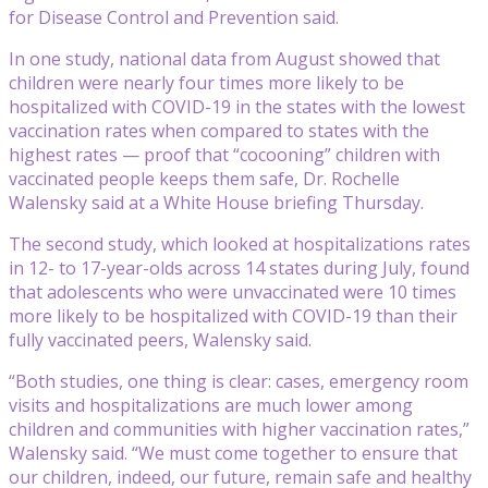
for Disease Control and Prevention said.
In one study, national data from August showed that
children were nearly four times more likely to be
hospitalized with COVID-19 in the states with the lowest
vaccination rates when compared to states with the
highest rates — proof that “cocooning” children with
vaccinated people keeps them safe, Dr. Rochelle
Walensky said at a White House briefing Thursday.
The second study, which looked at hospitalizations rates
in 12- to 17-year-olds across 14 states during July, found
that adolescents who were unvaccinated were 10 times
more likely to be hospitalized with COVID-19 than their
fully vaccinated peers, Walensky said.
“Both studies, one thing is clear: cases, emergency room
visits and hospitalizations are much lower among
children and communities with higher vaccination rates,”
Walensky said. “We must come together to ensure that
our children, indeed, our future, remain safe and healthy