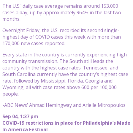
The U.S.’ daily case average remains around 153,000
cases a day, up by approximately 964% in the last two
months.
Overnight Friday, the U.S. recorded its second single-
highest day of COVID cases this week with more than
170,000 new cases reported.
Every state in the country is currently experiencing high
community transmission. The South still leads the
country with the highest case rates. Tennessee, and
South Carolina currently have the country’s highest case
rate, followed by Mississippi, Florida, Georgia and
Wyoming, all with case rates above 600 per 100,000
people.
-ABC News’ Ahmad Hemingway and Arielle Mitropoulos
Sep 04, 1:37 pm
COVID-19 restrictions in place for Philadelphia’s Made
In America Festival