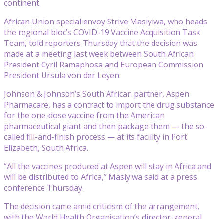
continent.
African Union special envoy Strive Masiyiwa, who heads
the regional bloc’s COVID-19 Vaccine Acquisition Task
Team, told reporters Thursday that the decision was
made at a meeting last week between South African
President Cyril Ramaphosa and European Commission
President Ursula von der Leyen.
Johnson & Johnson’s South African partner, Aspen
Pharmacare, has a contract to import the drug substance
for the one-dose vaccine from the American
pharmaceutical giant and then package them — the so-
called fill-and-finish process — at its facility in Port
Elizabeth, South Africa.
“All the vaccines produced at Aspen will stay in Africa and
will be distributed to Africa,” Masiyiwa said at a press
conference Thursday.
The decision came amid criticism of the arrangement,
with the World Health Organisation’s director-general,