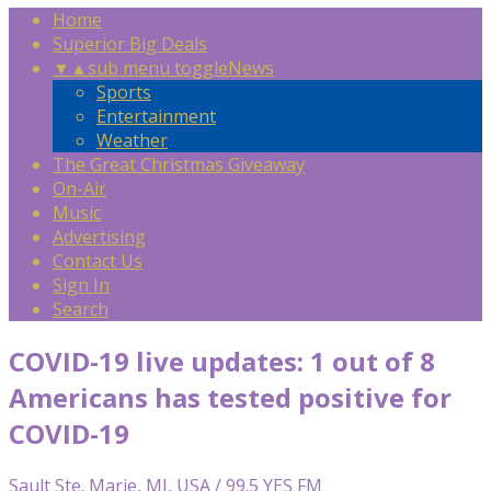
Home
Superior Big Deals
▼
▲
sub menu toggle
News
Sports
Entertainment
Weather
The Great Christmas Giveaway
On-Air
Music
Advertising
Contact Us
Sign In
Search
COVID-19 live updates: 1 out of 8
Americans has tested positive for
COVID-19
Sault Ste. Marie, MI, USA / 99.5 YES FM