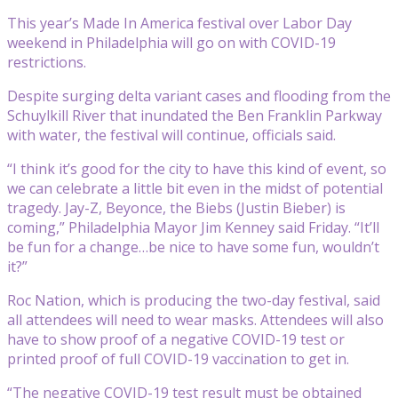
This year’s Made In America festival over Labor Day
weekend in Philadelphia will go on with COVID-19
restrictions.
Despite surging delta variant cases and flooding from the
Schuylkill River that inundated the Ben Franklin Parkway
with water, the festival will continue, officials said.
“I think it’s good for the city to have this kind of event, so
we can celebrate a little bit even in the midst of potential
tragedy. Jay-Z, Beyonce, the Biebs (Justin Bieber) is
coming,” Philadelphia Mayor Jim Kenney said Friday. “It’ll
be fun for a change…be nice to have some fun, wouldn’t
it?”
Roc Nation, which is producing the two-day festival, said
all attendees will need to wear masks. Attendees will also
have to show proof of a negative COVID-19 test or
printed proof of full COVID-19 vaccination to get in.
“The negative COVID-19 test result must be obtained