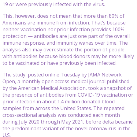
19 or were previously infected with the virus.
This, however, does not mean that more than 80% of
Americans are immune from infection. That’s because
neither vaccination nor prior infection provides 100%
protection — antibodies are just one part of the overall
immune response, and immunity wanes over time. The
analysis also may overestimate the portion of people
with antibodies because blood donors may be more likely
to be vaccinated or have previously been infected.
The study, posted online Tuesday by JAMA Network
Open, a monthly open access medical journal published
by the American Medical Association, took a snapshot of
the presence of antibodies from COVID-19 vaccination or
prior infection in about 1.4 million donated blood
samples from across the United States. The repeated
cross-sectional analysis was conducted each month
during July 2020 through May 2021, before delta became
the predominant variant of the novel coronavirus in the
U.S.