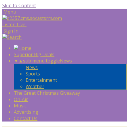
Skip to Content
Menu
Listen Live
Sign In
Superior Big Deals
▼
▲
sub menu toggle
News
News
Sports
Entertainment
Weather
The Great Christmas Giveaway
On-Air
Music
Advertising
Contact Us