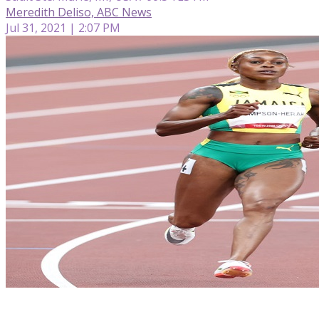
Meredith Deliso, ABC News
Jul 31, 2021 | 2:07 PM