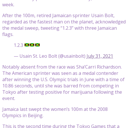
week.
After the 100m, retired Jamaican sprinter Usain Bolt,
regarded as the fastest man on the planet, acknowledged
the medal sweep, tweeting “1.2.3” with three Jamaican
flags.
1.2.3
— Usain St. Leo Bolt (@usainbolt)
July 31, 2021
Notably absent from the race was Sha’Carri Richardson.
The American sprinter was seen as a medal contender
after winning the U.S. Olympic trials in June with a time of
10.86 seconds, until she was barred from competing in
Tokyo after testing positive for marijuana following the
event.
Jamaica last swept the women’s 100m at the 2008
Olympics in Beijing.
This is the second time during the Tokyo Games that a