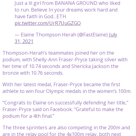
Just a lil girl from BANANA GROUND who liked
to run. Believe In your dreams work hard and
have faith in God…ETH
pic.twitter.com/UrR7UuGZGO
— Elaine Thompson Herah (@FastElaine)
July
31, 2021
Thompson-Herah’s teammates joined her on the
podium, with Shelly-Ann Fraser-Pryce taking silver with
her time of 10.74 seconds and Shericka Jackson the
bronze with 10.76 seconds.
With her latest medal, Fraser-Pryce became the first
athlete to win four Olympic medals in the women’s 100m.
“Congrats to Elaine on successfully defending her title,”
Fraser-Pryce said on Facebook. “Grateful to make the
podium for a 4th final.”
The three sprinters are also competing in the 200m and
are in the relay pool for the 4x100m relay, both next