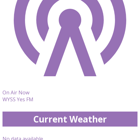
On Air Now
WYSS Yes FM
Current Weather
No data available.