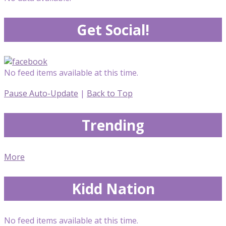
Get Social!
No feed items available at this time.
Pause Auto-Update
|
Back to Top
Trending
More
Kidd Nation
No feed items available at this time.