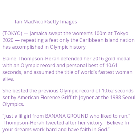
Ian MacNicol/Getty Images
(TOKYO) — Jamaica swept the women’s 100m at Tokyo
2020 — repeating a feat only the Caribbean island nation
has accomplished in Olympic history.
Elaine Thompson-Herah defended her 2016 gold medal
with an Olympic record and personal best of 10.61
seconds, and assumed the title of world’s fastest woman
alive.
She bested the previous Olympic record of 10.62 seconds
set by American Florence Griffith Joyner at the 1988 Seoul
Olympics.
“Just a lil girl from BANANA GROUND who liked to run,”
Thompson-Herah tweeted after her victory. “Believe In
your dreams work hard and have faith in God.”