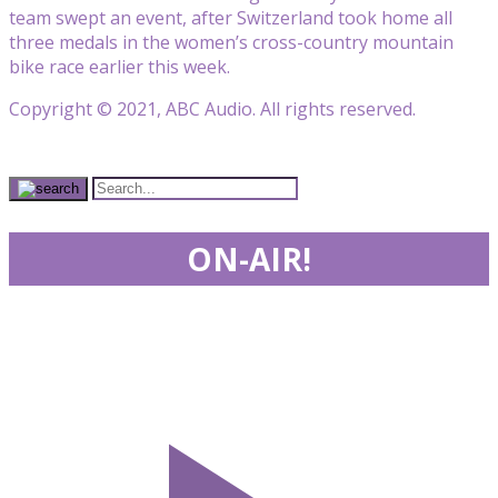
team swept an event, after Switzerland took home all
three medals in the women’s cross-country mountain
bike race earlier this week.
Copyright © 2021, ABC Audio. All rights reserved.
ON-AIR!