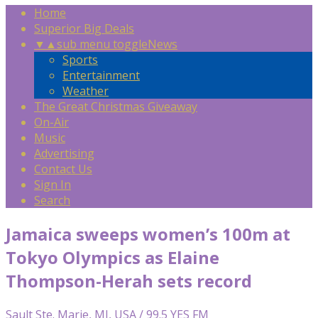
Home
Superior Big Deals
▼
▲
sub menu toggle
News
Sports
Entertainment
Weather
The Great Christmas Giveaway
On-Air
Music
Advertising
Contact Us
Sign In
Search
Jamaica sweeps women’s 100m at
Tokyo Olympics as Elaine
Thompson-Herah sets record
Sault Ste. Marie, MI, USA / 99.5 YES FM